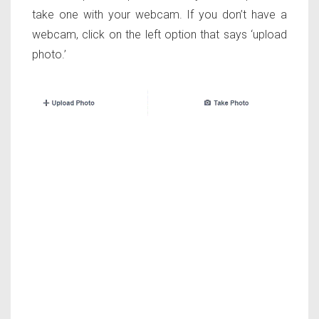
take one with your webcam. If you don’t have a
webcam, click on the left option that says ‘upload
photo.’