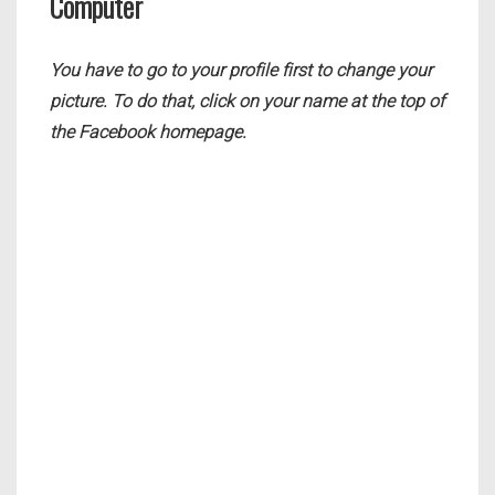
Computer
You have to go to your profile first to change your
picture. To do that, click on your name at the top of
the Facebook homepage.