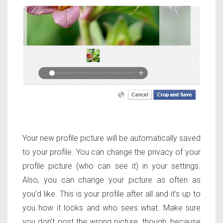
Your new profile picture will be automatically saved
to your profile. You can change the privacy of your
profile picture (who can see it) in your settings.
Also, you can change your picture as often as
you’d like. This is your profile after all and it’s up to
you how it looks and who sees what. Make sure
you don’t post the wrong picture, though, because