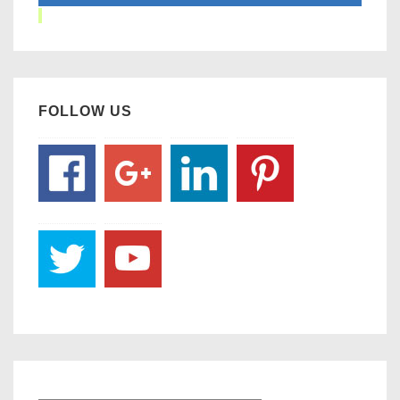
FOLLOW US