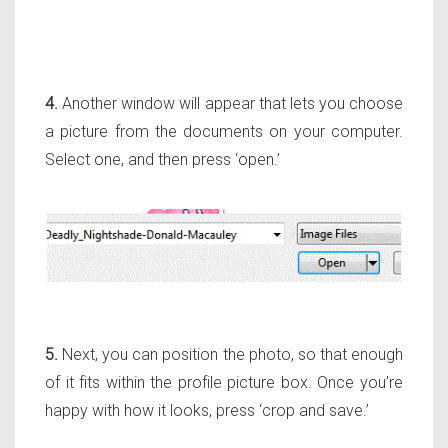
4.
Another window will appear that lets you choose
a picture from the documents on your computer.
Select one, and then press ‘open.’
5.
Next, you can position the photo, so that enough
of it fits within the profile picture box. Once you’re
happy with how it looks, press ‘crop and save.’