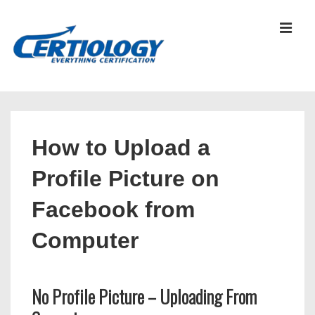
↓
Skip
MEN
to
Main
Content
Main
Navigation
How to Upload a
Profile Picture on
Facebook from
Computer
No Profile Picture – Uploading From