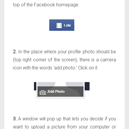
top of the Facebook homepage.
2.
In the place where your profile photo should be
(top right corner of the screen), there is a camera
icon with the words ‘add photo.’ Click on it.
3.
A window will pop up that lets you decide if you
want to upload a picture from your computer or