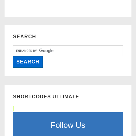
SEARCH
SHORTCODES ULTIMATE
Follow Us