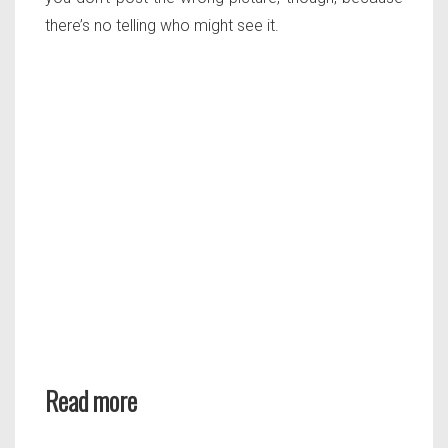
there’s no telling who might see it.
Read more