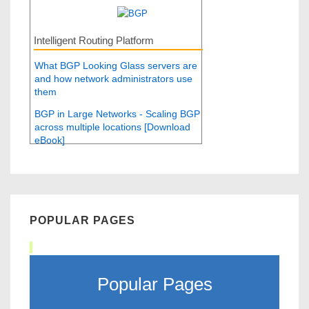
Intelligent Routing Platform
What BGP Looking Glass servers are
and how network administrators use
them
BGP in Large Networks - Scaling BGP
across multiple locations [Download
eBook]
POPULAR PAGES
Popular Pages