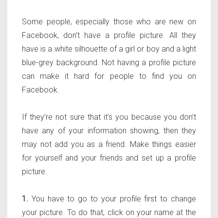
Some people, especially those who are new on
Facebook, don’t have a profile picture. All they
have is a white silhouette of a girl or boy and a light
blue-grey background. Not having a profile picture
can make it hard for people to find you on
Facebook.
If they’re not sure that it’s you because you don’t
have any of your information showing, then they
may not add you as a friend. Make things easier
for yourself and your friends and set up a profile
picture.
1.
You have to go to your profile first to change
your picture. To do that, click on your name at the