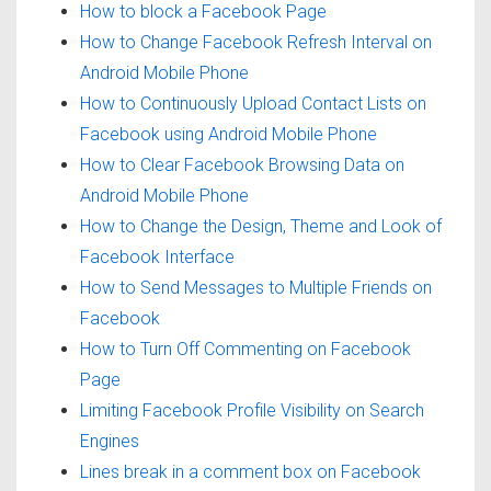
How to block a Facebook Page
How to Change Facebook Refresh Interval on
Android Mobile Phone
How to Continuously Upload Contact Lists on
Facebook using Android Mobile Phone
How to Clear Facebook Browsing Data on
Android Mobile Phone
How to Change the Design, Theme and Look of
Facebook Interface
How to Send Messages to Multiple Friends on
Facebook
How to Turn Off Commenting on Facebook
Page
Limiting Facebook Profile Visibility on Search
Engines
Lines break in a comment box on Facebook