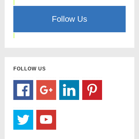
Follow Us
FOLLOW US