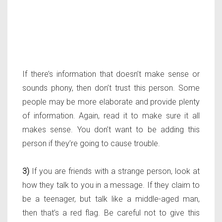
If there’s information that doesn’t make sense or
sounds phony, then don’t trust this person. Some
people may be more elaborate and provide plenty
of information. Again, read it to make sure it all
makes sense. You don’t want to be adding this
person if they’re going to cause trouble.
3)
If you are friends with a strange person, look at
how they talk to you in a message. If they claim to
be a teenager, but talk like a middle-aged man,
then that’s a red flag. Be careful not to give this