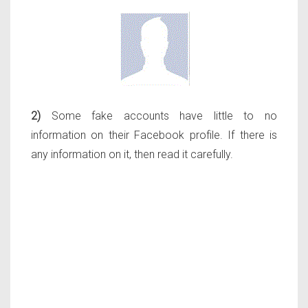
2)
Some fake accounts have little to no
information on their Facebook profile. If there is
any information on it, then read it carefully.