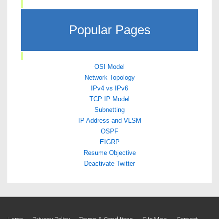
Popular Pages
OSI Model
Network Topology
IPv4 vs IPv6
TCP IP Model
Subnetting
IP Address and VLSM
OSPF
EIGRP
Resume Objective
Deactivate Twitter