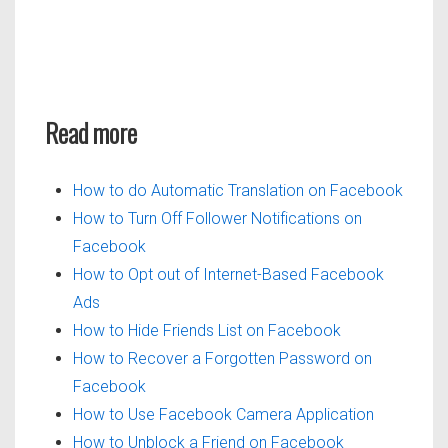
Read more
How to do Automatic Translation on Facebook
How to Turn Off Follower Notifications on
Facebook
How to Opt out of Internet-Based Facebook
Ads
How to Hide Friends List on Facebook
How to Recover a Forgotten Password on
Facebook
How to Use Facebook Camera Application
How to Unblock a Friend on Facebook