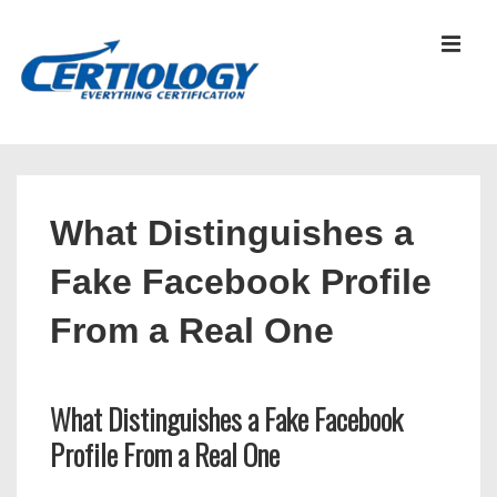
↓
Skip
MEN
to
Main
Content
Main
Navigation
What Distinguishes a
Fake Facebook Profile
From a Real One
What Distinguishes a Fake Facebook
Profile From a Real One