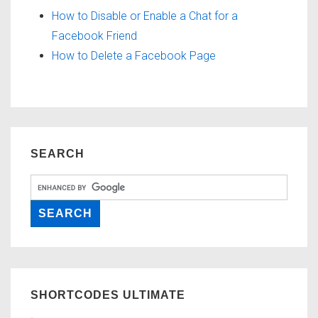
How to Disable or Enable a Chat for a
Facebook Friend
How to Delete a Facebook Page
SEARCH
SHORTCODES ULTIMATE