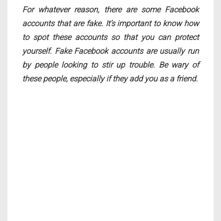
For whatever reason, there are some Facebook
accounts that are fake. It’s important to know how
to spot these accounts so that you can protect
yourself. Fake Facebook accounts are usually run
by people looking to stir up trouble. Be wary of
these people, especially if they add you as a friend.