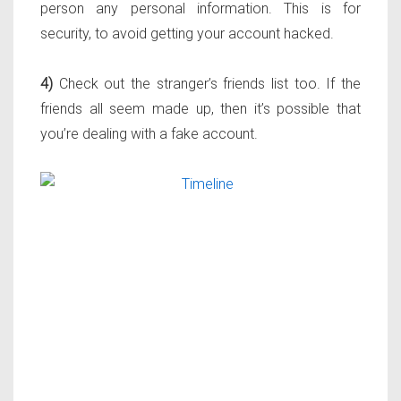
person any personal information. This is for
security, to avoid getting your account hacked.
4)
Check out the stranger’s friends list too. If the
friends all seem made up, then it’s possible that
you’re dealing with a fake account.