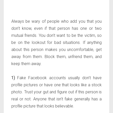
Always be wary of people who add you that you
don’t know, even if that person has one or two
mutual friends. You don’t want to be the victim, so
be on the lookout for bad situations. If anything
about this person makes you uncomfortable, get
away from them. Block them, unfriend them, and
keep them away.
1)
Fake Facebook accounts usually don’t have
profile pictures or have one that looks like a stock
photo. Trust your gut and figure out if this person is
real or not. Anyone that isn’t fake generally has a
profile picture that looks believable.