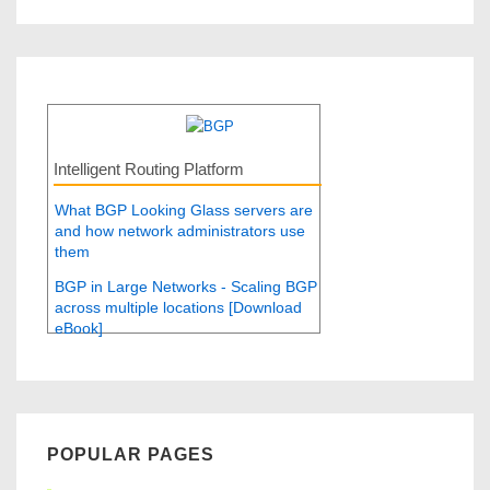
Intelligent Routing Platform
What BGP Looking Glass servers are
and how network administrators use
them
BGP in Large Networks - Scaling BGP
across multiple locations [Download
eBook]
POPULAR PAGES