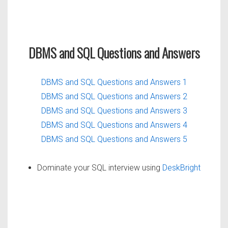
DBMS and SQL Questions and Answers
DBMS and SQL Questions and Answers 1
DBMS and SQL Questions and Answers 2
DBMS and SQL Questions and Answers 3
DBMS and SQL Questions and Answers 4
DBMS and SQL Questions and Answers 5
Dominate your SQL interview using
DeskBright