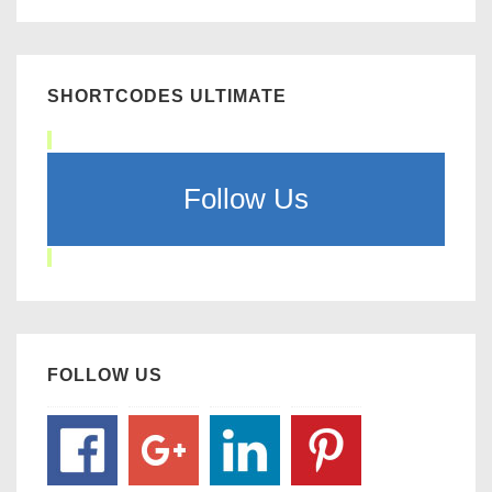
SHORTCODES ULTIMATE
Follow Us
FOLLOW US