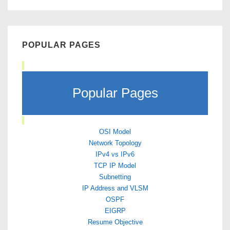
POPULAR PAGES
Popular Pages
OSI Model
Network Topology
IPv4 vs IPv6
TCP IP Model
Subnetting
IP Address and VLSM
OSPF
EIGRP
Resume Objective