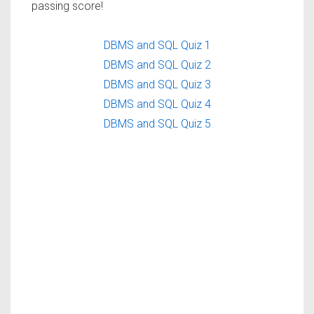
passing score!
DBMS and SQL Quiz 1
DBMS and SQL Quiz 2
DBMS and SQL Quiz 3
DBMS and SQL Quiz 4
DBMS and SQL Quiz 5