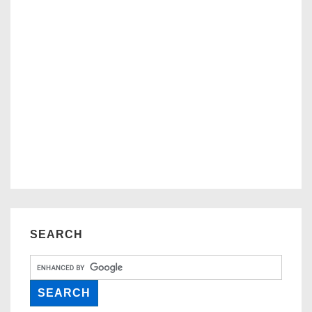
SEARCH