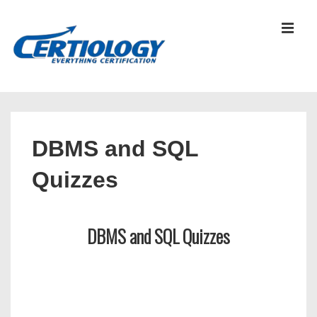
↓
Skip
MEN
to
Main
Content
Main
Navigation
DBMS and SQL
Quizzes
DBMS and SQL Quizzes