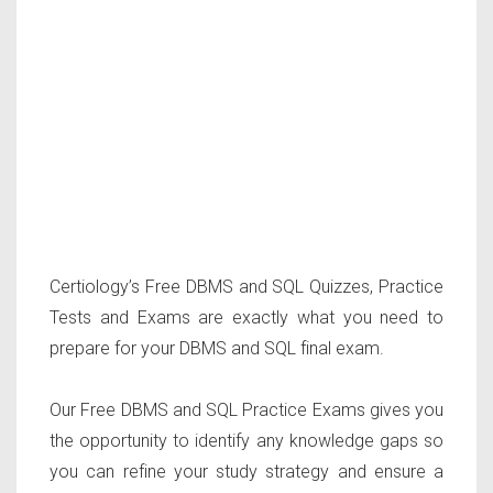
Certiology’s Free DBMS and SQL Quizzes, Practice
Tests and Exams are exactly what you need to
prepare for your DBMS and SQL final exam.
Our Free DBMS and SQL Practice Exams gives you
the opportunity to identify any knowledge gaps so
you can refine your study strategy and ensure a