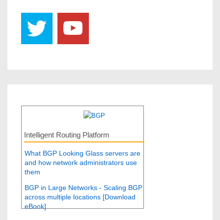
Intelligent Routing Platform
What BGP Looking Glass servers are
and how network administrators use
them
BGP in Large Networks - Scaling BGP
across multiple locations [Download
eBook]