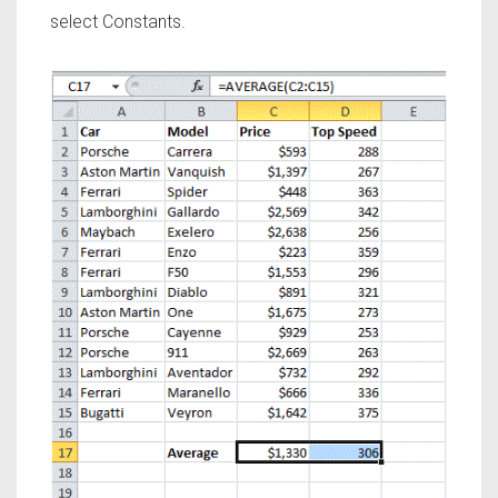
select Constants.