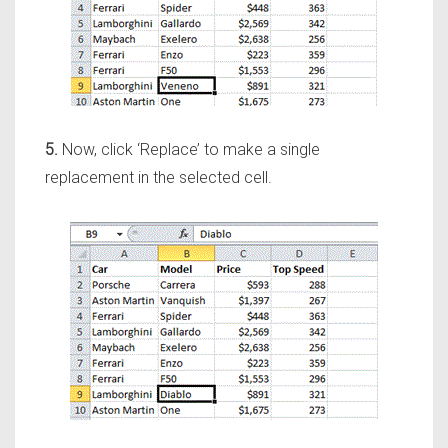
5.
Now, click ‘Replace’ to make a single
replacement in the selected cell.