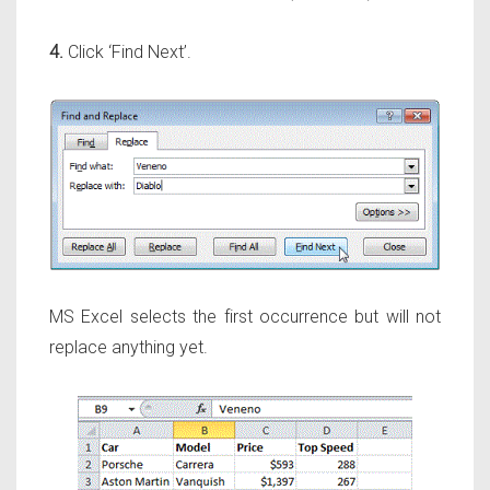
4.
Click ‘Find Next’.
MS Excel selects the first occurrence but will not
replace anything yet.