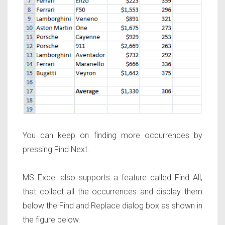
You can keep on finding more occurrences by
pressing Find Next.
MS Excel also supports a feature called Find All,
that collect all the occurrences and display them
below the Find and Replace dialog box as shown in
the figure below.