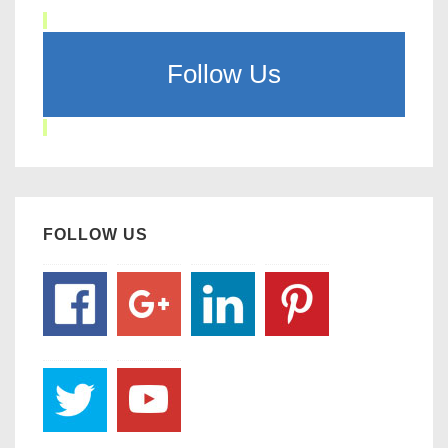
Follow Us
FOLLOW US