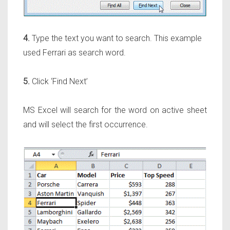
4.
Type the text you want to search. This example
used Ferrari as search word.
5.
Click ‘Find Next’
MS Excel will search for the word on active sheet
and will select the first occurrence.