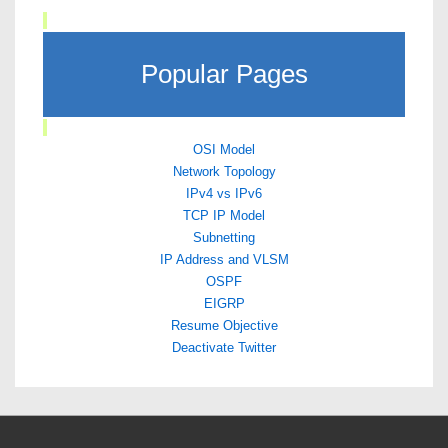
Popular Pages
OSI Model
Network Topology
IPv4 vs IPv6
TCP IP Model
Subnetting
IP Address and VLSM
OSPF
EIGRP
Resume Objective
Deactivate Twitter