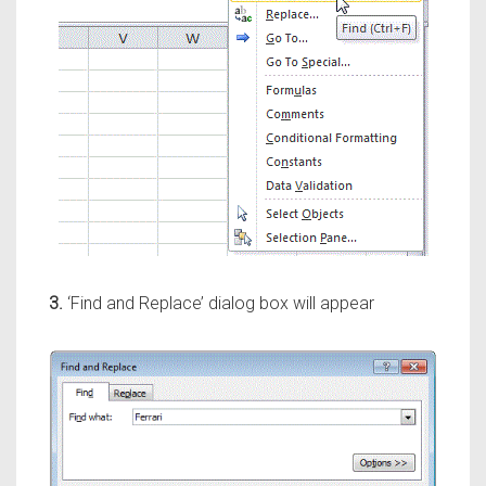
3.
‘Find and Replace’ dialog box will appear