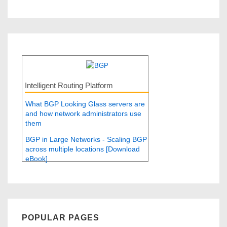
Intelligent Routing Platform
What BGP Looking Glass servers are
and how network administrators use
them
BGP in Large Networks - Scaling BGP
across multiple locations [Download
eBook]
POPULAR PAGES