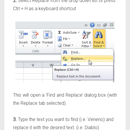
2.
Select Replace from the drop down list or press
Ctrl + H as a keyboard shortcut
This will open a ‘Find and Replace’ dialog box (with
the Replace tab selected).
3.
Type the text you want to find (i.e. Veneno) and
replace it with the desired text. (i.e. Diablo).