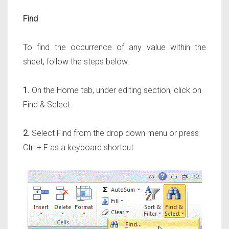
Find
To find the occurrence of any value within the
sheet, follow the steps below.
1.
On the Home tab, under editing section, click on
Find & Select
2.
Select Find from the drop down menu or press
Ctrl + F as a keyboard shortcut