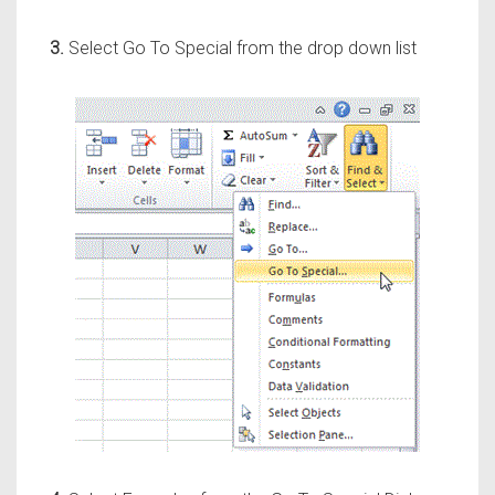
3.
Select Go To Special from the drop down list