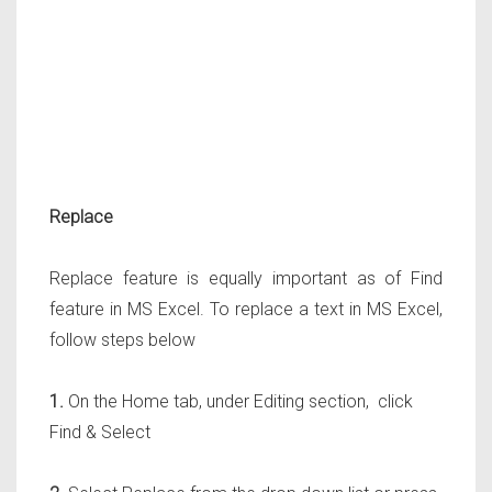
Replace
Replace feature is equally important as of Find
feature in MS Excel. To replace a text in MS Excel,
follow steps below
1.
On the Home tab, under Editing section, click
Find & Select