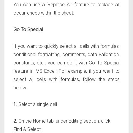
You can use a ‘Replace All’ feature to replace all
occurrences within the sheet.
Go To Special
If you want to quickly select all cells with formulas,
conditional formatting, comments, data validation,
constants, etc., you can do it with Go To Special
feature in MS Excel. For example, if you want to
select all cells with formulas, follow the steps
below.
1.
Select a single cell.
2.
On the Home tab, under Editing section, click
Find & Select