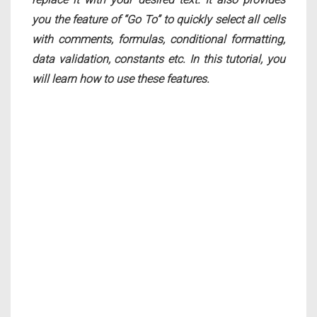
you the feature of “Go To” to quickly select all cells
with comments, formulas, conditional formatting,
data validation, constants etc. In this tutorial, you
will learn how to use these features.