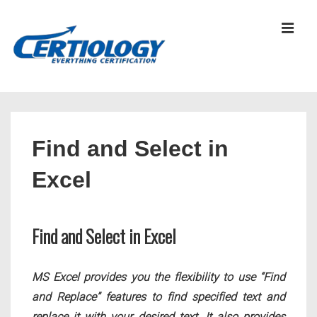
↓
Skip
MEN
to
Main
Content
Main
Navigation
Find and Select in
Excel
Find and Select in Excel
MS Excel provides you the flexibility to use “Find
and Replace” features to find specified text and
replace it with your desired text. It also provides