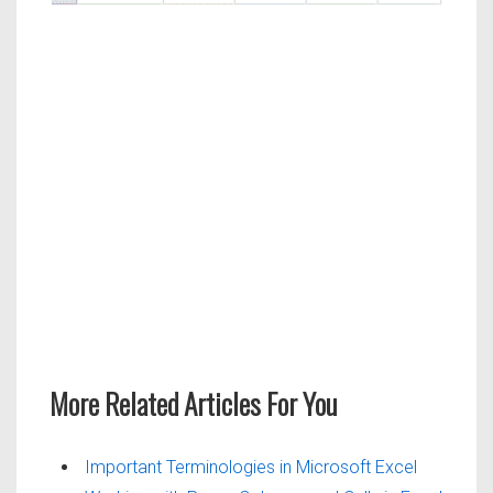
More Related Articles For You
Important Terminologies in Microsoft Excel