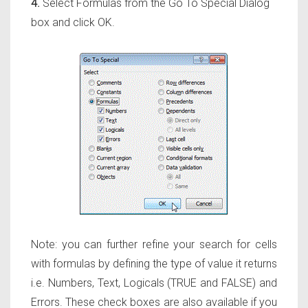
4.
Select Formulas from the Go To Special Dialog
box and click OK.
Note: you can further refine your search for cells
with formulas by defining the type of value it returns
i.e. Numbers, Text, Logicals (TRUE and FALSE) and
Errors. These check boxes are also available if you