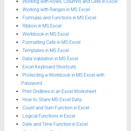
Working with Rows, Columns and Cells in Excel
Working with Ranges in MS Excel
Formulas and Functions in MS Excel
Ribbon in MS Excel
Workbook in MS Excel
Formatting Cells in MS Excel
Templates in MS Excel
Data Validation in MS Excel
Excel Keyboard Shortcuts
Protecting a Workbook in MS Excel with
Password
Print Gridlines in an Excel Worksheet
How to Share MS Excel Data
Count and Sum Function in Excel
Logical Functions in Excel
Date and Time Function in Excel