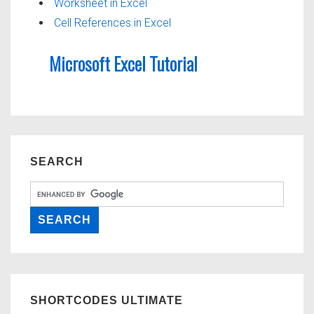
Worksheet in Excel
Cell References in Excel
Microsoft Excel Tutorial
SEARCH
SHORTCODES ULTIMATE