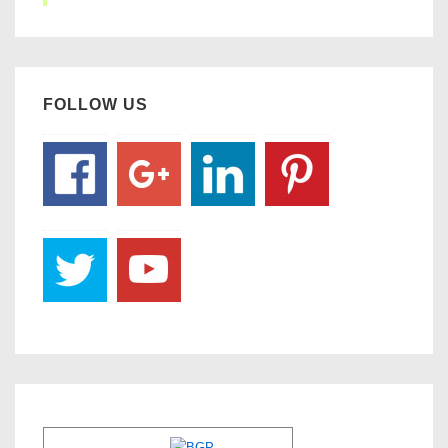
FOLLOW US