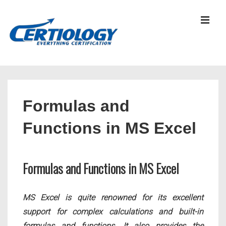
↓
Skip
MEN
to
Main
Content
Main
Navigation
Formulas and
Functions in MS Excel
Formulas and Functions in MS Excel
MS Excel is quite renowned for its excellent
support for complex calculations and built-in
formulas and functions. It also provides the