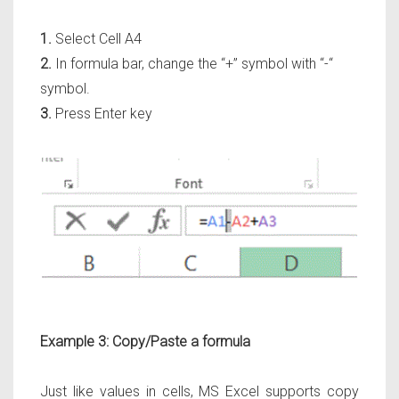
1.
Select Cell A4
2.
In formula bar, change the “+” symbol with “-“
symbol.
3.
Press Enter key
Example 3: Copy/Paste a formula
Just like values in cells, MS Excel supports copy