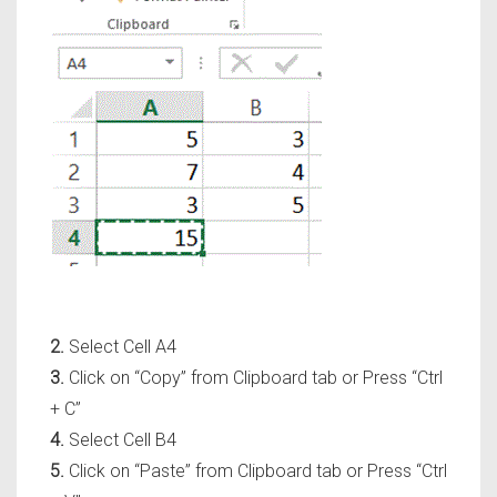
2.
Select Cell A4
3.
Click on
“Copy”
from Clipboard tab or Press
“Ctrl
+ C”
4.
Select Cell B4
5.
Click on
“Paste”
from Clipboard tab or Press
“Ctrl