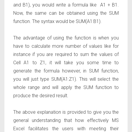
and B1), you would write a formula like
A1 + B1
.
Now, the same can be obtained using the SUM
function. The syntax would be
SUM(A1:B1).
The advantage of using the function is when you
have to calculate more number of values like for
instance if you are required to sum the values of
Cell A1 to Z1, it will take you some time to
generate the formula however, in SUM function,
you will just type
SUM(A1:Z1).
This will select the
whole range and will apply the SUM function to
produce the desired result.
The above explanation is provided to give you the
general understanding that how effectively MS
Excel facilitates the users with meeting their