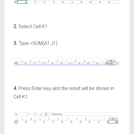
2.
Select Cell K1
3.
Type =SUM(A1:J1)
4.
Press Enter key and the result will be shown in
Cell K1