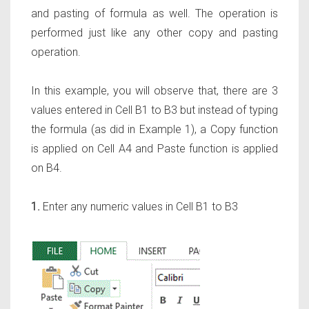
and pasting of formula as well. The operation is
performed just like any other copy and pasting
operation.
In this example, you will observe that, there are 3
values entered in Cell B1 to B3 but instead of typing
the formula (as did in Example 1), a Copy function
is applied on Cell A4 and Paste function is applied
on B4.
1.
Enter any numeric values in Cell B1 to B3