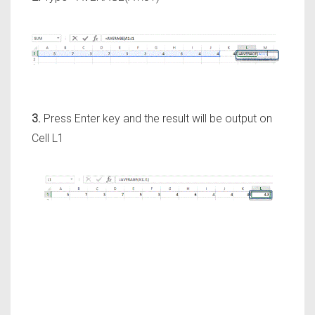
3.
Press Enter key and the result will be output on
Cell L1