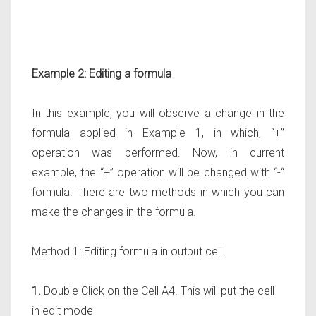
Example 2: Editing a formula
In this example, you will observe a change in the
formula applied in Example 1, in which, “+”
operation was performed. Now, in current
example, the “+” operation will be changed with “-“
formula. There are two methods in which you can
make the changes in the formula.
Method 1: Editing formula in output cell.
1.
Double Click on the Cell A4. This will put the cell
in edit mode