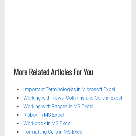
More Related Articles For You
Important Terminologies in Microsoft Excel
Working with Rows, Columns and Cells in Excel
Working with Ranges in MS Excel
Ribbon in MS Excel
Workbook in MS Excel
Formatting Cells in MS Excel