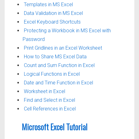
Templates in MS Excel
Data Validation in MS Excel
Excel Keyboard Shortcuts
Protecting a Workbook in MS Excel with
Password
Print Gridlines in an Excel Worksheet
How to Share MS Excel Data
Count and Sum Function in Excel
Logical Functions in Excel
Date and Time Function in Excel
Worksheet in Excel
Find and Select in Excel
Cell References in Excel
Microsoft Excel Tutorial