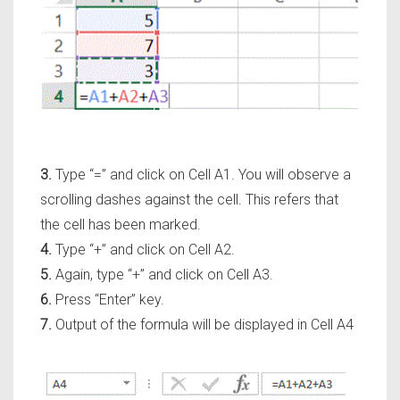
3.
Type
“=”
and click on Cell A1. You will observe a
scrolling dashes against the cell. This refers that
the cell has been marked.
4.
Type
“+”
and click on Cell A2.
5.
Again, type
“+”
and click on Cell A3.
6.
Press
“Enter”
key.
7.
Output of the formula will be displayed in Cell A4