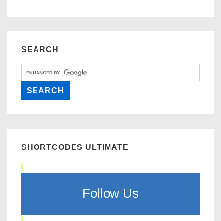
SEARCH
SHORTCODES ULTIMATE
Follow Us