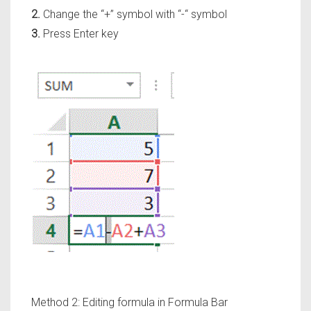
2.
Change the
“+”
symbol with
“-“
symbol
3.
Press Enter key
Method 2: Editing formula in Formula Bar