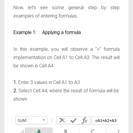
Now, let’s see some general step by step
examples of entering formulas.
Example 1: Applying a formula
In this example, you will observe a
“+”
formula
implementation on
Cell A1 to Cell A3
. The result will
be shown in
Cell A4
1.
Enter 3 values in Cell A1 to A3
2.
Select Cell A4, where the result of formula will be
shown