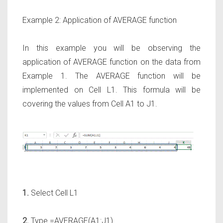
Example 2: Application of AVERAGE function
In this example you will be observing the
application of AVERAGE function on the data from
Example 1. The AVERAGE function will be
implemented on Cell L1. This formula will be
covering the values from Cell A1 to J1.
1.
Select Cell L1
2.
Type =AVERAGE(A1:J1)