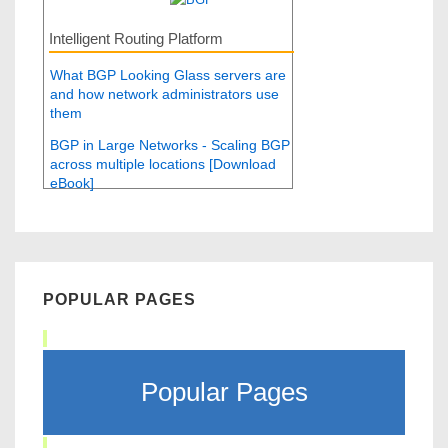
Intelligent Routing Platform
What BGP Looking Glass servers are
and how network administrators use
them
BGP in Large Networks - Scaling BGP
across multiple locations [Download
eBook]
POPULAR PAGES
Popular Pages