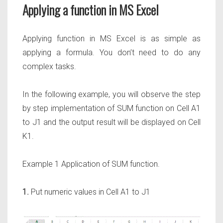
Applying a function in MS Excel
Applying function in MS Excel is as simple as
applying a formula. You don’t need to do any
complex tasks.
In the following example, you will observe the step
by step implementation of SUM function on Cell A1
to J1 and the output result will be displayed on Cell
K1.
Example 1 Application of SUM function.
1.
Put numeric values in Cell A1 to J1