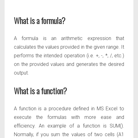
What is a formula?
A formula is an arithmetic expression that
calculates the values provided in the given range. It
performs the intended
operation (i.e. +, -, *, /, etc.)
on the provided values and generates the desired
output.
What is a function?
A function is a procedure defined in MS Excel to
execute the formulas with more ease and
efficiency. An example of a function is
SUM().
Normally, if you sum the values of two cells (A1