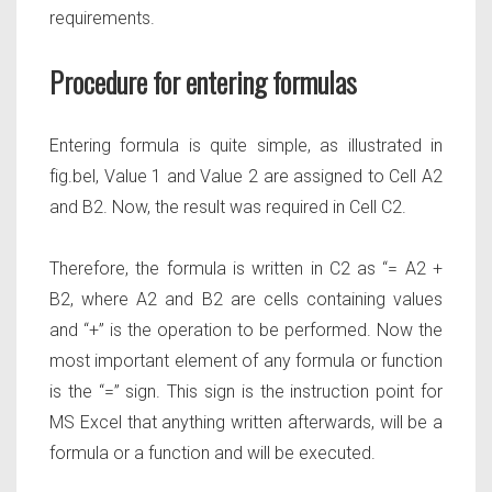
requirements.
Procedure for entering formulas
Entering formula is quite simple, as illustrated in
fig.bel, Value 1 and Value 2 are assigned to Cell A2
and B2. Now, the result was required in Cell C2.
Therefore, the formula is written in C2 as
“= A2 +
B2,
where A2 and B2 are cells containing values
and
“+”
is the operation to be performed. Now the
most important element of any formula or function
is the
“=”
sign. This sign is the instruction point for
MS Excel that anything written afterwards, will be a
formula or a function and will be executed.