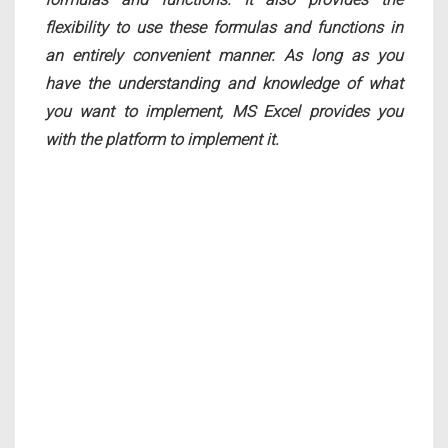
flexibility to use these formulas and functions in
an entirely convenient manner. As long as you
have the understanding and knowledge of what
you want to implement, MS Excel provides you
with the platform to implement it.