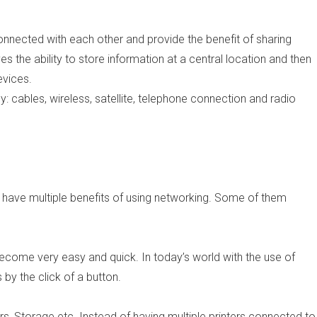
nnected with each other and provide the benefit of sharing
ves the ability to store information at a central location and then
evices.
cables, wireless, satellite, telephone connection and radio
 have multiple benefits of using networking. Some of them
 become very easy and quick. In today’s world with the use of
 by the click of a button.
s, Storage etc. Instead of having multiple printers connected to