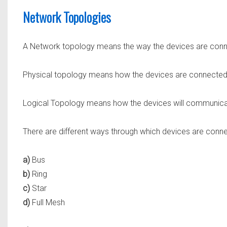
Network Topologies
A Network topology means the way the devices are connect
Physical topology means how the devices are connected 
Logical Topology means how the devices will communicat
There are different ways through which devices are con
a)
Bus
b)
Ring
c)
Star
d)
Full Mesh