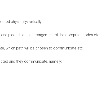
ed physically/ virtually.
and placed i.e. the arrangement of the computer nodes etc.
e, which path will be chosen to communicate etc.
nected and they communicate, namely: