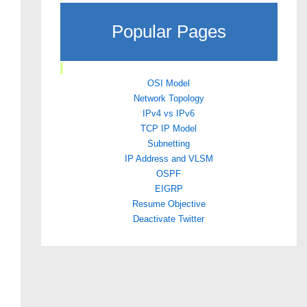
Popular Pages
OSI Model
Network Topology
IPv4 vs IPv6
TCP IP Model
Subnetting
IP Address and VLSM
OSPF
EIGRP
Resume Objective
Deactivate Twitter