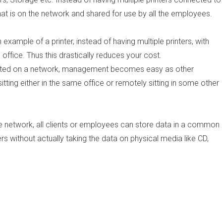
t is on the network and shared for use by all the employees.
example of a printer, instead of having multiple printers, with
 office. Thus this drastically reduces your cost.
ected on a network, management becomes easy as other
ing either in the same office or remotely sitting in some other
 network, all clients or employees can store data in a common
rs without actually taking the data on physical media like CD,