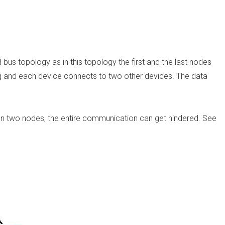
bus topology as in this topology the first and the last nodes
ing and each device connects to two other devices. The data
ween two nodes, the entire communication can get hindered. See