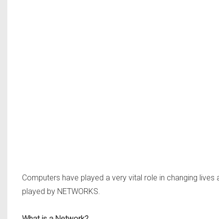
Computers have played a very vital role in changing lives
played by NETWORKS.
What is a Network?