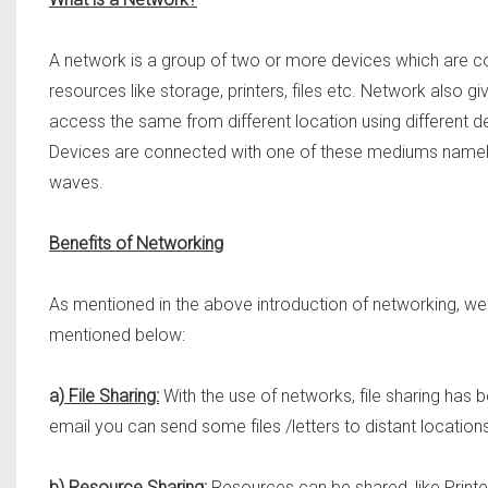
A network is a group of two or more devices which are co
resources like storage, printers, files etc. Network also gi
access the same from different location using different d
Devices are connected with one of these mediums namely: 
waves.
Benefits of Networking
As mentioned in the above introduction of networking, we
mentioned below:
a)
File Sharing:
With the use of networks, file sharing has
email you can send some files /letters to distant locations
b)
Resource Sharing:
Resources can be shared, like Printer