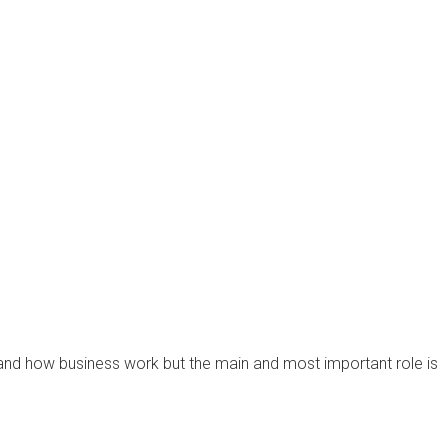
 and how business work but the main and most important role is