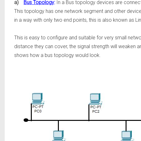
a)
Bus Topology
:
In a Bus topology devices are conne
This topology has one network segment and other devices
in a way with only two end points, this is also known as L
This is easy to configure and suitable for very small net
distance they can cover, the signal strength will weake
shows how a bus topology would look.