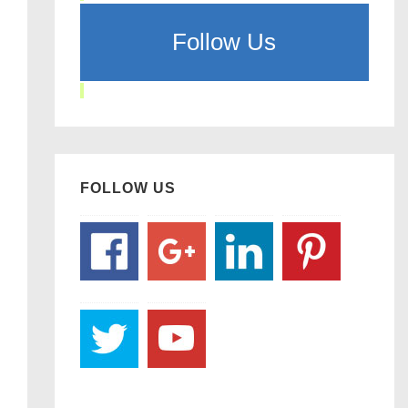
Follow Us
FOLLOW US