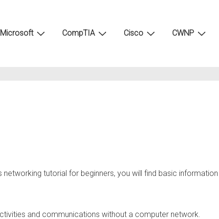
Microsoft
CompTIA
Cisco
CWNP
 networking tutorial for beginners, you will find basic information
ly activities and communications without a computer network.