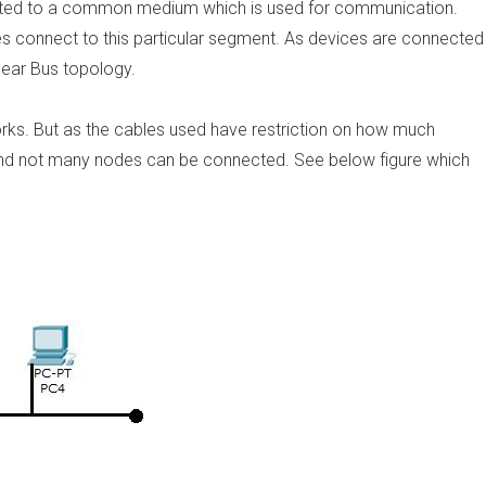
cted to a common medium which is used for communication.
 connect to this particular segment. As devices are connected
inear Bus topology.
works. But as the cables used have restriction on how much
n and not many nodes can be connected. See below figure which