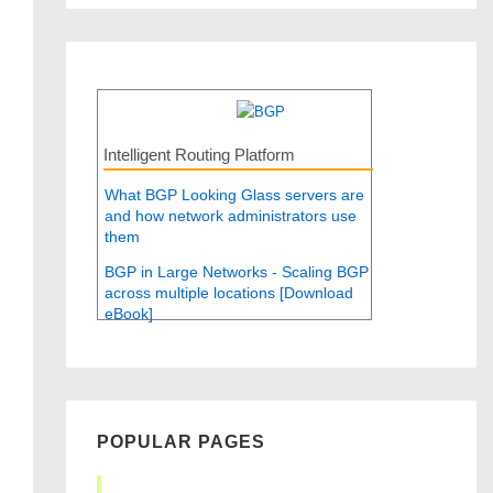
Intelligent Routing Platform
What BGP Looking Glass servers are
and how network administrators use
them
BGP in Large Networks - Scaling BGP
across multiple locations [Download
eBook]
POPULAR PAGES