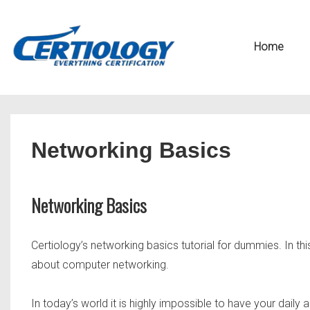
↓
Secondary
Skip
Navigation
Main
Home
to
Navigation
Main
Content
Networking Basics
Networking Basics
Certiology’s networking basics tutorial for dummies. In this
about computer networking.
In today’s world it is highly impossible to have your dai