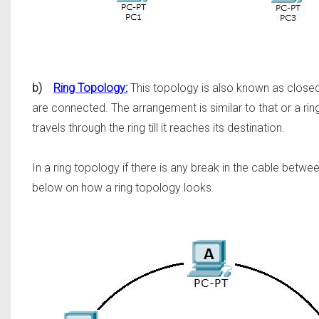
b)
Ring Topology:
This topology is also known as closed 
are connected. The arrangement is similar to that or a r
travels through the ring till it reaches its destination.
In a ring topology if there is any break in the cable bet
below on how a ring topology looks.