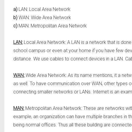
a)
LAN: Local Area Network
b)
WAN: Wide Area Network
c)
MAN: Metropolitan Area Network
LAN:
Local Area Network: A LAN is a network that is done 
school campus or even at your home if you have few devic
distance. We use cables to connect devices in a LAN. Cab
WAN:
Wide Area Network: As its name mentions, it a netw
as well. To have communication over WAN, other types o
connecting smaller networks or LANs. Internet is an exa
MAN:
Metropolitan Area Network: These are networks withi
example, an organization can have multiple branches in th
being normal offices. Thus all these building are connect