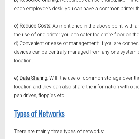
each employee’s desk, you can have a common printer tha
c)
Reduce Costs:
As mentioned in the above point, with an 
the use of one printer you can cater the entire floor on the
d) Convenient or ease of management: If you are conn
devices can be centrally managed from any one system sitt
location.
e)
Data Sharing
:
With the use of common storage over the
location and they can also share the information with othe
pen drives, floppies etc.
Types of Networks
There are mainly three types of networks: