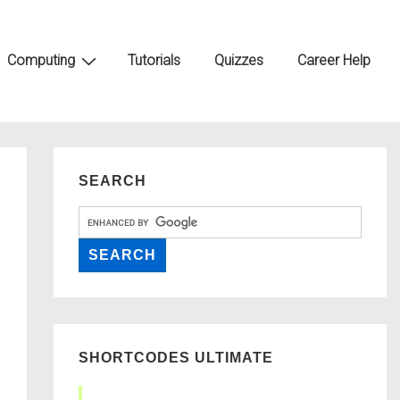
Computing
Tutorials
Quizzes
Career Help
SEARCH
SHORTCODES ULTIMATE