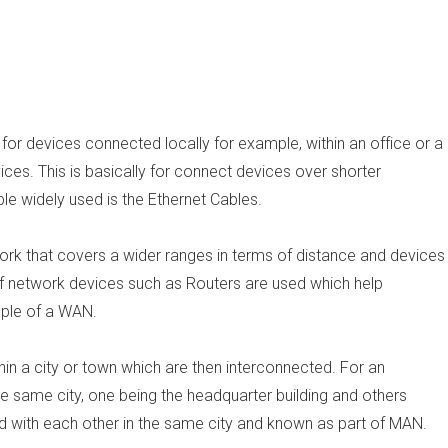
for devices connected locally for example, within an office or a
es. This is basically for connect devices over shorter
le widely used is the Ethernet Cables.
ork that covers a wider ranges in terms of distance and devices
f network devices such as Routers are used which help
mple of a WAN.
n a city or town which are then interconnected. For an
e same city, one being the headquarter building and others
ed with each other in the same city and known as part of MAN.