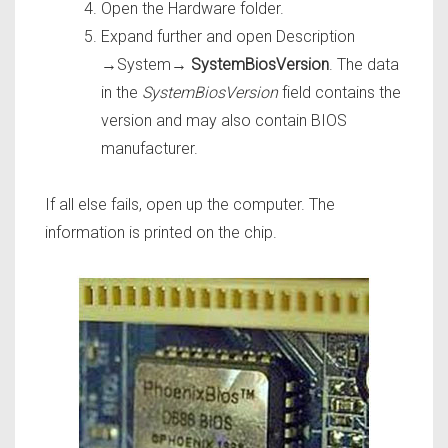
Open the Hardware folder.
Expand further and open Description
→System→
SystemBiosVersion
. The data
in the
SystemBiosVersion
field contains the
version and may also contain BIOS
manufacturer.
If all else fails, open up the computer. The
information is printed on the chip.