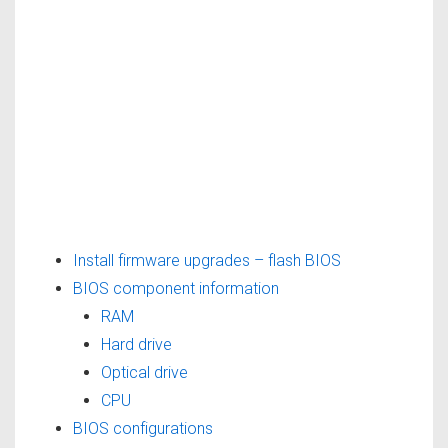
Install firmware upgrades – flash BIOS
BIOS component information
RAM
Hard drive
Optical drive
CPU
BIOS configurations