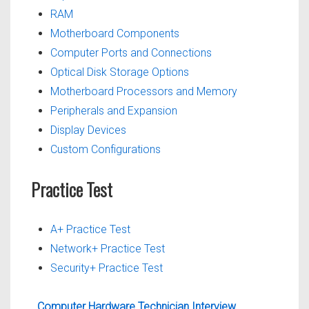
RAM
Motherboard Components
Computer Ports and Connections
Optical Disk Storage Options
Motherboard Processors and Memory
Peripherals and Expansion
Display Devices
Custom Configurations
Practice Test
A+ Practice Test
Network+ Practice Test
Security+ Practice Test
Computer Hardware Technician Interview