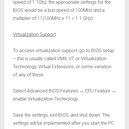
speed of 1.1Ghz, the appropriate settings for the
BIOS would be a bus speed of 100MHz and a
multiplier of 11(100MHz x 11 = 1.1 GHz).
Virtualization Support
To access virtualization support, go to BIOS setup
– this is usually called VMX, VT or Virtualization
Technology, Virtual Extensions, or some variation
of any of these.
Select Advanced BIOS Features → CPU Feature →
enable Virtualization Technology
Save the settings, exit BIOS, and shut down. The
settings will be implemented after you start the PC