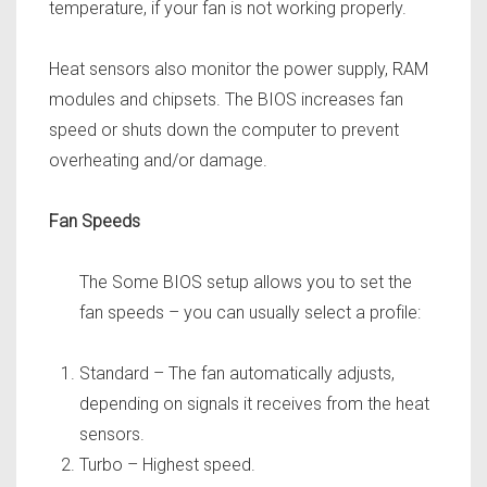
temperature, if your fan is not working properly.
Heat sensors also monitor the power supply,
RAM
modules and chipsets. The BIOS increases fan
speed or shuts down the computer to prevent
overheating and/or damage.
Fan Speeds
The Some BIOS setup allows you to set the
fan speeds – you can usually select a profile:
Standard – The fan automatically adjusts,
depending on signals it receives from the heat
sensors.
Turbo – Highest speed.