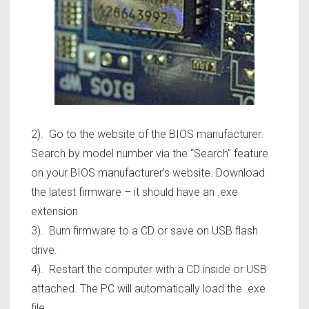
2). Go to the website of the BIOS manufacturer.
Search by model number via the “Search” feature
on your BIOS manufacturer’s website. Download
the latest firmware – it should have an .exe
extension
3). Burn firmware to a CD or save on USB flash
drive.
4). Restart the computer with a CD inside or USB
attached. The PC will automatically load the .exe
file.