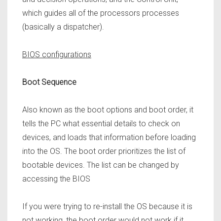
which guides all of the processors processes
(basically a dispatcher).
BIOS configurations
Boot Sequence
Also known as the boot options and boot order, it
tells the PC what essential details to check on
devices, and loads that information before loading
into the OS. The boot order prioritizes the list of
bootable devices. The list can be changed by
accessing the BIOS
If you were trying to re-install the OS because it is
not working, the boot order would not work if it