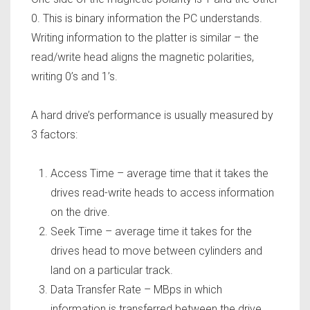
0. This is binary information the PC understands.
Writing information to the platter is similar – the
read/write head aligns the magnetic polarities,
writing 0’s and 1’s.
A hard drive’s performance is usually measured by
3 factors:
Access Time – average time that it takes the
drives read-write heads to access information
on the drive.
Seek Time – average time it takes for the
drives head to move between cylinders and
land on a particular track.
Data Transfer Rate –
MBps in which
information is transferred between the drive