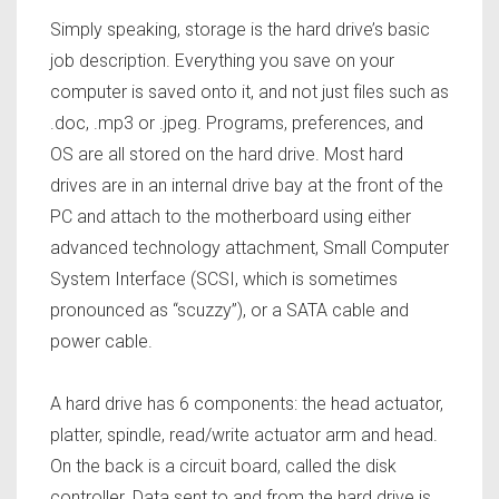
Simply speaking, storage is the hard drive’s basic
job description. Everything you save on your
computer is saved onto it, and not just files such as
.doc, .mp3 or .jpeg. Programs, preferences, and
OS are all stored on the hard drive. Most hard
drives are in an internal drive bay at the front of the
PC and attach to the motherboard using either
advanced technology attachment, Small Computer
System Interface (SCSI, which is sometimes
pronounced as “scuzzy”), or a SATA cable and
power cable.
A hard drive has 6 components: the head actuator,
platter, spindle, read/write actuator arm and head.
On the back is a circuit board, called the disk
controller. Data sent to and from the hard drive is