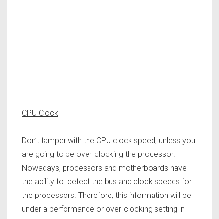
CPU Clock
Don’t tamper with the CPU clock speed, unless you
are going to be over-clocking the processor.
Nowadays, processors and motherboards have
the ability to detect the bus and clock speeds for
the processors. Therefore, this information will be
under a performance or over-clocking setting in