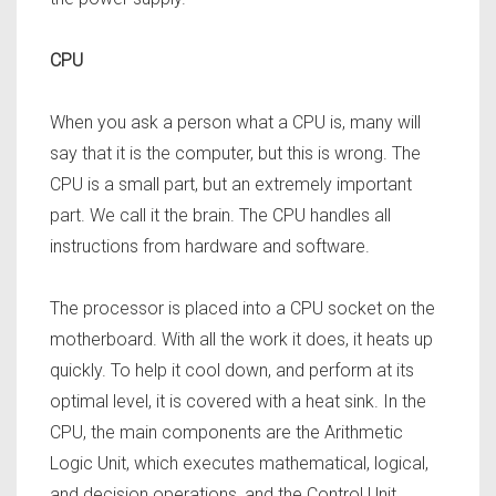
CPU
When you ask a person what a CPU is, many will
say that it is the computer, but this is wrong. The
CPU is a small part, but an extremely important
part. We call it the brain. The CPU handles all
instructions from hardware and software.
The processor is placed into a CPU socket on the
motherboard. With all the work it does, it heats up
quickly. To help it cool down, and perform at its
optimal level, it is covered with a heat sink. In the
CPU, the main components are the Arithmetic
Logic Unit, which executes mathematical,
logical,
and decision operations, and the Control Unit,