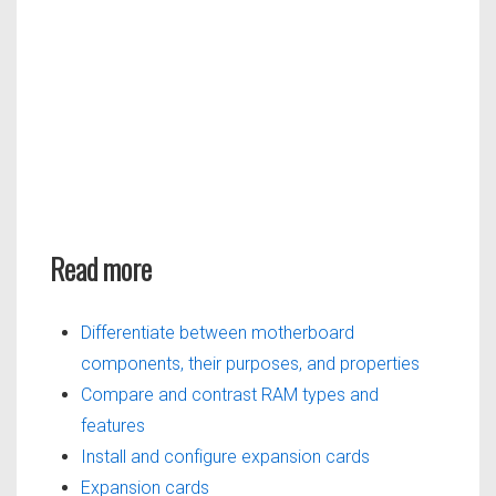
Read more
Differentiate between motherboard
components, their purposes, and properties
Compare and contrast RAM types and
features
Install and configure expansion cards
Expansion cards