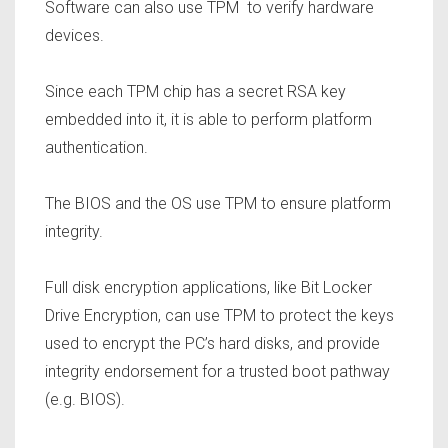
Software can also use TPM to verify hardware
devices.
Since each TPM chip has a secret RSA key
embedded into it, it is able to perform platform
authentication.
The BIOS and the OS use TPM to ensure platform
integrity.
Full disk encryption applications, like Bit Locker
Drive Encryption, can use TPM to protect the keys
used to encrypt the PC’s hard disks, and provide
integrity endorsement for a trusted boot pathway
(e.g. BIOS).