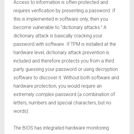
Access to information is often protected and
requires verification by presenting a password. If
this is implemented in software only, then you
become vulnerable to “dictionary attacks.” A
dictionary attack is basically cracking your
password with software. If TPM is installed at the
hardware level, dictionary attack prevention is
included and therefore protects you from a third
party guessing your password or using decryption
software to discover it. Without both software and
hardware protection, you would require an
extremely complex password (a combination of
letters, numbers and special characters, but no
words).
The BIOS has integrated hardware monitoring