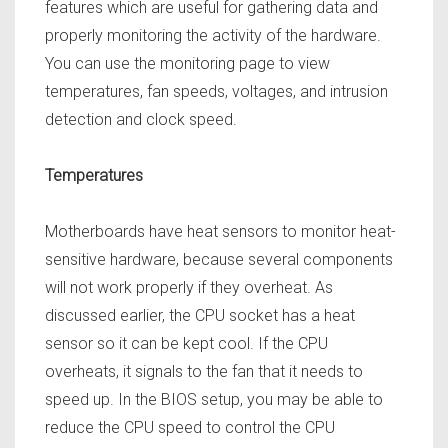
features which are useful for gathering data and
properly monitoring the activity of the hardware.
You can use the monitoring page to view
temperatures, fan speeds, voltages, and intrusion
detection and clock speed.
Temperatures
Motherboards have heat sensors to monitor heat-
sensitive hardware, because several components
will not work properly if they overheat. As
discussed earlier, the CPU socket has a heat
sensor so it can be kept cool. If the CPU
overheats, it signals to the fan that it needs to
speed up. In the BIOS setup, you may be able to
reduce the CPU speed to control the CPU