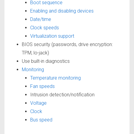
Boot sequence
Enabling and disabling devices
Date/time
Clock speeds
Virtualization support
BIOS security (passwords, drive encryption:
TPM, lo-jack)
Use built-in diagnostics
Monitoring
Temperature monitoring
Fan speeds
Intrusion detection/notification
Voltage
Clock
Bus speed