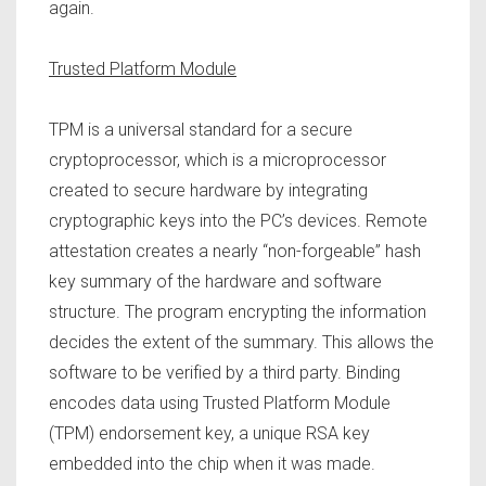
again.
Trusted Platform Module
TPM is a universal standard for a secure
cryptoprocessor, which is a microprocessor
created to secure hardware by integrating
cryptographic keys into the PC’s devices. Remote
attestation creates a nearly “non-forgeable” hash
key summary of the hardware and software
structure. The program encrypting the information
decides the extent of the summary. This allows the
software to be verified by a third party. Binding
encodes data using Trusted Platform Module
(TPM) endorsement key, a unique RSA key
embedded into the chip when it was made.