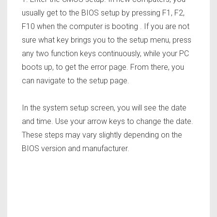
usually get to the BIOS setup by pressing F1, F2,
F10 when the computer is booting . If you are not
sure what key brings you to the setup menu, press
any two function keys continuously, while your PC
boots up, to get the error page. From there, you
can navigate to the setup page.
In the system setup screen, you will see the date
and time.
Use your arrow keys to change the date.
These steps may vary slightly depending on the
BIOS version and manufacturer.