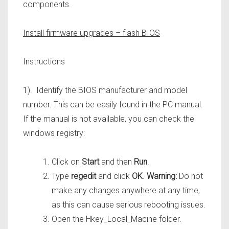
components.
Install firmware upgrades – flash BIOS
Instructions
1). Identify the BIOS manufacturer and model
number. This can be easily found in the PC manual.
If the manual is not available, you can check the
windows registry:
Click on
Start
and then
Run
.
Type
regedit
and click
OK
.
Warning:
Do not
make any changes anywhere at any time,
as this can cause serious rebooting issues.
Open the Hkey_Local_Macine folder.