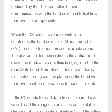
deduced by the disk controller. It then
communicates with the hard drive and tells it how
to move the components.
When the OS needs to read or write info, it
scrutinizes the hard drives File Allocation Table
(FAT) to define file location and available areas.
The disk controller then instructs the actuator to
move the read/write arm, thus bringing into line the
read/write head. Sometimes, files are randomly
distributed throughout the platter so the head will
to move to different locations to access all data.
If the PC needs to read data from the hard drive, it
would read the magnetic polarities on the platter.
One side of the magnetic polarity is 1 and the other