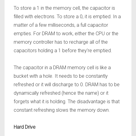
To store a 1 in the memory cell, the capacitor is
filled with electrons. To store a 0, it is emptied. In a
matter of a few milliseconds, a full capacitor
empties. For DRAM to work, either the CPU or the
memory controller has to recharge all of the
capacitors holding a 1 before they’re emptied.
The capacitor in a DRAM memory cell is like a
bucket with a hole. It needs to be constantly
refreshed or it will discharge to 0. DRAM has to be
dynamically refreshed (hence the name) or it
forgets what it is holding.
The disadvantage is that
constant refreshing slows the memory down.
Hard Drive