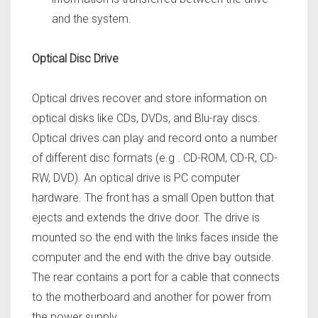
and the system.
Optical Disc Drive
Optical drives recover and store information on
optical disks like CDs, DVDs, and Blu-ray discs.
Optical drives can play and record onto a number
of different disc formats (e.g . CD-ROM, CD-R, CD-
RW, DVD). An optical drive is PC computer
hardware. The front has a small Open button that
ejects and extends the drive door. The drive is
mounted so the end with the links faces inside the
computer and the end with the drive bay outside.
The rear contains a port for a cable that connects
to the motherboard and another for power from
the power supply.