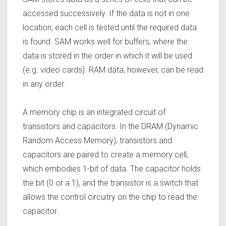
accessed successively. If the data is not in one
location, each cell is tested until the required data
is found. SAM works well for buffers, where the
data is stored in the order in which it will be used
(e.g. video cards). RAM data, however, can be read
in any order.
A memory chip is an integrated circuit of
transistors and capacitors. In the DRAM (Dynamic
Random Access Memory), transistors and
capacitors are paired to create a memory cell,
which embodies 1-bit of data. The capacitor holds
the bit (0 or a 1), and the transistor is a switch that
allows the control circuitry on the chip to read the
capacitor.