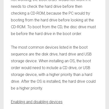
needs to check the hard drive before then
checking a CD-ROM, because the PC would try
booting from the hard drive before looking at the
CD-ROM. To boot from the CD, the disc drive must
be before the hard drive in the boot order.
The most common devices listed in the boot
sequence are the disk drive, hard drive and USB
storage device. When installing an OS, the boot
order would need to include a CD drive, or USB
storage device,
with a higher priority than a hard
drive. After the OS is installed, the hard drive could
be a higher priority.
Enabling and disabling devices