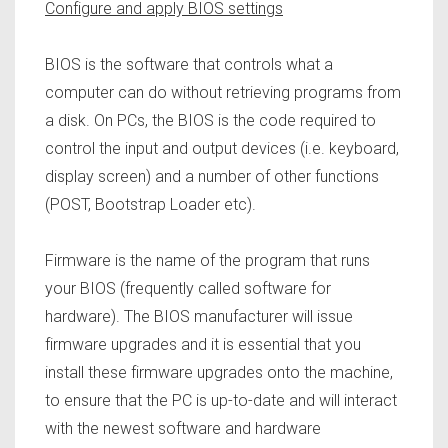
Configure and apply BIOS settings
BIOS is the software that controls what a
computer can do without retrieving programs from
a disk. On PCs, the BIOS is the code required to
control the input and output devices (i.e. keyboard,
display screen) and a number of other functions
(POST, Bootstrap Loader etc).
Firmware is the name of the program that runs
your BIOS (frequently called software for
hardware). The BIOS manufacturer will issue
firmware upgrades and it is essential that you
install these firmware upgrades onto the machine,
to ensure that the PC is up-to-date and will interact
with the newest software and hardware