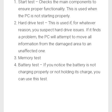
Start test – Checks the main components to
ensure proper functionality. This is used when
the PC is not starting properly.
Hard drive test – This is used if, for whatever
reason, you suspect hard drive issues. If it finds
a problem, the PC will attempt to move all
information from the damaged area to an
unaffected one.
Memory test
Battery test – If you notice the battery is not
charging properly or not holding its charge, you
can use this test.