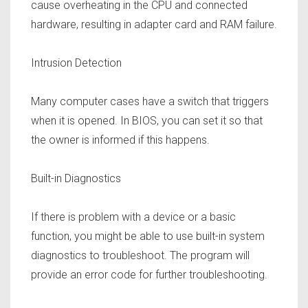
cause overheating in the CPU and connected
hardware, resulting in adapter card and RAM failure.
Intrusion Detection
Many computer cases have a switch that triggers
when it is opened. In BIOS, you can set it so that
the owner is informed if this happens.
Built-in Diagnostics
If there is problem with a device or a basic
function, you might be able to use built-in system
diagnostics to troubleshoot. The program will
provide an error code for further troubleshooting.