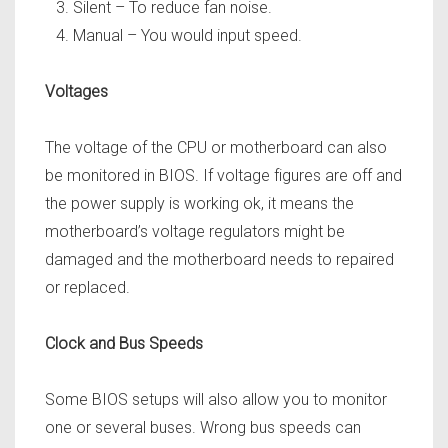
Silent – To reduce fan noise.
Manual – You would input speed.
Voltages
The voltage of the CPU or motherboard can also
be monitored in BIOS. If voltage figures are off and
the power supply is
working ok, it means the
motherboard’s voltage regulators might be
damaged and the motherboard needs to repaired
or replaced.
Clock and Bus Speeds
Some BIOS setups will also allow you to monitor
one or several buses. Wrong bus speeds can