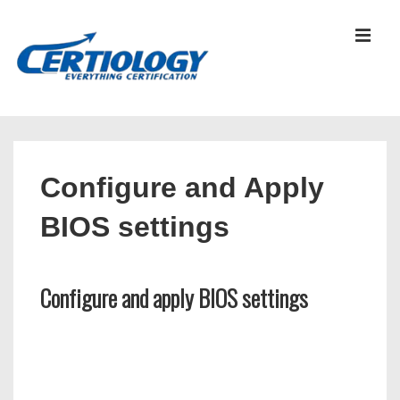
↓
Skip
MEN
to
Main
Content
Main
Navigation
Configure and Apply
BIOS settings
Configure and apply BIOS settings