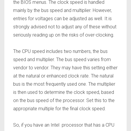
the BIOS menus. The clock speed is handled
mainly by the bus speed and multiplier. However,
entries for voltages can be adjusted as well. It is
strongly advised not to adjust any of these without
seriously reading up on the risks of over-clocking.
The CPU speed includes two numbers, the bus
speed and multiplier. The bus speed varies from
vendor to vendor. They may have this setting either
at the natural or enhanced clock rate. The natural
bus is the most frequently used one. The multiplier
is then used to determine the clock speed, based
on the bus speed of the processor. Set this to the
appropriate multiple for the final clock speed.
So, if you have an Intel processor that has a CPU