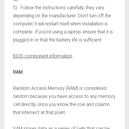
5). Follow the instructions carefully; they vary
depending on the manufacturer. Don’t turn off the
computer,
it will restart itself when installation is
complete. If you’re using a laptop, ensure that it is
plugged in or that the battery life is sufficient.
BIOS component information
RAM
Random Access Memory (RAM) is considered
random because you have access to any memory
cell directly, once you know the row and column
that intersect at that point.
SAM stores data as a series of cells that can be