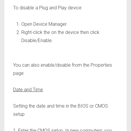
To disable a Plug and Play device
Open Device Manager.
Right-click the on the device then click
Disable/Enable.
You can also enable/disable from the Properties
page.
Date and Time
Setting the date and time in the BIOS or CMOS
setup
1. Enter the CMOS setup. In new computers, you