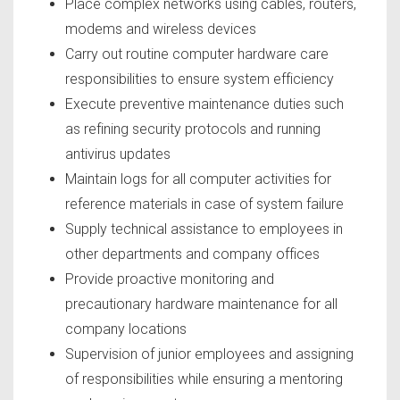
Place complex networks using cables, routers,
modems and wireless devices
Carry out routine computer hardware care
responsibilities to ensure system efficiency
Execute preventive maintenance duties such
as refining security protocols and running
antivirus updates
Maintain logs for all computer activities for
reference materials in case of system failure
Supply technical assistance to employees in
other departments and company offices
Provide proactive monitoring and
precautionary hardware maintenance for all
company locations
Supervision of junior employees and assigning
of responsibilities while ensuring a mentoring