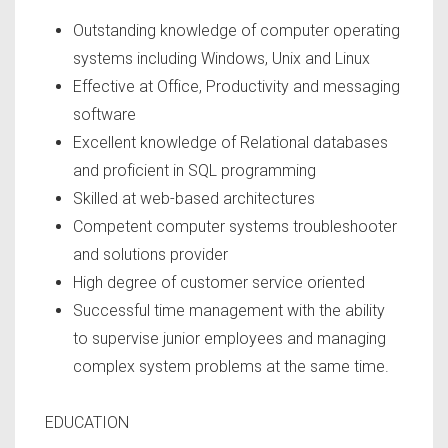
Outstanding knowledge of computer operating
systems including Windows, Unix and Linux
Effective at Office, Productivity and messaging
software
Excellent knowledge of Relational databases
and proficient in SQL programming
Skilled at web-based architectures
Competent computer systems troubleshooter
and solutions provider
High degree of customer service oriented
Successful time management with the ability
to supervise junior employees and managing
complex system problems at the same time.
EDUCATION