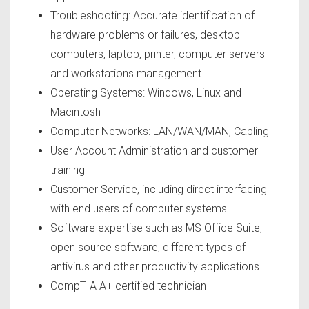
Troubleshooting: Accurate identification of
hardware problems or failures, desktop
computers, laptop, printer, computer servers
and workstations management
Operating Systems: Windows, Linux and
Macintosh
Computer Networks: LAN/WAN/MAN, Cabling
User Account Administration and customer
training
Customer Service, including direct interfacing
with end users of computer systems
Software expertise such as MS Office Suite,
open source software, different types of
antivirus and other productivity applications
CompTIA A+ certified technician