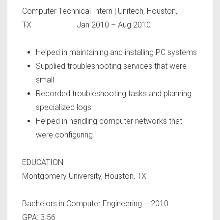
Computer Technical Intern
| Unitech, Houston,
TX Jan 2010 – Aug 2010
Helped in maintaining and installing PC systems
Supplied troubleshooting services that were
small
Recorded troubleshooting tasks and planning
specialized logs
Helped in handling computer networks that
were configuring
EDUCATION
Montgomery University, Houston, TX
Bachelors in Computer Engineering – 2010
GPA: 3.56