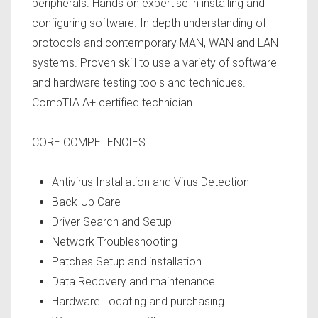
peripherals. Hands on expertise in installing and
configuring software. In depth understanding of
protocols and contemporary MAN, WAN and LAN
systems. Proven skill to use a variety of software
and hardware testing tools and techniques.
CompTIA A+ certified technician
CORE COMPETENCIES
Antivirus Installation and Virus Detection
Back-Up Care
Driver Search and Setup
Network Troubleshooting
Patches Setup and installation
Data Recovery and maintenance
Hardware Locating and purchasing