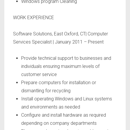
Windows program Cleaning
WORK EXPERIENCE
Software Solutions, East Oxford, CT| Computer
Services Specialist | January 2011 – Present
Provide technical support to businesses and
individuals ensuring maximum levels of
customer service
Prepare computers for installation or
dismantling for recycling
Install operating Windows and Linux systems
and environments as needed
Configure and install hardware as required
depending on company departments