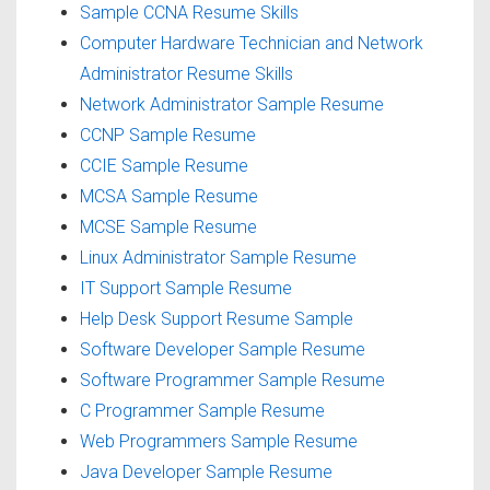
Sample CCNA Resume Skills
Computer Hardware Technician and Network
Administrator Resume Skills
Network Administrator Sample Resume
CCNP Sample Resume
CCIE Sample Resume
MCSA Sample Resume
MCSE Sample Resume
Linux Administrator Sample Resume
IT Support Sample Resume
Help Desk Support Resume Sample
Software Developer Sample Resume
Software Programmer Sample Resume
C Programmer Sample Resume
Web Programmers Sample Resume
Java Developer Sample Resume