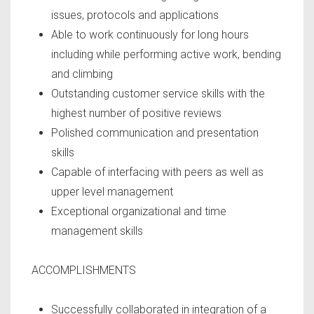
issues, protocols and applications
Able to work continuously for long hours
including while performing active work, bending
and climbing
Outstanding customer service skills with the
highest number of positive reviews
Polished communication and presentation
skills
Capable of interfacing with peers as well as
upper level management
Exceptional organizational and time
management skills
ACCOMPLISHMENTS
Successfully collaborated in integration of a