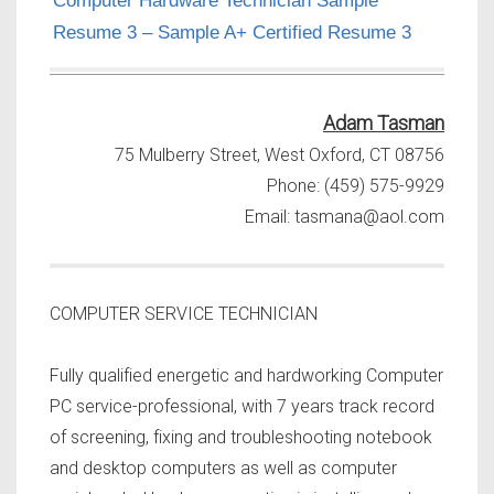
Computer Hardware Technician Sample
Resume 3 – Sample A+ Certified Resume 3
Adam Tasman
75 Mulberry Street, West Oxford, CT 08756
Phone: (459) 575-9929
Email:
tasmana@aol.com
COMPUTER SERVICE TECHNICIAN
Fully qualified energetic and hardworking Computer
PC service-professional, with 7 years track record
of screening, fixing and troubleshooting notebook
and desktop computers as well as computer