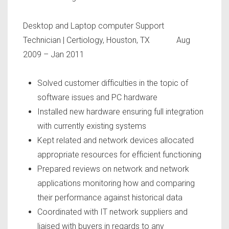
Desktop and Laptop computer Support
Technician
| Certiology, Houston, TX Aug
2009 – Jan 2011
Solved customer difficulties in the topic of
software issues and PC hardware
Installed new hardware ensuring full integration
with currently existing systems
Kept related and network devices allocated
appropriate resources for efficient functioning
Prepared reviews on network and network
applications monitoring how and comparing
their performance against historical data
Coordinated with IT network suppliers and
liaised with buyers in regards to any