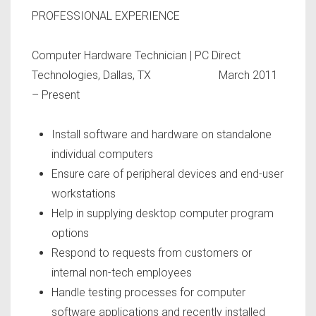
PROFESSIONAL EXPERIENCE
Computer Hardware Technician
| PC Direct
Technologies, Dallas, TX March 2011
– Present
Install software and hardware on standalone
individual computers
Ensure care of peripheral devices and end-user
workstations
Help in supplying desktop computer program
options
Respond to requests from customers or
internal non-tech employees
Handle testing processes for computer
software applications and recently installed