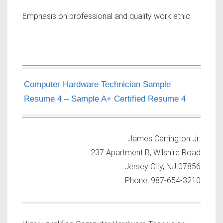
Emphasis on professional and quality work ethic
Computer Hardware Technician Sample
Resume 4 – Sample A+ Certified Resume 4
James Carrington Jr.
237 Apartment B, Wilshire Road
Jersey City, NJ 07856
Phone: 987-654-3210