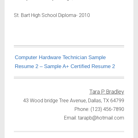
St. Bart High School Diploma- 2010
Computer Hardware Technician Sample
Resume 2 – Sample A+ Certified Resume 2
Tara P. Bradley
43 Wood bridge Tree Avenue, Dallas, TX 64799
Phone: (123) 456-7890
Email:
tarapb@hotmail.com