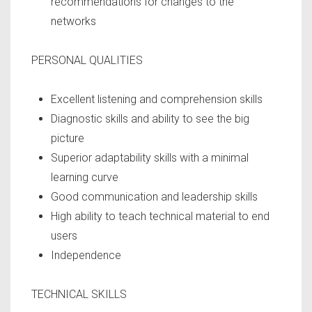
recommendations for changes to the
networks
PERSONAL QUALITIES
Excellent listening and comprehension skills
Diagnostic skills and ability to see the big
picture
Superior adaptability skills with a minimal
learning curve
Good communication and leadership skills
High ability to teach technical material to end
users
Independence
TECHNICAL SKILLS