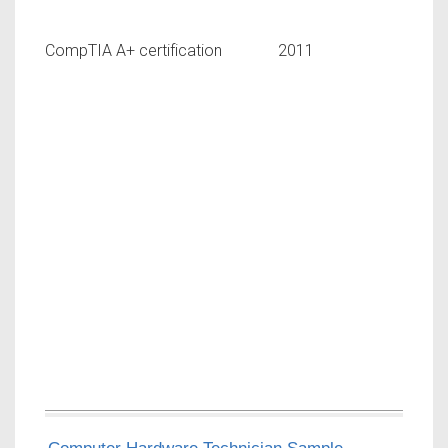
CompTIA A+ certification 2011