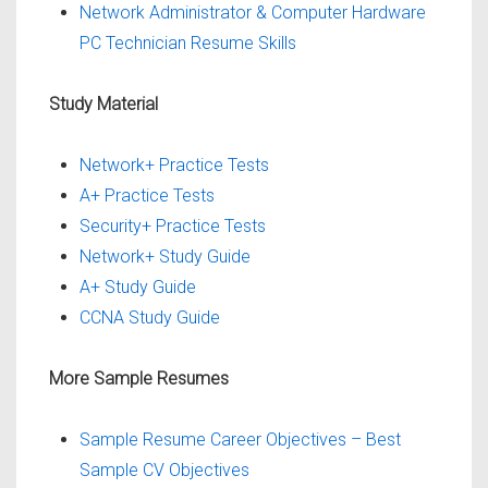
Network Administrator & Computer Hardware
PC Technician Resume Skills
Study Material
Network+ Practice Tests
A+ Practice Tests
Security+ Practice Tests
Network+ Study Guide
A+ Study Guide
CCNA Study Guide
More Sample Resumes
Sample Resume Career Objectives – Best
Sample CV Objectives