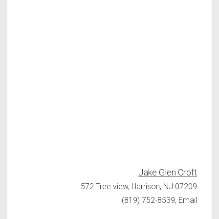
Jake Glen Croft
572 Tree view, Harrison, NJ 07209
(819) 752-8539, Email