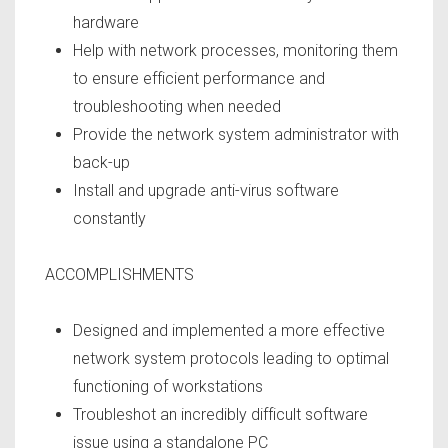
hardware
Help with network processes, monitoring them
to ensure efficient performance and
troubleshooting when needed
Provide the network system administrator with
back-up
Install and upgrade anti-virus software
constantly
ACCOMPLISHMENTS
Designed and implemented a more effective
network system protocols leading to optimal
functioning of workstations
Troubleshot an incredibly difficult software
issue using a standalone PC