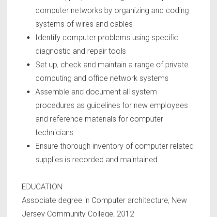
computer networks by organizing and coding
systems of wires and cables
Identify computer problems using specific
diagnostic and repair tools
Set up, check and maintain a range of private
computing and office network systems
Assemble and document all system
procedures as guidelines for new employees
and reference materials for computer
technicians
Ensure thorough inventory of computer related
supplies is recorded and maintained
EDUCATION
Associate degree in Computer architecture, New
Jersey Community College, 2012