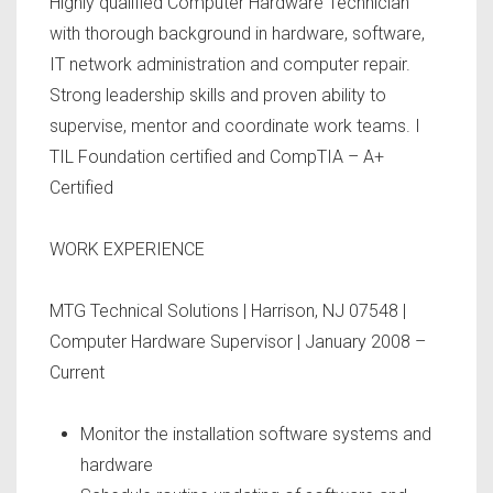
Highly qualified Computer Hardware Technician
with thorough background in hardware, software,
IT network administration and computer repair.
Strong leadership skills and proven ability to
supervise, mentor and coordinate work teams. I
TIL Foundation certified and CompTIA – A+
Certified
WORK EXPERIENCE
MTG Technical Solutions | Harrison, NJ 07548 |
Computer Hardware Supervisor | January 2008 –
Current
Monitor the installation software systems and
hardware