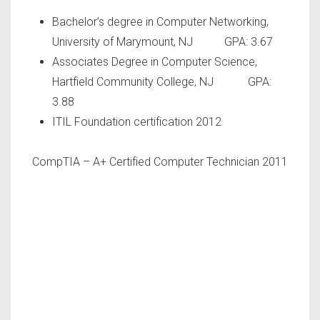
Bachelor’s degree in Computer Networking,
University of Marymount, NJ GPA: 3.67
Associates Degree in Computer Science,
Hartfield Community College, NJ GPA:
3.88
ITIL Foundation certification 2012
CompTIA – A+ Certified Computer Technician 2011