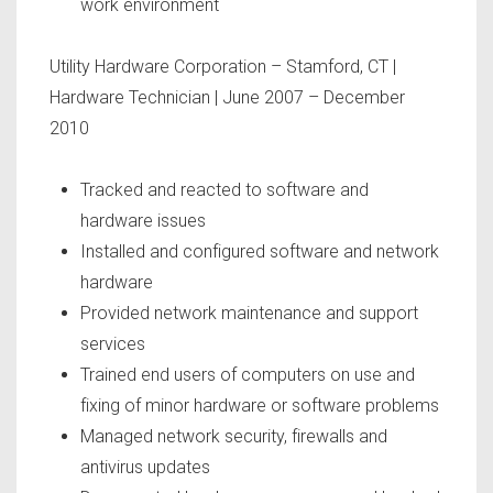
work environment
Utility Hardware Corporation
– Stamford, CT |
Hardware Technician | June 2007 – December
2010
Tracked and reacted to software and
hardware issues
Installed and configured software and network
hardware
Provided network maintenance and support
services
Trained end users of computers on use and
fixing of minor hardware or software problems
Managed network security, firewalls and
antivirus updates