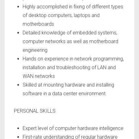
Highly accomplished in fixing of different types
of desktop computers, laptops and
motherboards
Detailed knowledge of embedded systems,
computer networks as well as motherboard
engineering
Hands on experience in network programming,
installation and troubleshooting of LAN and
WAN networks
Skilled at mounting hardware and installing
software in a data center environment
PERSONAL SKILLS
Expert level of computer hardware intelligence
First-rate understanding of regular hardware