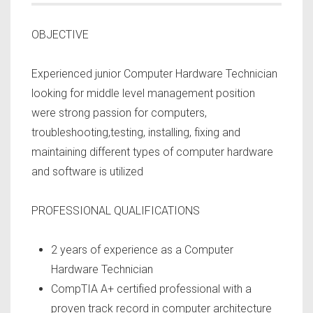
OBJECTIVE
Experienced junior Computer Hardware Technician
looking for middle level management position
were strong passion for computers,
troubleshooting,testing, installing, fixing and
maintaining different types of computer hardware
and software is utilized
PROFESSIONAL QUALIFICATIONS
2 years of experience as a Computer
Hardware Technician
CompTIA A+ certified professional with a
proven track record in computer architecture