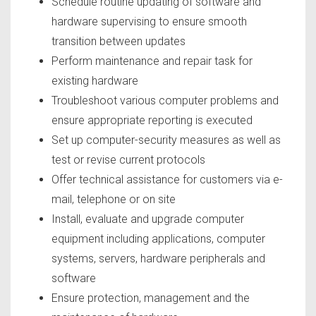
Schedule routine updating of software and
hardware supervising to ensure smooth
transition between updates
Perform maintenance and repair task for
existing hardware
Troubleshoot various computer problems and
ensure appropriate reporting is executed
Set up computer-security measures as well as
test or revise current protocols
Offer technical assistance for customers via e-
mail, telephone or on site
Install, evaluate and upgrade computer
equipment including applications, computer
systems, servers, hardware peripherals and
software
Ensure protection, management and the