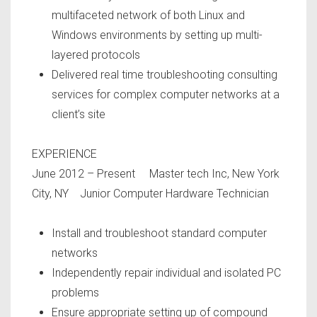
multifaceted network of both Linux and
Windows environments by setting up multi-
layered protocols
Delivered real time troubleshooting consulting
services for complex computer networks at a
client’s site
EXPERIENCE
June 2012 – Present Master tech Inc, New York
City, NY Junior Computer Hardware Technician
Install and troubleshoot standard computer
networks
Independently repair individual and isolated PC
problems
Ensure appropriate setting up of compound