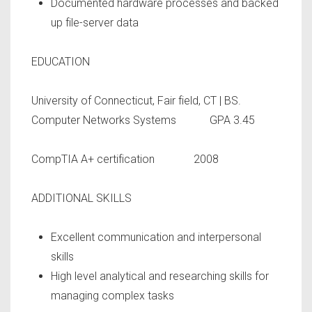
Documented hardware processes and backed
up file-server data
EDUCATION
University of Connecticut, Fair field, CT | BS.
Computer Networks Systems GPA 3.45
CompTIA A+ certification 2008
ADDITIONAL SKILLS
Excellent communication and interpersonal
skills
High level analytical and researching skills for
managing complex tasks