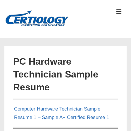
↓
Skip
MEN
to
Main
Content
Main
Navigation
PC Hardware
Technician Sample
Resume
Computer Hardware Technician Sample
Resume 1 – Sample A+ Certified Resume 1