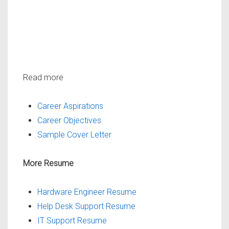
Read more
Career Aspirations
Career Objectives
Sample Cover Letter
More Resume
Hardware Engineer Resume
Help Desk Support Resume
IT Support Resume