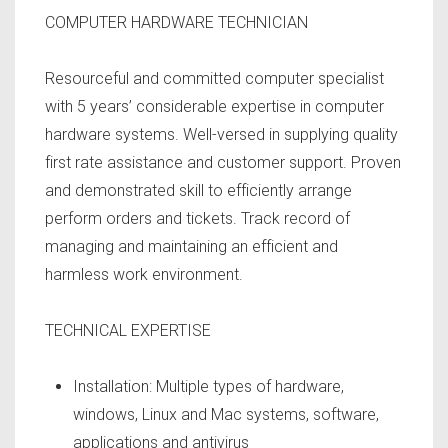
COMPUTER HARDWARE TECHNICIAN
Resourceful and committed computer specialist
with 5 years’ considerable expertise in computer
hardware systems. Well-versed in supplying quality
first rate assistance and customer support. Proven
and demonstrated skill to efficiently arrange
perform orders and tickets. Track record of
managing and maintaining an efficient and
harmless work environment.
TECHNICAL EXPERTISE
Installation: Multiple types of hardware,
windows, Linux and Mac systems, software,
applications and antivirus