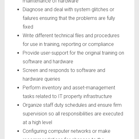
maintenance of hardware
Diagnose and deal with system glitches or
failures ensuring that the problems are fully
fixed
Write different technical files and procedures
for use in training, reporting or compliance
Provide user-support for the original training on
software and hardware
Screen and responds to software and
hardware queries
Perform inventory and asset-management
tasks related to IT property infrastructure
Organize staff duty schedules and ensure firm
supervision so all responsibilities are executed
at a high level
Configuring computer networks or make