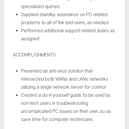
specialized queries
Supplied standby assistance on PC-related
problems to all of the end users, as needed
Performed additional support related duties as
assigned
ACCOMPLISHMENTS
Presented an anti-virus solution that
intersected both WANs and LANs networks
utilizing a single network server for control
Created a do-it-yourself guide, to be used by
non-tech users in troubleshooting
uncomplicated PC issues on their own, so as
save time for computer technicians.