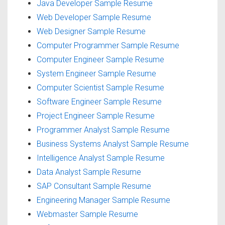
Java Developer Sample Resume
Web Developer Sample Resume
Web Designer Sample Resume
Computer Programmer Sample Resume
Computer Engineer Sample Resume
System Engineer Sample Resume
Computer Scientist Sample Resume
Software Engineer Sample Resume
Project Engineer Sample Resume
Programmer Analyst Sample Resume
Business Systems Analyst Sample Resume
Intelligence Analyst Sample Resume
Data Analyst Sample Resume
SAP Consultant Sample Resume
Engineering Manager Sample Resume
Webmaster Sample Resume