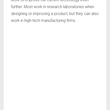
further. Most work in research laboratories when
designing or improving a product, but they can also
work in high-tech manufacturing firms.