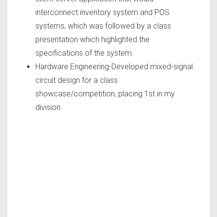
interconnect inventory system and POS
systems, which was followed by a class
presentation which highlighted the
specifications of the system.
Hardware Engineering-Developed mixed-signal
circuit design for a class
showcase/competition, placing 1st in my
division.