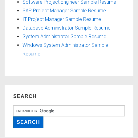
Software Project Engineer Sample Resume
SAP Project Manager Sample Resume
IT Project Manager Sample Resume
Database Administrator Sample Resume
System Administrator Sample Resume
Windows System Administrator Sample
Resume
SEARCH