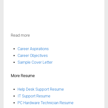
Read more
Career Aspirations
Career Objectives
Sample Cover Letter
More Resume
Help Desk Support Resume
IT Support Resume
PC Hardware Technician Resume