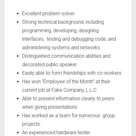
Excellent problem solver
Strong technical background, including
programming, developing, designing
interfaces, testing and debugging code, and
administering systems and networks.
Distinguished communication abilities and
decorated public speaker
Easily able to form friendships with co-workers
Has won “Employee of the Month” at their
current job at Fake Company, L.L.C.
Able to present information clearly to peers
when giving presentations
Has worked as a team for numerous group
projects
An experienced hardware tester