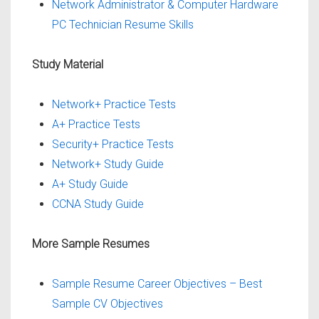
Network Administrator & Computer Hardware
PC Technician Resume Skills
Study Material
Network+ Practice Tests
A+ Practice Tests
Security+ Practice Tests
Network+ Study Guide
A+ Study Guide
CCNA Study Guide
More Sample Resumes
Sample Resume Career Objectives – Best
Sample CV Objectives