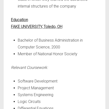
internal structures of the company
Education
FAKE UNIVERSITY, Toledo, OH
Bachelor of Business Administration in
Computer Science, 2000
Member of National Honor Society
Relevant Coursework:
Software Development
Project Management
Systems Engineering
Logic Circuits
Differential Equations