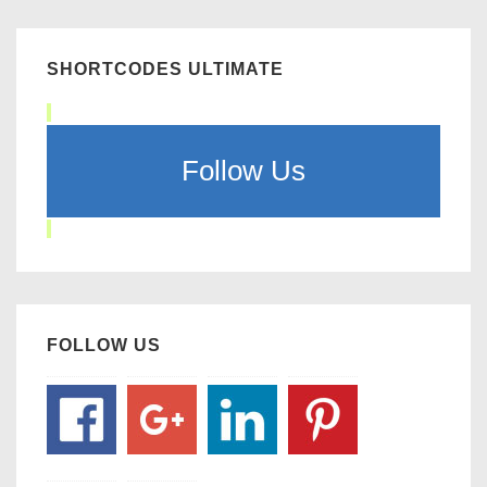
SHORTCODES ULTIMATE
Follow Us
FOLLOW US