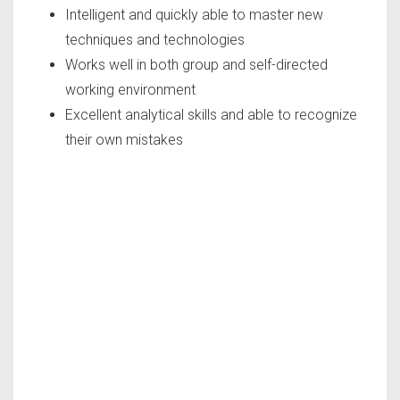
Intelligent and quickly able to master new
techniques and technologies
Works well in both group and self-directed
working environment
Excellent analytical skills and able to recognize
their own mistakes