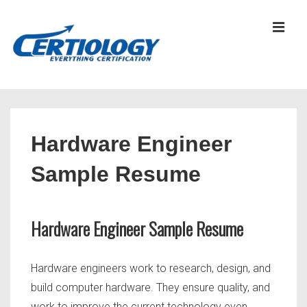
↓
Skip
MEN
to
Main
Content
Main
Navigation
Hardware Engineer
Sample Resume
Hardware Engineer Sample Resume
Hardware engineers work to research, design, and
build computer hardware. They ensure quality, and
work to improve the current technology even