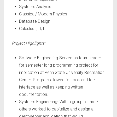
Systems Analysis
Classical/ Modern Physics
Database Design
Calculus I, II, III
Project Highlights:
Software Engineering-Served as team leader
for semester-long programming project for
implication at Penn State University Recreation
Center. Program allowed for look and feel
interface as well as keeping written
documentation.
Systems Engineering- With a group of three
others worked to capitalize and design a
client-server application that would