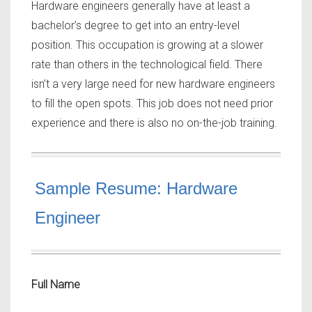
Hardware engineers generally have at least a
bachelor’s degree to get into an entry-level
position. This occupation is growing at a slower
rate than others in the technological field. There
isn’t a very large need for new hardware engineers
to fill the open spots. This job does not need prior
experience and there is also no on-the-job training.
Sample Resume: Hardware
Engineer
Full Name