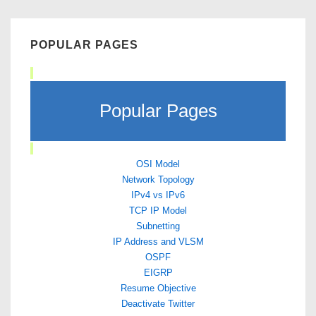
POPULAR PAGES
Popular Pages
OSI Model
Network Topology
IPv4 vs IPv6
TCP IP Model
Subnetting
IP Address and VLSM
OSPF
EIGRP
Resume Objective
Deactivate Twitter