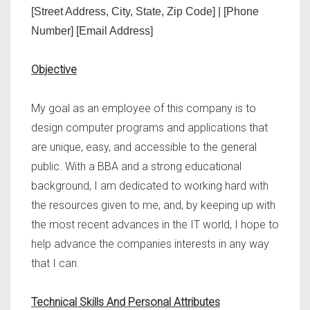
[Street Address, City, State, Zip Code] | [Phone
Number] [Email Address]
Objective
My goal as an employee of this company is to
design computer programs and applications that
are unique, easy, and accessible to the general
public. With a BBA and a strong educational
background, I am dedicated to working hard with
the resources given to me, and, by keeping up with
the most recent advances in the IT world, I hope to
help advance the companies interests in any way
that I can.
Technical Skills And Personal Attributes