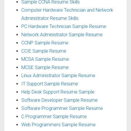
Sample CCNA Resume Skills
Computer Hardware Technician and Network
Administrator Resume Skills
PC Hardware Technician Sample Resume
Network Administrator Sample Resume
CCNP Sample Resume
CCIE Sample Resume
MCSA Sample Resume
MCSE Sample Resume
Linux Administrator Sample Resume
IT Support Sample Resume
Help Desk Support Resume Sample
Software Developer Sample Resume
Software Programmer Sample Resume
C Programmer Sample Resume
Web Programmers Sample Resume