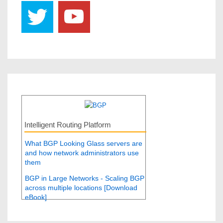
Intelligent Routing Platform
What BGP Looking Glass servers are
and how network administrators use
them
BGP in Large Networks - Scaling BGP
across multiple locations [Download
eBook]