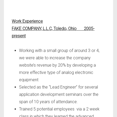
Work Experience
FAKE COMPANY, L.L.C, Toledo, Ohio 2005-
present
Working with a small group of around 3 or 4,
we were able to increase the company
website’s revenue by 20% by developing a
more effective type of analog electronic
equipment
Selected as the “Lead Engineer” for several
application development seminars over the
span of 10 years of attendance.
Trained 5 potential employees via a 2 week
class in which they learned the advanced