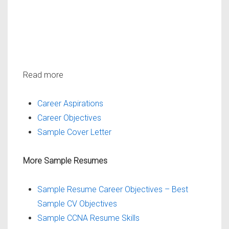
Read more
Career Aspirations
Career Objectives
Sample Cover Letter
More Sample Resumes
Sample Resume Career Objectives – Best
Sample CV Objectives
Sample CCNA Resume Skills