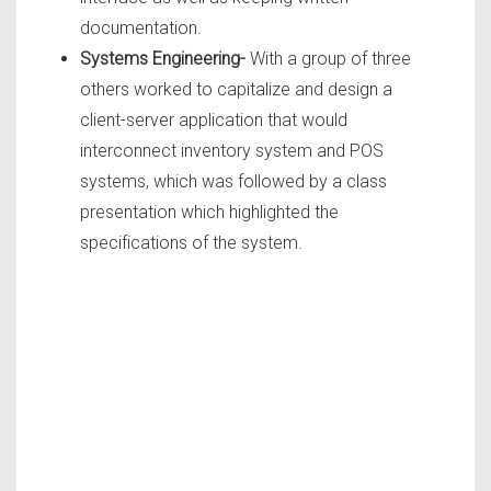
documentation.
Systems Engineering-
With a group of three
others worked to capitalize and design a
client-server application that would
interconnect inventory system and POS
systems, which was followed by a class
presentation which highlighted the
specifications of the system.