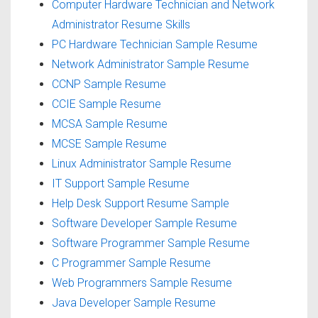
Computer Hardware Technician and Network
Administrator Resume Skills
PC Hardware Technician Sample Resume
Network Administrator Sample Resume
CCNP Sample Resume
CCIE Sample Resume
MCSA Sample Resume
MCSE Sample Resume
Linux Administrator Sample Resume
IT Support Sample Resume
Help Desk Support Resume Sample
Software Developer Sample Resume
Software Programmer Sample Resume
C Programmer Sample Resume
Web Programmers Sample Resume
Java Developer Sample Resume