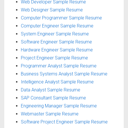
Web Developer Sample Resume
Web Designer Sample Resume
Computer Programmer Sample Resume
Computer Engineer Sample Resume
System Engineer Sample Resume
Software Engineer Sample Resume
Hardware Engineer Sample Resume
Project Engineer Sample Resume
Programmer Analyst Sample Resume
Business Systems Analyst Sample Resume
Intelligence Analyst Sample Resume
Data Analyst Sample Resume
SAP Consultant Sample Resume
Engineering Manager Sample Resume
Webmaster Sample Resume
Software Project Engineer Sample Resume