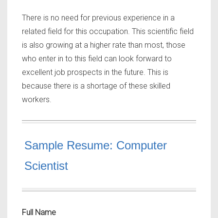
There is no need for previous experience in a
related field for this occupation. This scientific field
is also growing at a higher rate than most, those
who enter in to this field can look forward to
excellent job prospects in the future. This is
because there is a shortage of these skilled
workers.
Sample Resume: Computer
Scientist
Full Name