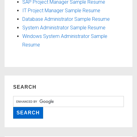
SAP Project Manager Sample Resume
IT Project Manager Sample Resume
Database Administrator Sample Resume
System Administrator Sample Resume
Windows System Administrator Sample
Resume
SEARCH