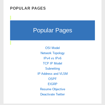
POPULAR PAGES
Popular Pages
OSI Model
Network Topology
IPv4 vs IPv6
TCP IP Model
Subnetting
IP Address and VLSM
OSPF
EIGRP
Resume Objective
Deactivate Twitter