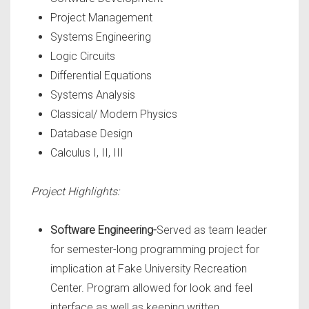
Project Management
Systems Engineering
Logic Circuits
Differential Equations
Systems Analysis
Classical/ Modern Physics
Database Design
Calculus I, II, III
Project Highlights:
Software Engineering-
Served as team leader
for semester-long programming project for
implication at Fake University Recreation
Center. Program allowed for look and feel
interface as well as keeping written