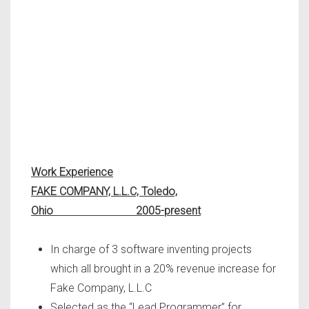
Work Experience
FAKE COMPANY, L.L.C, Toledo,
Ohio 2005-present
In charge of 3 software inventing projects
which all brought in a 20% revenue increase for
Fake Company, L.L.C
Selected as the “Lead Programmer” for