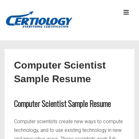
↓
Skip
MEN
to
Main
Content
Main
Navigation
Computer Scientist
Sample Resume
Computer Scientist Sample Resume
Computer scientists create new ways to compute
technology, and to use existing technology in new
and innovative ways. These scientists work full-