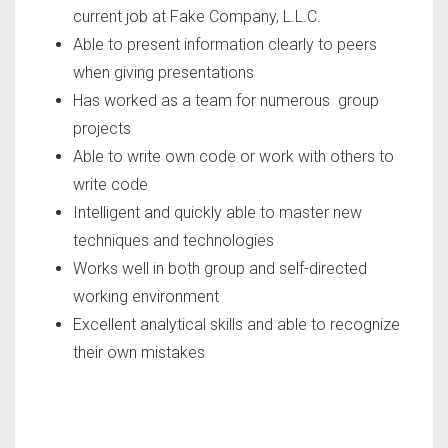
current job at Fake Company, L.L.C.
Able to present information clearly to peers
when giving presentations
Has worked as a team for numerous group
projects
Able to write own code or work with others to
write code
Intelligent and quickly able to master new
techniques and technologies
Works well in both group and self-directed
working environment
Excellent analytical skills and able to recognize
their own mistakes