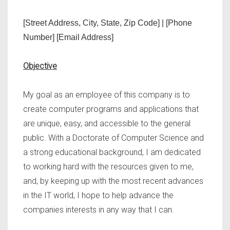
[Street Address, City, State, Zip Code] | [Phone
Number] [Email Address]
Objective
My goal as an employee of this company is to
create computer programs and applications that
are unique, easy, and accessible to the general
public. With a Doctorate of Computer Science and
a strong educational background, I am dedicated
to working hard with the resources given to me,
and, by keeping up with the most recent advances
in the IT world, I hope to help advance the
companies interests in any way that I can.