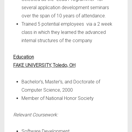
several application development seminars
over the span of 10 years of attendance.
Trained 5 potential employees via a 2 week
class in which they learned the advanced
internal structures of the company
Education
FAKE UNIVERSITY, Toledo, OH
Bachelor’s, Master’s, and Doctorate of
Computer Science, 2000
Member of National Honor Society
Relevant Coursework:
Software Development