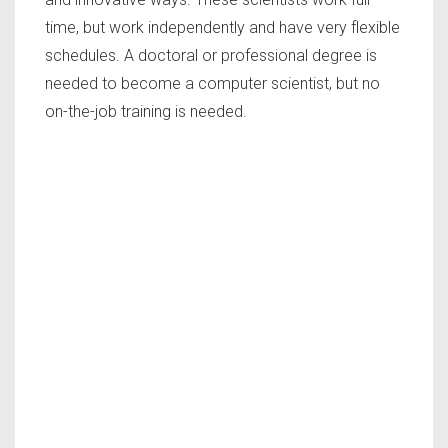
time, but work independently and have very flexible
schedules. A doctoral or professional degree is
needed to become a computer scientist, but no
on-the-job training is needed.