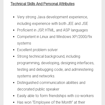
Technical Skills And Personal Attributes
Very strong Java development experience,
including experience with both JEE and JSE
Proficient in JSP, HTML, and ASP languages
Competent in Linux and Windows XP/2000/9x
systems
Excellent problem solver
Strong technical background, including
programming, developing, designing interfaces,
testing and debugging code, and administering
systems and networks.
Distinguished communication abilities and
decorated public speaker
Easily able to form friendships with co-workers
Has won “Employee of the Month” at their