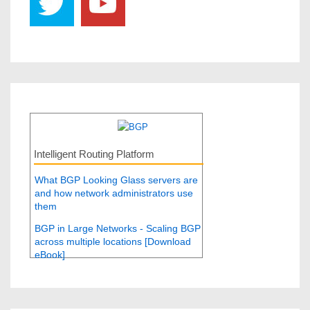
Intelligent Routing Platform
What BGP Looking Glass servers are
and how network administrators use
them
BGP in Large Networks - Scaling BGP
across multiple locations [Download
eBook]