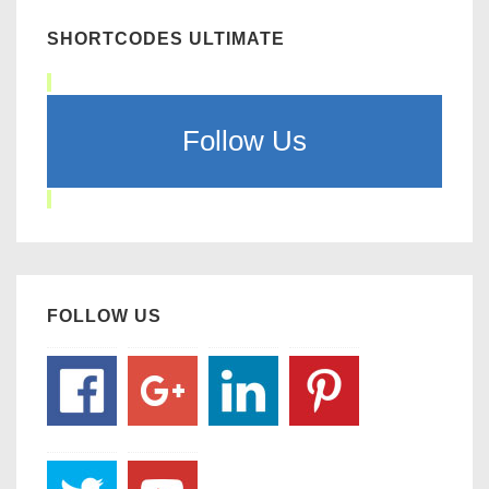
SHORTCODES ULTIMATE
Follow Us
FOLLOW US