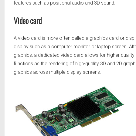
features such as positional audio and 3D sound.
Video card
A video card is more often called a graphics card or displ
display such as a computer monitor or laptop screen. Al
graphics, a dedicated video card allows for higher qualit
functions as the rendering of high-quality 3D and 2D graphic
graphics across multiple display screens.