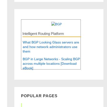
Intelligent Routing Platform
What BGP Looking Glass servers are
and how network administrators use
them
BGP in Large Networks - Scaling BGP
across multiple locations [Download
eBook]
POPULAR PAGES