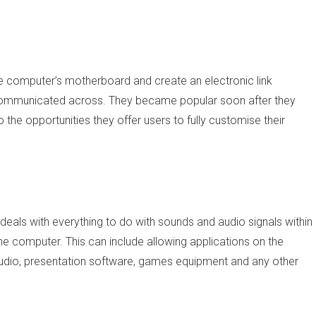
he computer’s motherboard and create an electronic link
communicated across. They became popular soon after they
 the opportunities they offer users to fully customise their
deals with everything to do with sounds and audio signals within
e computer. This can include allowing applications on the
udio, presentation software, games equipment and any other