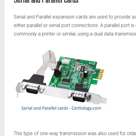
Serial and Parallel expansion cards are used to provide ad
either parallel or serial port connections. A parallel port
commonly a printer or similar, using a dual data transmis
This type of one-way transmission was also used for older