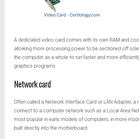
A dedicated video card comes with its own RAM and cool
allowing more processing power to be sectioned off solely
the computer as a whole to run faster and more efficien
graphics programs.
Network card
Often called a Network Interface Card or LAN Adapter, a
connect to a computer network such as a Local Area Net
most popular in early models of computers, in more mod
built directly into the motherboard.