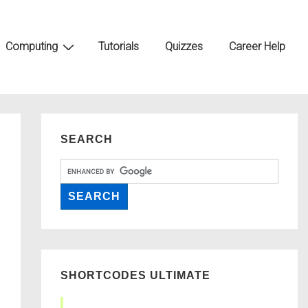
Computing
Tutorials
Quizzes
Career Help
SEARCH
SHORTCODES ULTIMATE