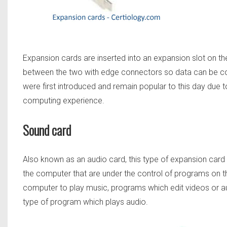
Expansion cards are inserted into an expansion slot on t
between the two with edge connectors so data can be 
were first introduced and remain popular to this day due to
computing experience.
Sound card
Also known as an audio card, this type of expansion card 
the computer that are under the control of programs on th
computer to play music, programs which edit videos or a
type of program which plays audio.