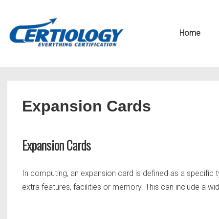
↓
Secondary
Skip
Navigation
Main
Home
to
Navigation
Main
Content
Expansion Cards
Expansion Cards
In computing, an expansion card is defined as a specific t
extra features, facilities or memory. This can include a wide 