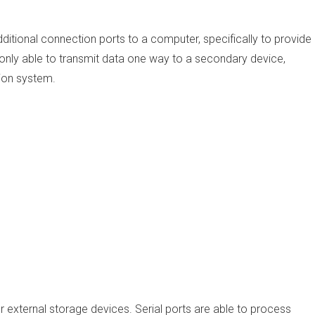
ditional connection ports to a computer, specifically to provide
 is only able to transmit data one way to a secondary device,
sion system.
 external storage devices. Serial ports are able to process