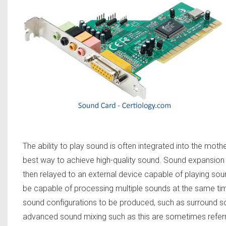
The ability to play sound is often integrated into the mot
best way to achieve high-quality sound. Sound expansion c
then relayed to an external device capable of playing s
be capable of processing multiple sounds at the same time,
sound configurations to be produced, such as surround 
advanced sound mixing such as this are sometimes refer