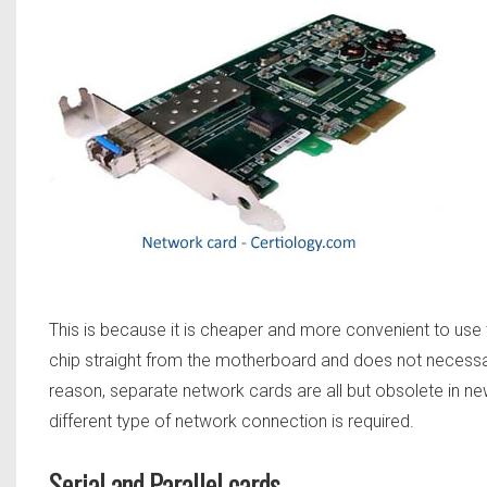
This is because it is cheaper and more convenient to use t
chip straight from the motherboard and does not necessar
reason, separate network cards are all but obsolete in 
different type of network connection is required.
Serial and Parallel cards