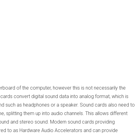
herboard of the computer, however this is not necessarily the
ards convert digital sound data into analog format, which is
ound such as headphones or a speaker. Sound cards also need to
 splitting them up into audio channels. This allows different
sound and stereo sound. Modern sound cards providing
red to as Hardware Audio Accelerators and can provide