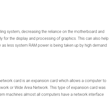
ing system, decreasing the reliance on the motherboard and
 for the display and processing of graphics. This can also help
tly as less system RAM power is being taken up by high demand
 network card is an expansion card which allows a computer to
work or Wide Area Network. This type of expansion card was
ern machines almost all computers have a network interface