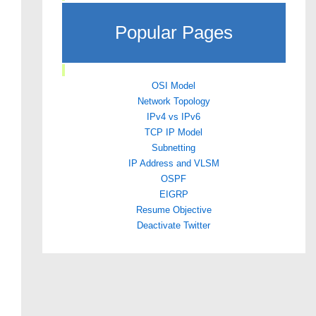
Popular Pages
OSI Model
Network Topology
IPv4 vs IPv6
TCP IP Model
Subnetting
IP Address and VLSM
OSPF
EIGRP
Resume Objective
Deactivate Twitter