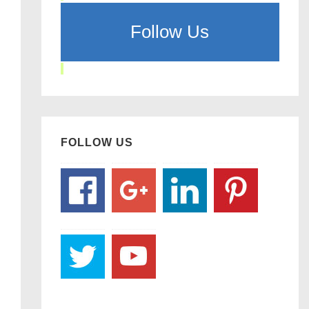
Follow Us
FOLLOW US