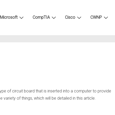
Microsoft
CompTIA
Cisco
CWNP
ype of circuit board that is inserted into a computer to provide
variety of things, which will be detailed in this article.