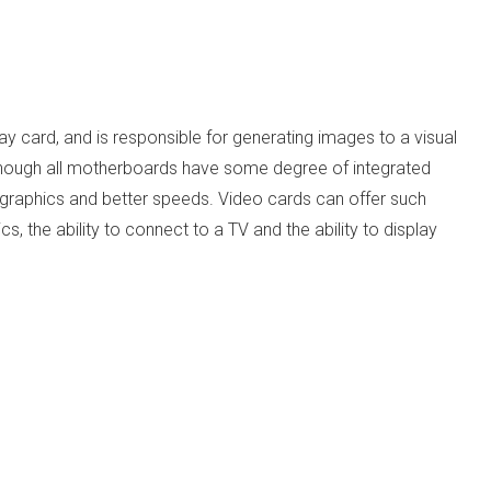
ay card, and is responsible for generating images to a visual
though all motherboards have some degree of integrated
y graphics and better speeds. Video cards can offer such
s, the ability to connect to a TV and the ability to display