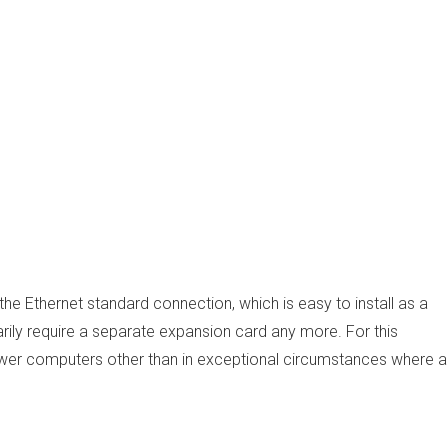
he Ethernet standard connection, which is easy to install as a
ily require a separate expansion card any more. For this
newer computers other than in exceptional circumstances where a