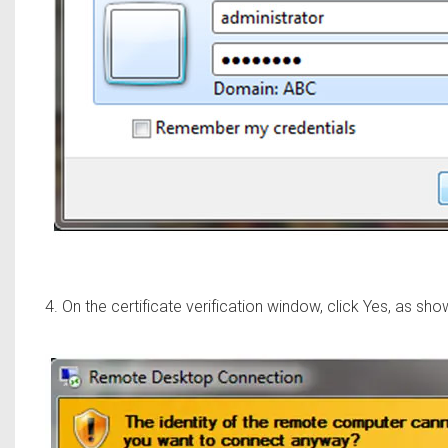
4. On the certificate verification window, click Yes, as sh