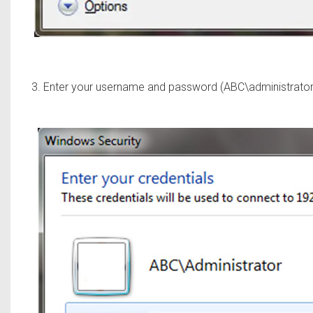
3. Enter your username and password (ABC\administrator