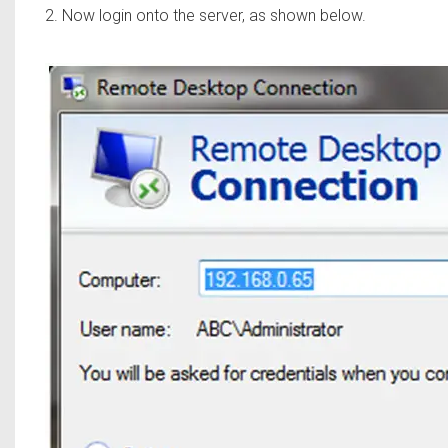
2. Now login onto the server, as shown below.