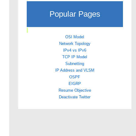
Popular Pages
OSI Model
Network Topology
IPv4 vs IPv6
TCP IP Model
Subnetting
IP Address and VLSM
OSPF
EIGRP
Resume Objective
Deactivate Twitter