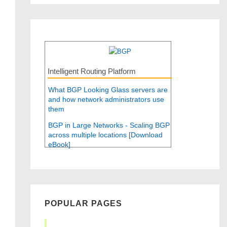
Intelligent Routing Platform
What BGP Looking Glass servers are
and how network administrators use
them
BGP in Large Networks - Scaling BGP
across multiple locations [Download
eBook]
POPULAR PAGES