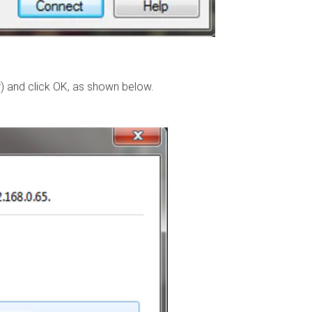
) and click OK, as shown below.