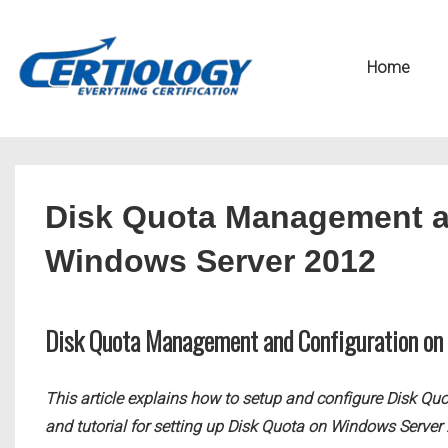
↓
Secondary
Skip
Navigation
Main
Home
to
Navigation
Main
Content
Disk Quota Management a
Windows Server 2012
Disk Quota Management and Configuration o
This article explains how to setup and configure Disk Qu
and tutorial for setting up Disk Quota on Windows Server