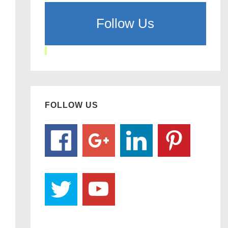
Follow Us
FOLLOW US