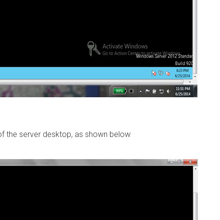
of the server desktop, as shown below