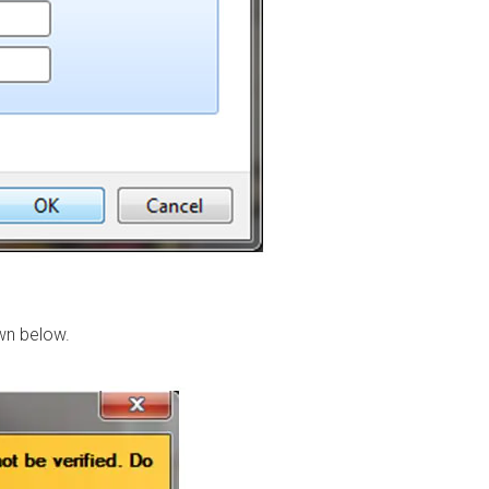
own below.