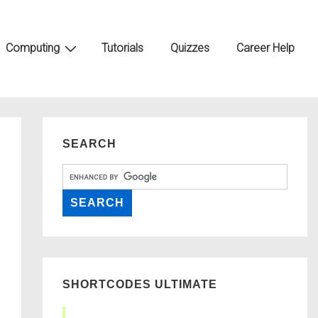
Computing
Tutorials
Quizzes
Career Help
SEARCH
SHORTCODES ULTIMATE