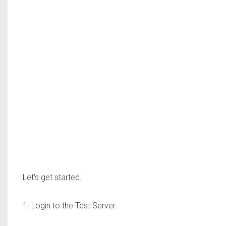
Let’s get started.
1. Login to the Test Server.