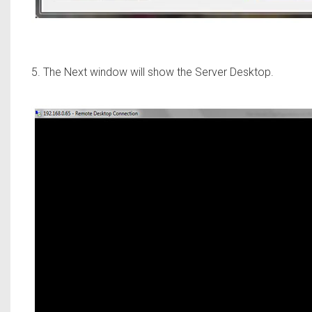
5. The Next window will show the Server Desktop.