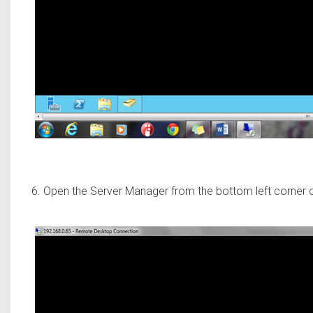
6. Open the Server Manager from the bottom left corner 