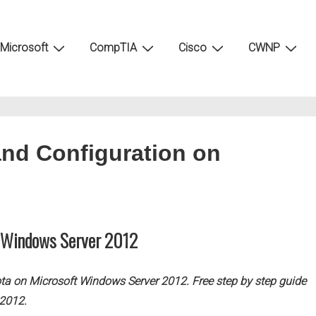
Microsoft
CompTIA
Cisco
CWNP
nd Configuration on
n Windows Server 2012
ota on Microsoft Windows Server 2012. Free step by step guide
 2012.