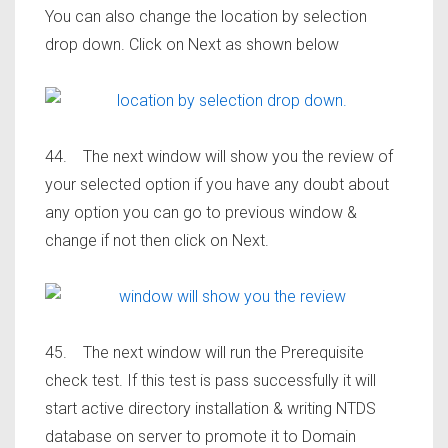
You can also change the location by selection
drop down. Click on Next as shown below
44. The next window will show you the review of
your selected option if you have any doubt about
any option you can go to previous window &
change if not then click on Next.
45. The next window will run the Prerequisite
check test. If this test is pass successfully it will
start active directory installation & writing NTDS
database on server to promote it to Domain