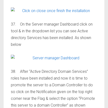
37. On the Server manager Dashboard click on
tool & in the dropdown list you can see Active
directory Services has been installed. As shown
below
38. After “Active Directory Domain Services”
roles have been installed and now it is time to
promote the server to a Domain Controller to do
so click on the Notification given on the top right
corner near the Flag & select the option “Promote
this server to a domain Controller” as shown