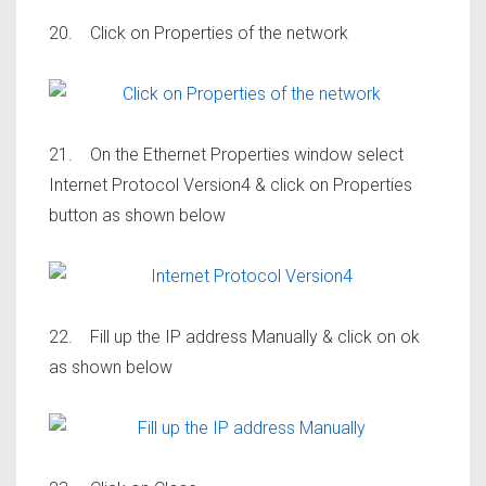
20. Click on Properties of the network
21. On the Ethernet Properties window select
Internet Protocol Version4 & click on Properties
button as shown below
22. Fill up the IP address Manually & click on ok
as shown below