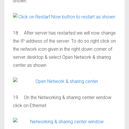
shown.
18. After server has restarted we will now change
the IP address of the server. To do so right click on
the network icon given in the right down corner of
server desktop & select Open Network & sharing
center as shown
19. On the Networking & sharing center window
click on Ethernet