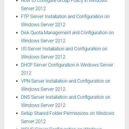
How to Configure Group Policy in Windows
Server 2012
FTP Server Installation and Configuration on
Windows Server 2012
Disk Quota Management and Configuration on
Windows Server 2012
IIS Server Installation and Configuration on
Windows Server 2012
DHCP Server Configuration in Windows Server
2012
VPN Server Installation and Configuration on
Windows Server 2012
DNS Server Installation and Configuration on
Windows Server 2012
Setup Shared Folder Permissions on Windows
Server 2012