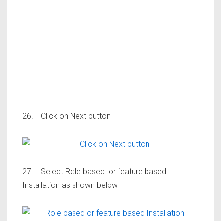
26. Click on Next button
27. Select Role based or feature based
Installation as shown below