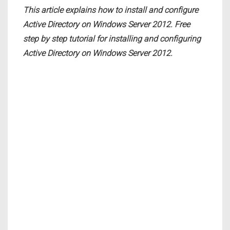
This article explains how to install and configure
Active Directory on Windows Server 2012. Free
step by step tutorial for installing and configuring
Active Directory on Windows Server 2012.