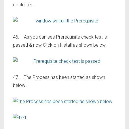
controller.
46. As you can see Prerequisite check test is
passed & now Click on Install as shown below.
47. The Process has been started as shown
below.