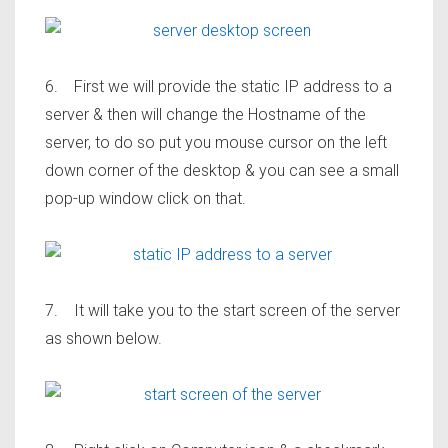
6. First we will provide the static IP address to a
server & then will change the Hostname of the
server, to do so put you mouse cursor on the left
down corner of the desktop & you can see a small
pop-up window click on that.
7. It will take you to the start screen of the server
as shown below.