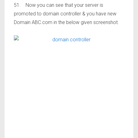
51. Now you can see that your server is
promoted to domain controller & you have new
Domain ABC.com in the below given screenshot.