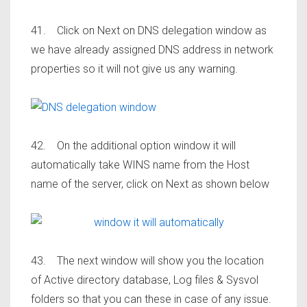
41. Click on Next on DNS delegation window as
we have already assigned DNS address in network
properties so it will not give us any warning.
42. On the additional option window it will
automatically take WINS name from the Host
name of the server, click on Next as shown below
43. The next window will show you the location
of Active directory database, Log files & Sysvol
folders so that you can these in case of any issue.