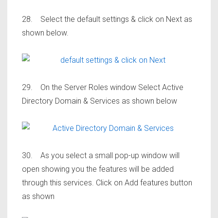
28. Select the default settings & click on Next as
shown below.
29. On the Server Roles window Select Active
Directory Domain & Services as shown below
30. As you select a small pop-up window will
open showing you the features will be added
through this services. Click on Add features button
as shown