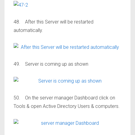
48. After this Server will be restarted
automatically.
49. Server is coming up as shown
50. On the server manager Dashboard click on
Tools & open Active Directory Users & computers.