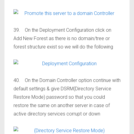
39. On the Deployment Configuration click on
Add New Forest as there is no domain/tree or
forest structure exist so we will do the following
40. On the Domain Controller option continue with
default settings & give DSRM(Directory Service
Restore Mode) password so that you could
restore the same on another server in case of
active directory services corrupt or down