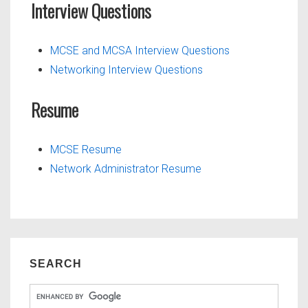
Interview Questions
MCSE and MCSA Interview Questions
Networking Interview Questions
Resume
MCSE Resume
Network Administrator Resume
SEARCH