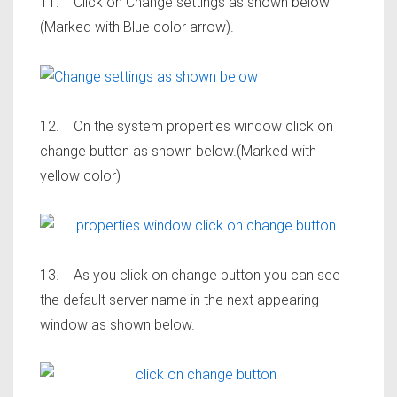
11. Click on Change settings as shown below
(Marked with Blue color arrow).
12. On the system properties window click on
change button as shown below.(Marked with
yellow color)
13. As you click on change button you can see
the default server name in the next appearing
window as shown below.