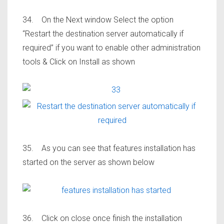
34. On the Next window Select the option
“Restart the destination server automatically if
required” if you want to enable other administration
tools & Click on Install as shown
35. As you can see that features installation has
started on the server as shown below
36. Click on close once finish the installation