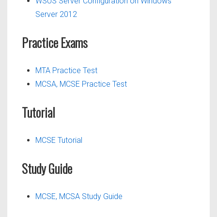
WSUS Server Configuration on Windows
Server 2012
Practice Exams
MTA Practice Test
MCSA, MCSE Practice Test
Tutorial
MCSE Tutorial
Study Guide
MCSE, MCSA Study Guide