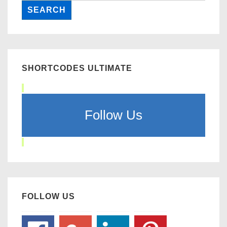
SHORTCODES ULTIMATE
Follow Us
FOLLOW US