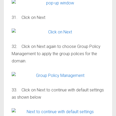
31. Click on Next
32. Click on Next again to choose Group Policy
Management to apply the group polices for the
domain.
33. Click on Next to continue with default settings
as shown below