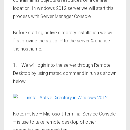
contain all its objects & resources on a central
location. In windows 2012 server we will start this
process with Server Manager Console.
Before starting active directory installation we will
first provide the static IP to the server & change
the hostname.
1. We will login into the server through Remote
Desktop by using mstsc command in run as shown
below.
Note: mstsc – Microsoft Terminal Service Console
– is use to take remote desktop of other