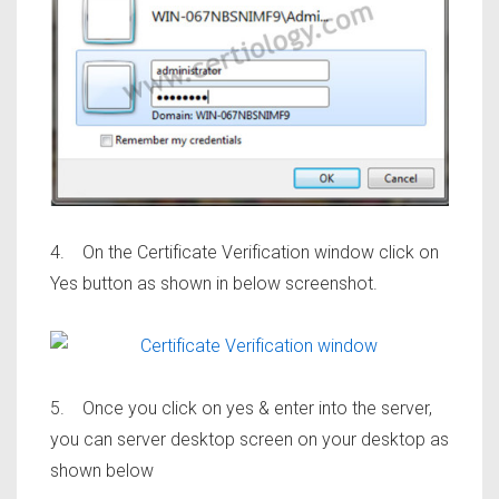
4. On the Certificate Verification window click on
Yes button as shown in below screenshot.
5. Once you click on yes & enter into the server,
you can server desktop screen on your desktop as
shown below