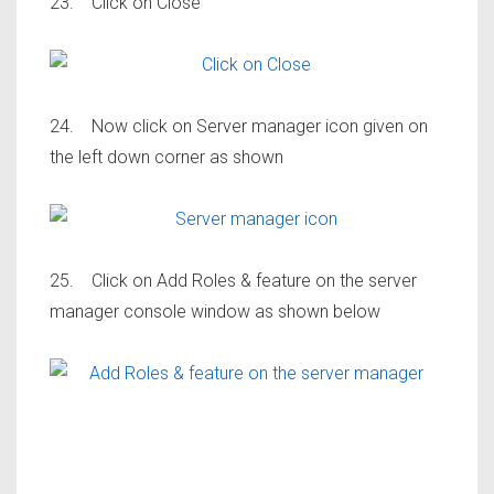
23. Click on Close
24. Now click on Server manager icon given on
the left down corner as shown
25. Click on Add Roles & feature on the server
manager console window as shown below