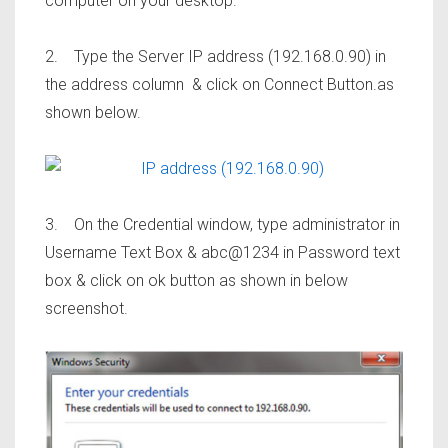
computer on your desktop.
2. Type the Server IP address (192.168.0.90) in
the address column & click on Connect Button.as
shown below.
3. On the Credential window, type administrator in
Username Text Box & abc@1234 in Password text
box & click on ok button as shown in below
screenshot.