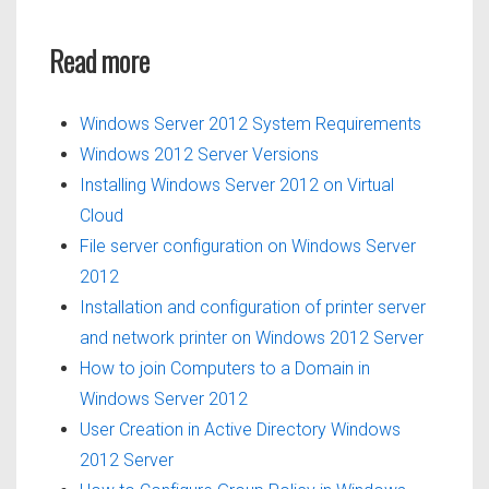
Read more
Windows Server 2012 System Requirements
Windows 2012 Server Versions
Installing Windows Server 2012 on Virtual
Cloud
File server configuration on Windows Server
2012
Installation and configuration of printer server
and network printer on Windows 2012 Server
How to join Computers to a Domain in
Windows Server 2012
User Creation in Active Directory Windows
2012 Server