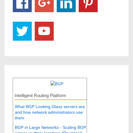
Intelligent Routing Platform
What BGP Looking Glass servers are
and how network administrators use
them
BGP in Large Networks - Scaling BGP