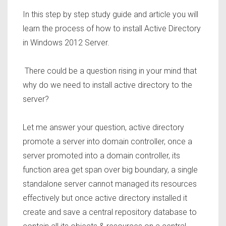
In this step
by step study guide and article you will
learn the process of how to install
Active Directory
in Windows 2012 Server
.
There could be a question rising in your mind that
why do we need to install active directory to the
server?
Let me answer your question, active directory
promote a server into domain controller, once a
server promoted into a domain controller, its
function area get span over big boundary, a single
standalone server cannot managed its resources
effectively but once active directory installed it
create and save a central repository database to