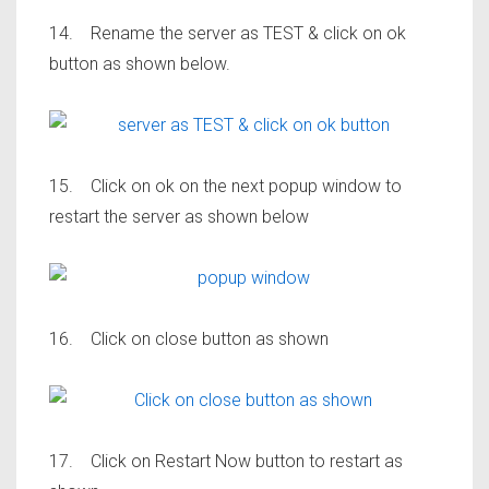
14. Rename the server as TEST & click on ok
button as shown below.
15. Click on ok on the next popup window to
restart the server as shown below
16. Click on close button as shown
17. Click on Restart Now button to restart as