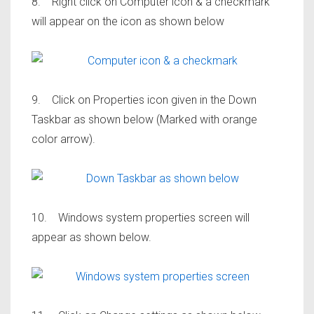
8. Right click on Computer icon & a checkmark
will appear on the icon as shown below
9. Click on Properties icon given in the Down
Taskbar as shown below (Marked with orange
color arrow).
10. Windows system properties screen will
appear as shown below.