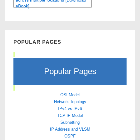
across multiple locations [Download
eBook]
POPULAR PAGES
Popular Pages
OSI Model
Network Topology
IPv4 vs IPv6
TCP IP Model
Subnetting
IP Address and VLSM
OSPF