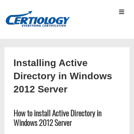
↓
Skip
MEN
to
Main
Content
Main
Navigation
Installing Active
Directory in Windows
2012 Server
How to install Active Directory in
Windows 2012 Server