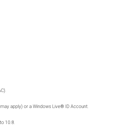
C).
s may apply) or a Windows Live® ID Account.
to 10.8.