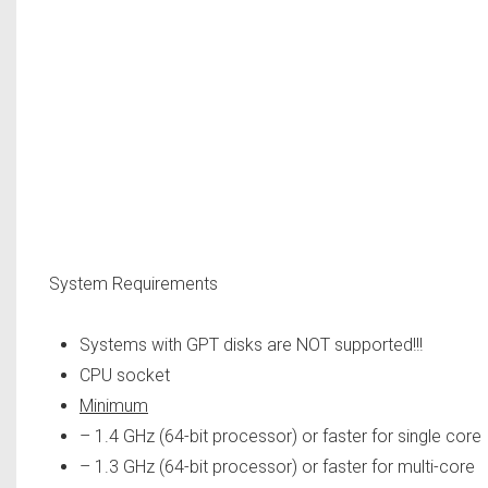
System Requirements
Systems with GPT disks are NOT supported!!!
CPU socket
Minimum
– 1.4 GHz (64-bit processor) or faster for single core
– 1.3 GHz (64-bit processor) or faster for multi-core