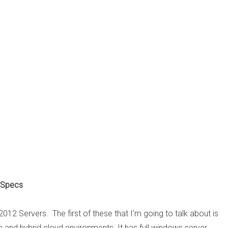
 Specs
2012 Servers. The first of these that I’m going to talk about is
ate and hybrid cloud environments. It has full windows server