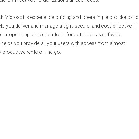
h Microsoft’s experience building and operating public clouds to
p you deliver and manage a tight, secure, and cost-effective IT
dern, open application platform for both today’s software
t helps you provide all your users with access from almost
y productive while on the go.