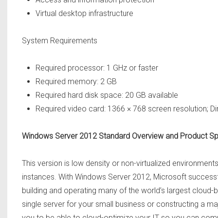
Virtual desktop infrastructure
System Requirements
Required processor: 1 GHz or faster
Required memory: 2 GB
Required hard disk space: 20 GB available
Required video card: 1366 × 768 screen resolution; D
Windows Server 2012 Standard Overview and Product S
This version is low density or non-virtualized environments.
instances. With Windows Server 2012, Microsoft successful
building and operating many of the world’s largest cloud
single server for your small business or constructing a 
you to be able to cloud-optimize your IT so you can comp