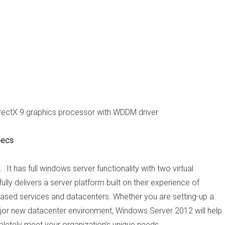
irectX 9 graphics processor with WDDM driver
pecs
 It has full windows server functionality with two virtual
ly delivers a server platform built on their experience of
-based services and datacenters. Whether you are setting-up a
major new datacenter environment, Windows Server 2012 will help
letely meet your organization’s unique needs.