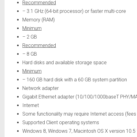
Recommended
– 3.1 GHz (64-bit processor) or faster multi-core
Memory (RAM)
Minimum
– 2 GB
Recommended
– 8 GB
Hard disks and available storage space
Minimum
– 160 GB hard disk with a 60 GB system partition
Network adapter
Gigabit Ethernet adapter (10/100/1000baseT PHY/MA
Internet
Some functionality may require Internet access (fee
Supported Client operating systems
Windows 8, Windows 7, Macintosh OS X version 10.5 