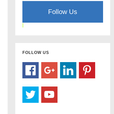
Follow Us
FOLLOW US