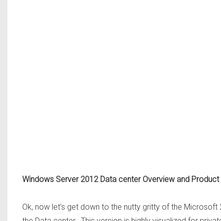
Windows Server 2012 Data center Overview and Product
Ok, now let’s get down to the nutty gritty of the Microsoft 
the Data center. This version is highly visualized for priv