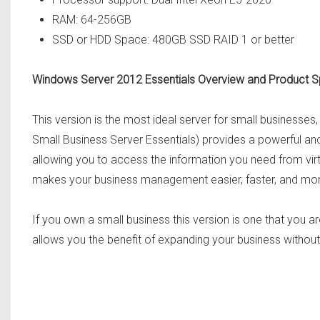
RAM: 64-256GB
SSD or HDD Space: 480GB SSD RAID 1 or better
Windows Server 2012 Essentials Overview and Product 
This version is the most ideal server for small businesse
Small Business Server Essentials) provides a powerful and 
allowing you to access the information you need from virt
makes your business management easier, faster, and mor
If you own a small business this version is one that you are
allows you the benefit of expanding your business without 