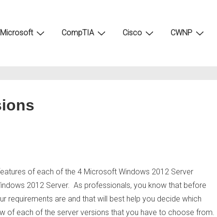
Microsoft
CompTIA
Cisco
CWNP
sions
best features of each of the 4 Microsoft Windows 2012 Server
 Windows 2012 Server. As professionals, you know that before
ur requirements are and that will best help you decide which
view of each of the server versions that you have to choose from.