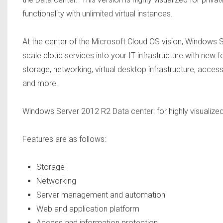
functionality with unlimited virtual instances.
At the center of the Microsoft Cloud OS vision, Windows S
scale cloud services into your IT infrastructure with ne
storage, networking, virtual desktop infrastructure, acces
and more.
Windows Server 2012 R2 Data center: for highly visualize
Features are as follows:
Storage
Networking
Server management and automation
Web and application platform
Access and information protection