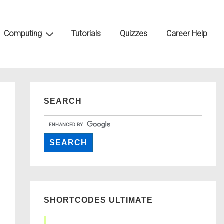
Computing
Tutorials
Quizzes
Career Help
SEARCH
SHORTCODES ULTIMATE