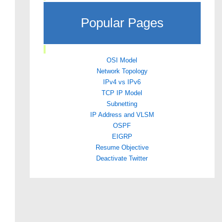
Popular Pages
OSI Model
Network Topology
IPv4 vs IPv6
TCP IP Model
Subnetting
IP Address and VLSM
OSPF
EIGRP
Resume Objective
Deactivate Twitter