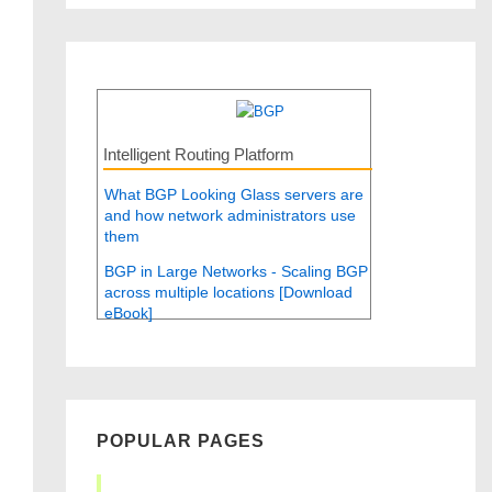
Intelligent Routing Platform
What BGP Looking Glass servers are
and how network administrators use
them
BGP in Large Networks - Scaling BGP
across multiple locations [Download
eBook]
POPULAR PAGES