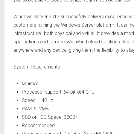
Windows Server 2012 successfully delivers excellence wit
customers running the Windows Server platform. It can hel
infrastructure–both physical and virtual. It provides a mo
applications and tomorrow’s hybrid cloud solutions. And i
anywhere and any device, giving them the flexibility to sta
System Requirements
Minimal
Processor support: 64-bit x64 CPU
Speed: 1.4GHz
RAM: 512MB
SSD or HDD Space: 32GB+
Recommended
Processor support: Dual Intel Xeon E5-2620