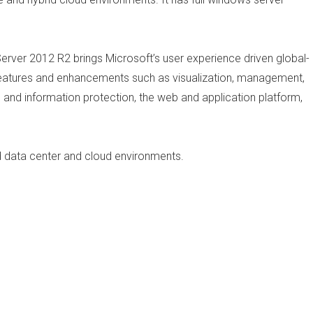
erver 2012 R2 brings Microsoft’s user experience driven global-
w features and enhancements such as visualization, management,
s and information protection, the web and application platform,
d data center and cloud environments.