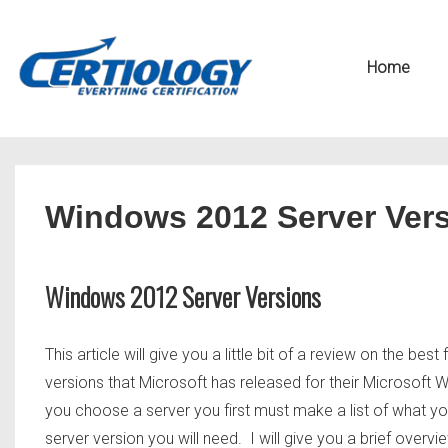
↓
Secondary
Skip
Navigation
Main
Home
to
Navigation
Main
Content
Windows 2012 Server Ver
Windows 2012 Server Versions
This article will give you a little bit of a review on the 
versions that Microsoft has released for their Microsoft
you choose a server you first must make a list of what yo
server version you will need. I will give you a brief over