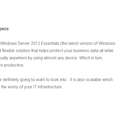
Specs
s, Windows Server 2012 Essentials (the latest version of Windows
flexible solution that helps protect your business data all while
ually anywhere by using almost any device. Which in turn,
e productive.
 definitely going to want to look into. It is also scalable which
the worry of your IT infrastructure.