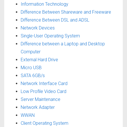
Information Technology
Difference Between Shareware and Freeware
Difference Between DSL and ADSL
Network Devices
Single-User Operating System
Difference between a Laptop and Desktop
Computer
External Hard Drive
Micro USB
SATA 6GB/s
Network Interface Card
Low Profile Video Card
Server Maintenance
Network Adapter
WWAN
Client Operating System