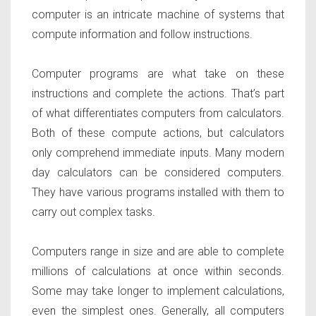
computer is an intricate machine of systems that
compute information and follow instructions.
Computer programs are what take on these
instructions and complete the actions. That’s part
of what differentiates computers from calculators.
Both of these compute actions, but calculators
only comprehend immediate inputs. Many modern
day calculators can be considered computers.
They have various programs installed with them to
carry out complex tasks.
Computers range in size and are able to complete
millions of calculations at once within seconds.
Some may take longer to implement calculations,
even the simplest ones. Generally, all computers