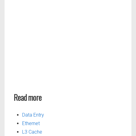
Read more
Data Entry
Ethernet
L3 Cache