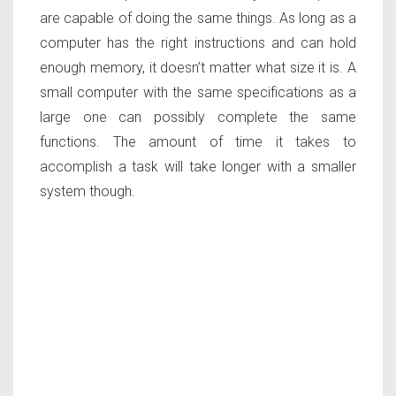
are capable of doing the same things. As long as a
computer has the right instructions and can hold
enough memory, it doesn’t matter what size it is. A
small computer with the same specifications as a
large one can possibly complete the same
functions. The amount of time it takes to
accomplish a task will take longer with a smaller
system though.