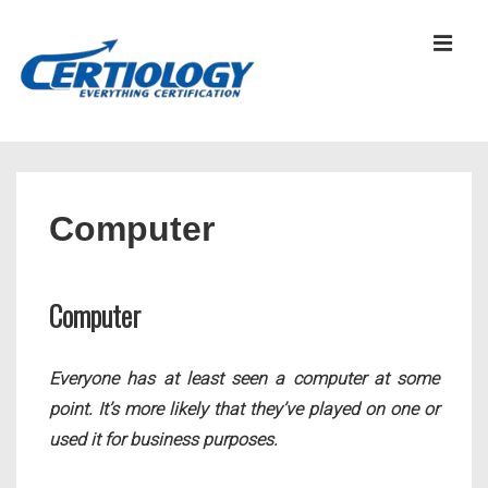
↓
Skip
MEN
to
Main
Content
Main
Navigation
Computer
Computer
Everyone has at least seen a computer at some
point. It’s more likely that they’ve played on one or
used it for business purposes.