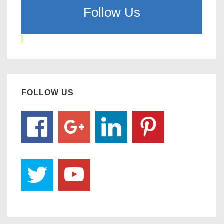
Follow Us
FOLLOW US