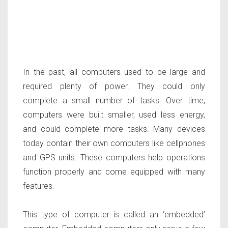
In the past, all computers used to be large and
required plenty of power. They could only
complete a small number of tasks. Over time,
computers were built smaller, used less energy,
and could complete more tasks. Many devices
today contain their own computers like cellphones
and GPS units. These computers help operations
function properly and come equipped with many
features.
This type of computer is called an ‘embedded’