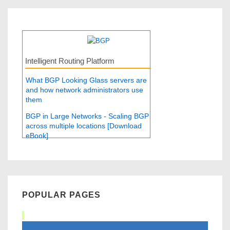
Intelligent Routing Platform
What BGP Looking Glass servers are
and how network administrators use
them
BGP in Large Networks - Scaling BGP
across multiple locations [Download
eBook]
POPULAR PAGES