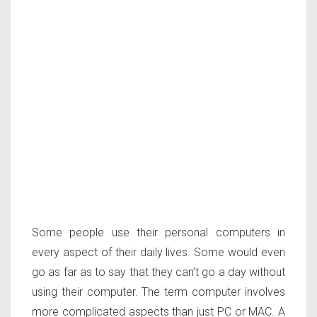
Some people use their personal computers in
every aspect of their daily lives. Some would even
go as far as to say that they can’t go a day without
using their computer. The term computer involves
more complicated aspects than just PC or MAC. A