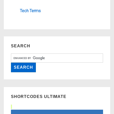
Tech Terms
SEARCH
SHORTCODES ULTIMATE