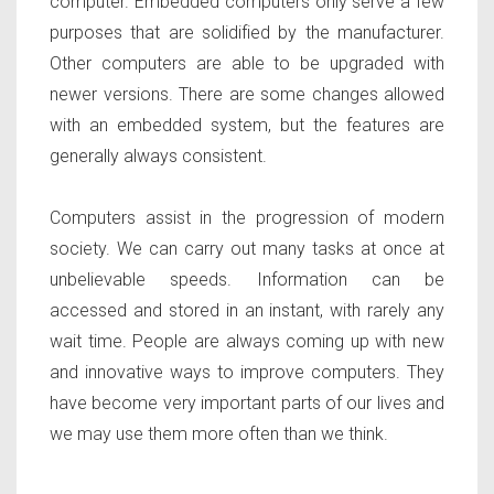
computer. Embedded computers only serve a few
purposes that are solidified by the manufacturer.
Other computers are able to be upgraded with
newer versions. There are some changes allowed
with an embedded system, but the features are
generally always consistent.
Computers assist in the progression of modern
society. We can carry out many tasks at once at
unbelievable speeds. Information can be
accessed and stored in an instant, with rarely any
wait time. People are always coming up with new
and innovative ways to improve computers. They
have become very important parts of our lives and
we may use them more often than we think.