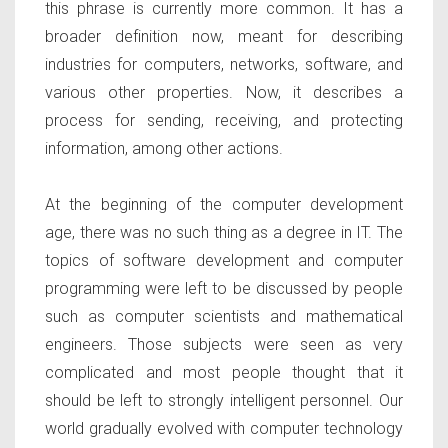
this phrase is currently more common. It has a
broader definition now, meant for describing
industries for computers, networks, software, and
various other properties. Now, it describes a
process for sending, receiving, and protecting
information, among other actions.
At the beginning of the computer development
age, there was no such thing as a degree in IT. The
topics of software development and computer
programming were left to be discussed by people
such as computer scientists and mathematical
engineers. Those subjects were seen as very
complicated and most people thought that it
should be left to strongly intelligent personnel. Our
world gradually evolved with computer technology