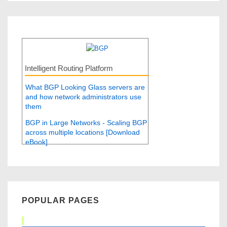
Intelligent Routing Platform
What BGP Looking Glass servers are
and how network administrators use
them
BGP in Large Networks - Scaling BGP
across multiple locations [Download
eBook]
POPULAR PAGES