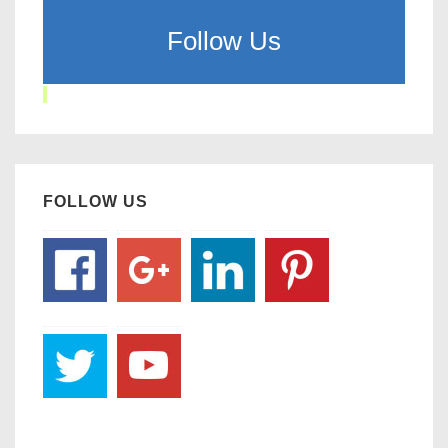
Follow Us
FOLLOW US