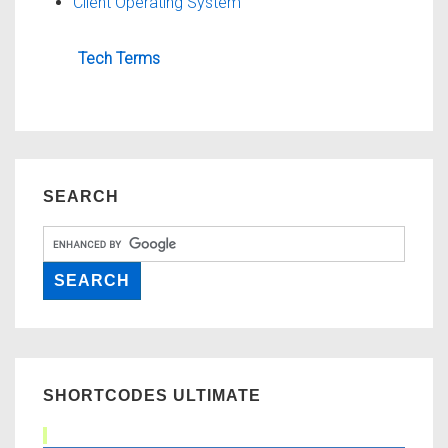
Client Operating System
Tech Terms
SEARCH
SHORTCODES ULTIMATE