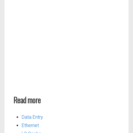
Read more
Data Entry
Ethernet