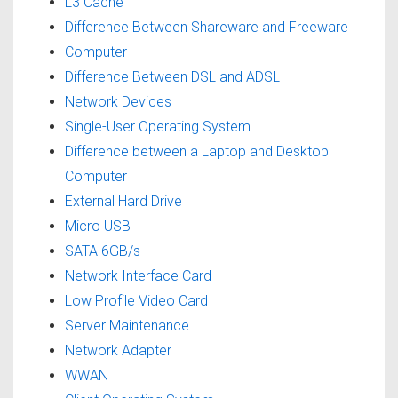
L3 Cache
Difference Between Shareware and Freeware
Computer
Difference Between DSL and ADSL
Network Devices
Single-User Operating System
Difference between a Laptop and Desktop
Computer
External Hard Drive
Micro USB
SATA 6GB/s
Network Interface Card
Low Profile Video Card
Server Maintenance
Network Adapter
WWAN