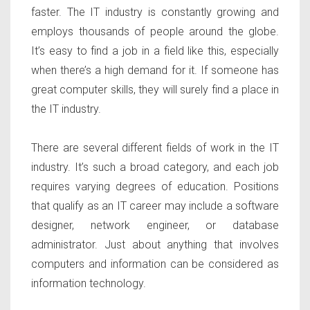
faster. The IT industry is constantly growing and
employs thousands of people around the globe.
It’s easy to find a job in a field like this, especially
when there’s a high demand for it. If someone has
great computer skills, they will surely find a place in
the IT industry.
There are several different fields of work in the IT
industry. It’s such a broad category, and each job
requires varying degrees of education. Positions
that qualify as an IT career may include a software
designer, network engineer, or database
administrator. Just about anything that involves
computers and information can be considered as
information technology.