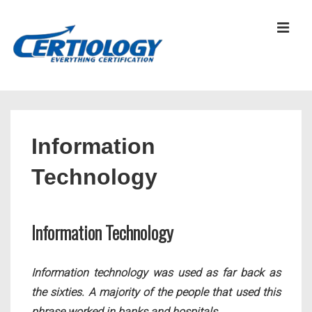
↓
Skip
MEN
to
Main
Content
Main
Navigation
Information
Technology
Information Technology
Information technology was used as far back as
the sixties. A majority of the people that used this
phrase worked in banks and hospitals.