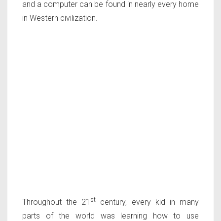
and a computer can be found in nearly every home
in Western civilization.
st
Throughout the 21
century, every kid in many
parts of the world was learning how to use