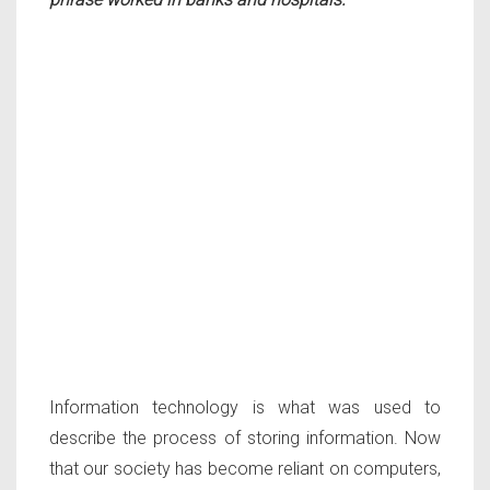
Information technology is what was used to
describe the process of storing information. Now
that our society has become reliant on computers,