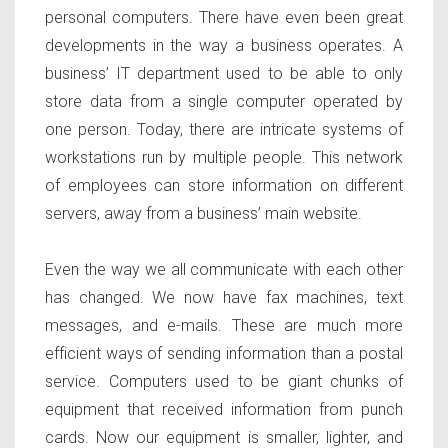
personal computers. There have even been great
developments in the way a business operates. A
business’ IT department used to be able to only
store data from a single computer operated by
one person. Today, there are intricate systems of
workstations run by multiple people. This network
of employees can store information on different
servers, away from a business’ main website.
Even the way we all communicate with each other
has changed. We now have fax machines, text
messages, and e-mails. These are much more
efficient ways of sending information than a postal
service. Computers used to be giant chunks of
equipment that received information from punch
cards. Now our equipment is smaller, lighter, and