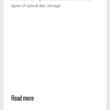
types of optical disc storage.
Read more