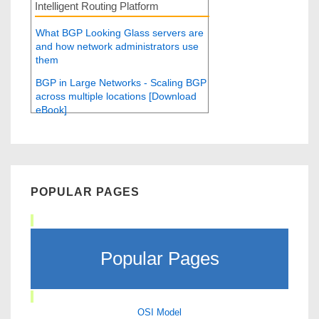
Intelligent Routing Platform
What BGP Looking Glass servers are
and how network administrators use
them
BGP in Large Networks - Scaling BGP
across multiple locations [Download
eBook]
POPULAR PAGES
Popular Pages
OSI Model