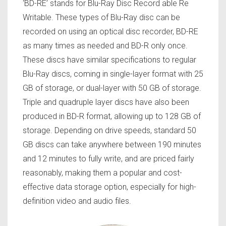
‘BD-RE’ stands for Blu-Ray Disc Record able Re
Writable. These types of Blu-Ray disc can be
recorded on using an optical disc recorder, BD-RE
as many times as needed and BD-R only once.
These discs have similar specifications to regular
Blu-Ray discs, coming in single-layer format with 25
GB of storage, or dual-layer with 50 GB of storage.
Triple and quadruple layer discs have also been
produced in BD-R format, allowing up to 128 GB of
storage. Depending on drive speeds, standard 50
GB discs can take anywhere between 190 minutes
and 12 minutes to fully write, and are priced fairly
reasonably, making them a popular and cost-
effective data storage option, especially for high-
definition video and audio files.