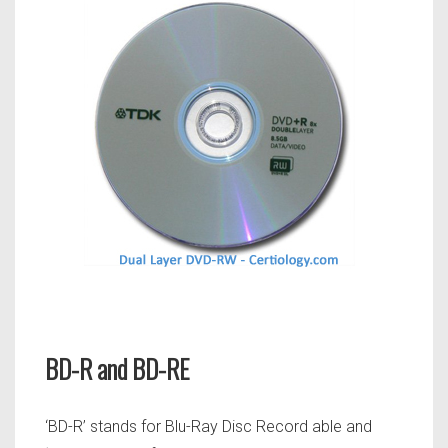
BD-R and BD-RE
‘BD-R’ stands for Blu-Ray Disc Record able and