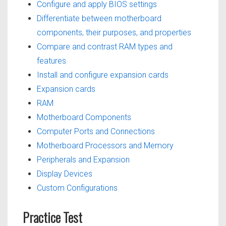
Configure and apply BIOS settings
Differentiate between motherboard
components, their purposes, and properties
Compare and contrast RAM types and
features
Install and configure expansion cards
Expansion cards
RAM
Motherboard Components
Computer Ports and Connections
Motherboard Processors and Memory
Peripherals and Expansion
Display Devices
Custom Configurations
Practice Test