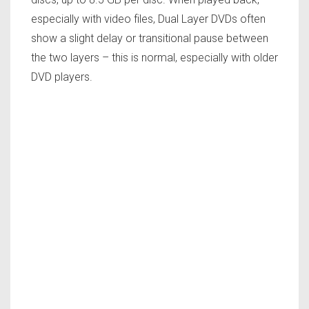
especially with video files, Dual Layer DVDs often
show a slight delay or transitional pause between
the two layers – this is normal, especially with older
DVD players.