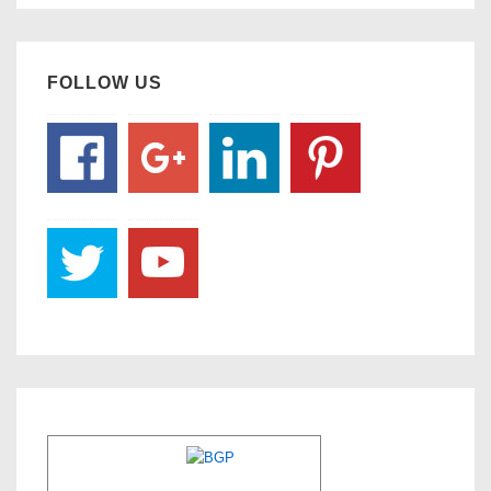
FOLLOW US