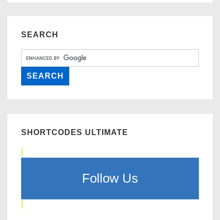
SEARCH
SHORTCODES ULTIMATE
Follow Us