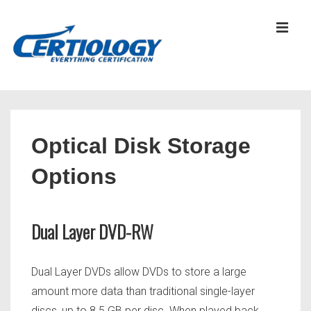
↓
Skip
MEN
to
Main
Content
Main
Navigation
Optical Disk Storage
Options
Dual Layer DVD-RW
Dual Layer DVDs allow DVDs to store a large
amount more data than traditional single-layer
discs, up to 8.5 GB per disc. When played back,