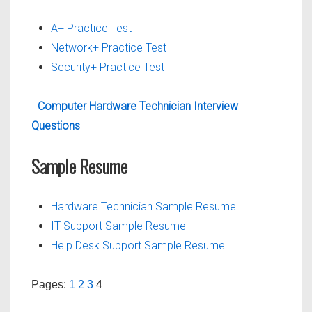
A+ Practice Test
Network+ Practice Test
Security+ Practice Test
Computer Hardware Technician Interview
Questions
Sample Resume
Hardware Technician Sample Resume
IT Support Sample Resume
Help Desk Support Sample Resume
Pages:
1
2
3
4