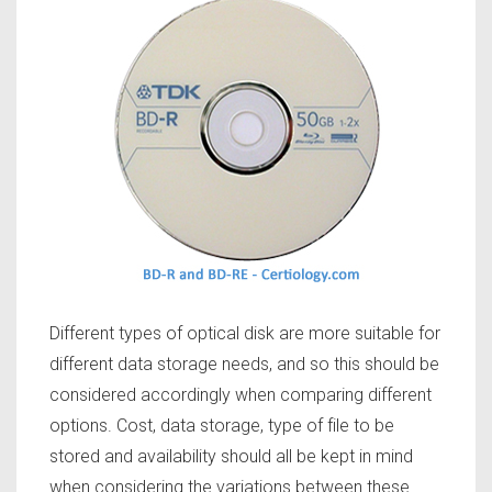
Different types of optical disk are more suitable for
different data storage needs, and so this should be
considered accordingly when comparing different
options. Cost, data storage, type of file to be
stored and availability should all be kept in mind
when considering the variations between these