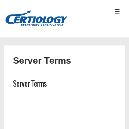
↓
Skip
MEN
to
Main
Content
Main
Navigation
Server Terms
Server Terms