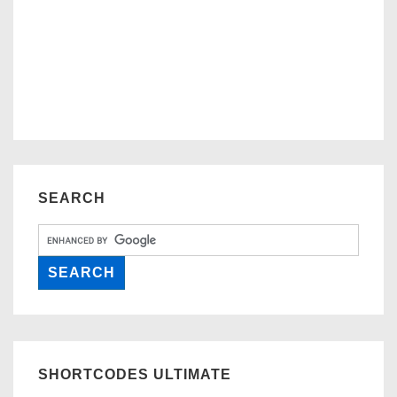
SEARCH
SHORTCODES ULTIMATE