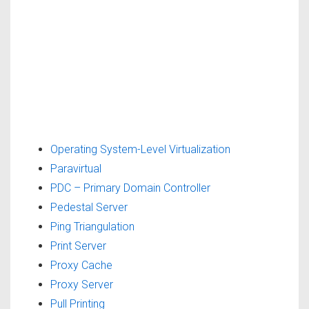
Operating System-Level Virtualization
Paravirtual
PDC – Primary Domain Controller
Pedestal Server
Ping Triangulation
Print Server
Proxy Cache
Proxy Server
Pull Printing