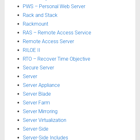
PWS – Personal Web Server
Rack and Stack
Rackmount
RAS – Remote Access Service
Remote Access Server
RILOE II
RTO – Recover Time Objective
Secure Server
Server
Server Appliance
Server Blade
Server Farm
Server Mirroring
Server Virtualization
Server-Side
Server-Side Includes