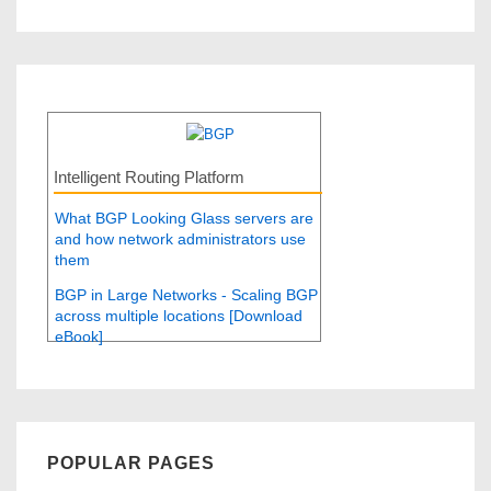
Intelligent Routing Platform
What BGP Looking Glass servers are
and how network administrators use
them
BGP in Large Networks - Scaling BGP
across multiple locations [Download
eBook]
POPULAR PAGES