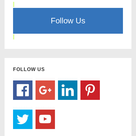
Follow Us
FOLLOW US