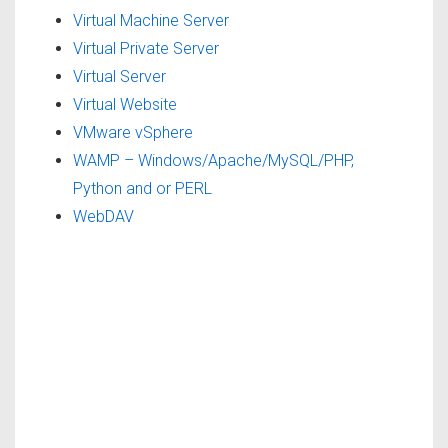
Virtual Machine Server
Virtual Private Server
Virtual Server
Virtual Website
VMware vSphere
WAMP – Windows/Apache/MySQL/PHP,
Python and or PERL
WebDAV