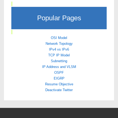
Popular Pages
OSI Model
Network Topology
IPv4 vs IPv6
TCP IP Model
Subnetting
IP Address and VLSM
OSPF
EIGRP
Resume Objective
Deactivate Twitter