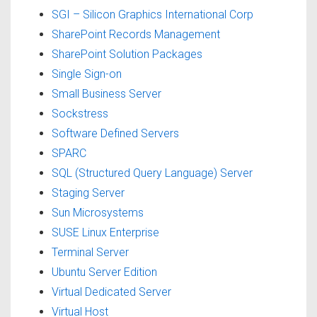
SGI – Silicon Graphics International Corp
SharePoint Records Management
SharePoint Solution Packages
Single Sign-on
Small Business Server
Sockstress
Software Defined Servers
SPARC
SQL (Structured Query Language) Server
Staging Server
Sun Microsystems
SUSE Linux Enterprise
Terminal Server
Ubuntu Server Edition
Virtual Dedicated Server
Virtual Host