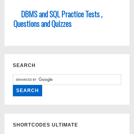
DBMS and SQL Practice Tests ,
Questions and Quizzes
SEARCH
SHORTCODES ULTIMATE