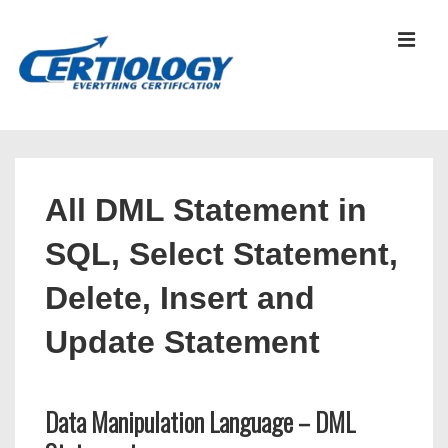
↓
Skip
MEN
to
Main
Content
Main
Navigation
All DML Statement in
SQL, Select Statement,
Delete, Insert and
Update Statement
Data Manipulation Language – DML