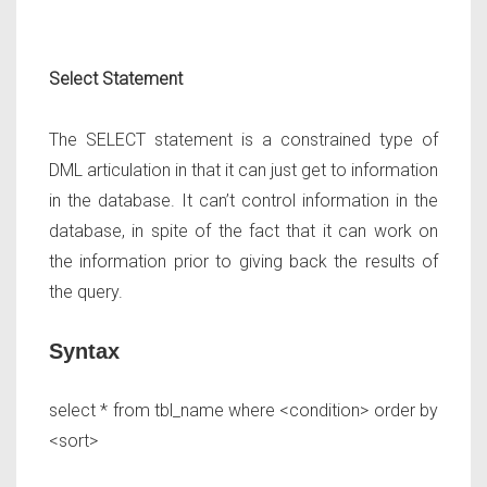
Select Statement
The SELECT statement is a constrained type of
DML articulation in that it can just get to information
in the database. It can’t control information in the
database, in spite of the fact that it can work on
the information prior to giving back the results of
the query.
Syntax
select * from tbl_name where <condition> order by
<sort>