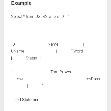
Example
Select * from USERS where ID = 1
ID | Name |
UName | PWord
| Status |
1 | Tom Brown |
t.brown | myPass
| 1 |
Insert Statement: