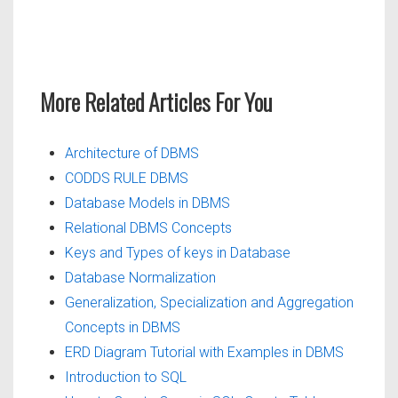
More Related Articles For You
Architecture of DBMS
CODDS RULE DBMS
Database Models in DBMS
Relational DBMS Concepts
Keys and Types of keys in Database
Database Normalization
Generalization, Specialization and Aggregation
Concepts in DBMS
ERD Diagram Tutorial with Examples in DBMS
Introduction to SQL