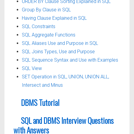
ORDER BY Clause Sorting Explained in SQL
Group By Clause in SQL
Having Clause Explained in SQL
SQL Constraints
SQL Aggregate Functions
SQL Aliases Use and Purpose in SQL
SQL Joins Types, Use and Purpose
SQL Sequence Syntax and Use with Examples
SQL View
SET Operation in SQL, UNION, UNION ALL,
Intersect and Minus
DBMS Tutorial
SQL and DBMS Interview Questions
with Answers