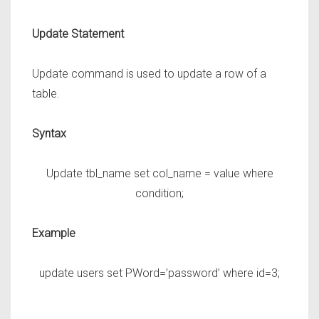
Update Statement
Update command is used to update a row of a
table.
Syntax
Update tbl_name set col_name = value where
condition;
Example
update users set PWord=’password’ where id=3;