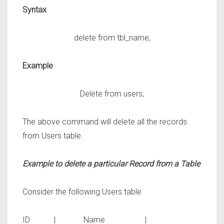
Syntax
delete from tbl_name;
Example
Delete from users;
The above command will delete all the records
from
Users
table.
Example to delete a particular Record from a Table
Consider the following
Users
table
ID | Name |