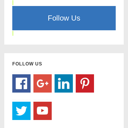
Follow Us
FOLLOW US