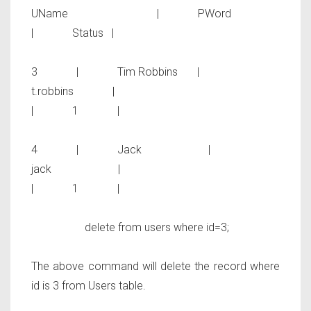
UName | PWord
| Status |
3 | Tim Robbins |
t.robbins |
| 1 |
4 | Jack |
jack |
| 1 |
delete from users where id=3;
The above command will delete the record where
id is 3 from
Users
table.