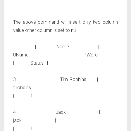
The above command will insert only two column
value other column is set to null.
ID | Name |
UName | PWord
| Status |
3 | Tim Robbins |
t.robbins |
| 1 |
4 | Jack |
jack |
| 1 |