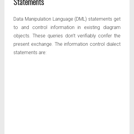
Statements
Data Manipulation Language (DML) statements get
to and control information in existing diagram
objects. These queries don’t verifiably confer the
present exchange. The information control dialect
statements are: