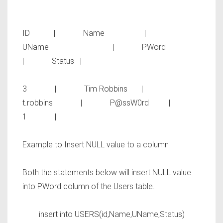
ID | Name |
UName | PWord
| Status |
3 | Tim Robbins |
t.robbins | P@ssW0rd |
1 |
Example to Insert NULL value to a column
Both the statements below will insert NULL value
into
PWord
column of the Users table.
insert into USERS(id,Name,UName,Status)