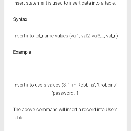
Insert statement is used to insert data into a table.
Syntax
Insert into tbl_name values (val1, val2, val3,…, val_n)
Example
Insert into users values (3, ‘Tim Robbins’, ‘t.robbins’,
‘password’, 1
The above command will insert a record into
Users
table.