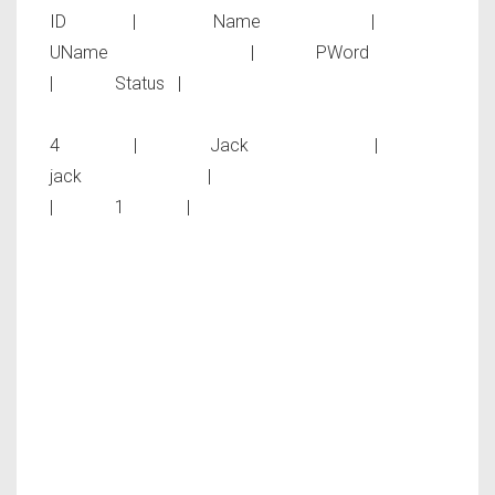
ID | Name |
UName | PWord
| Status |
4 | Jack |
jack |
| 1 |