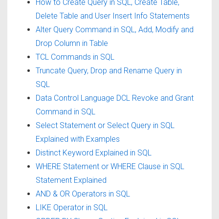
How to Create Query in SQL, Create Table,
Delete Table and User Insert Info Statements
Alter Query Command in SQL, Add, Modify and
Drop Column in Table
TCL Commands in SQL
Truncate Query, Drop and Rename Query in
SQL
Data Control Language DCL Revoke and Grant
Command in SQL
Select Statement or Select Query in SQL
Explained with Examples
Distinct Keyword Explained in SQL
WHERE Statement or WHERE Clause in SQL
Statement Explained
AND & OR Operators in SQL
LIKE Operator in SQL