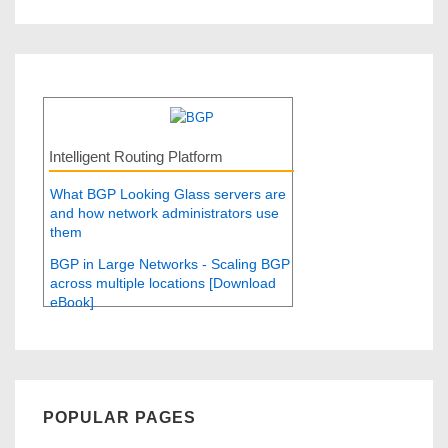
Intelligent Routing Platform
What BGP Looking Glass servers are
and how network administrators use
them
BGP in Large Networks - Scaling BGP
across multiple locations [Download
eBook]
POPULAR PAGES