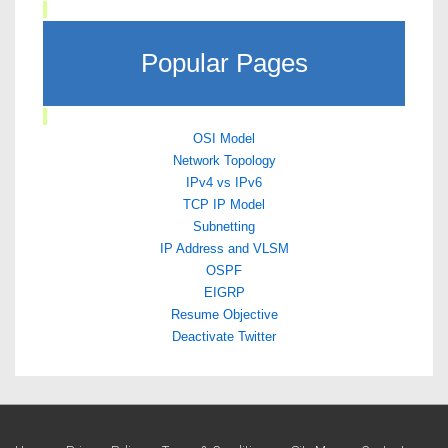
Popular Pages
OSI Model
Network Topology
IPv4 vs IPv6
TCP IP Model
Subnetting
IP Address and VLSM
OSPF
EIGRP
Resume Objective
Deactivate Twitter