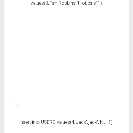
values(3,’Tim Robbins’,’t.robbins’,1);
Or,
insert into USERS values(4,’Jack’,’jack’, Null,1);