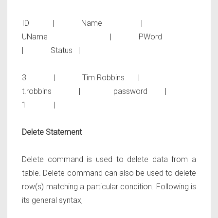
ID | Name |
UName | PWord
| Status |
3 | Tim Robbins |
t.robbins | password |
1 |
Delete Statement
Delete command is used to delete data from a
table. Delete command can also be used to delete
row(s) matching a particular condition. Following is
its general syntax,