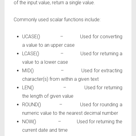
of the input value, return a single value.
Commonly used scalar functions include:
UCASE() – Used for converting
a value to an upper case
LCASE() – Used for returning a
value to a lower case
MID() – Used for extracting
character(s) from within a given text
LEN() – Used for returning
the length of given value
ROUND() – Used for rounding a
numeric value to the nearest decimal number
NOW() – Used for returning the
current date and time