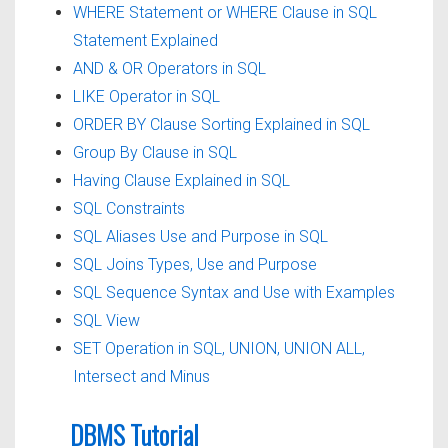
WHERE Statement or WHERE Clause in SQL
Statement Explained
AND & OR Operators in SQL
LIKE Operator in SQL
ORDER BY Clause Sorting Explained in SQL
Group By Clause in SQL
Having Clause Explained in SQL
SQL Constraints
SQL Aliases Use and Purpose in SQL
SQL Joins Types, Use and Purpose
SQL Sequence Syntax and Use with Examples
SQL View
SET Operation in SQL, UNION, UNION ALL,
Intersect and Minus
DBMS Tutorial