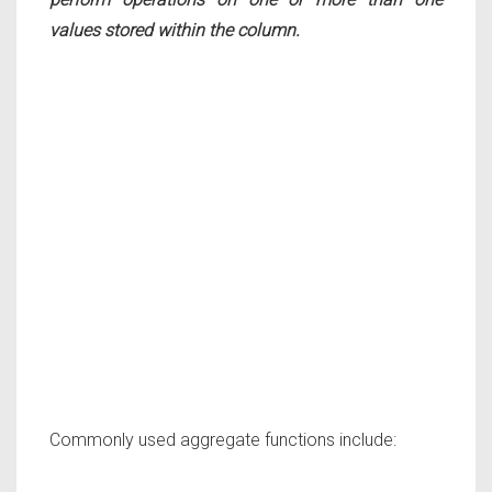
values stored within the column.
Commonly used aggregate functions include: