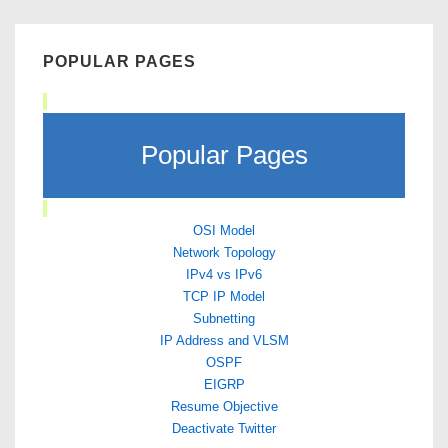
POPULAR PAGES
Popular Pages
OSI Model
Network Topology
IPv4 vs IPv6
TCP IP Model
Subnetting
IP Address and VLSM
OSPF
EIGRP
Resume Objective
Deactivate Twitter