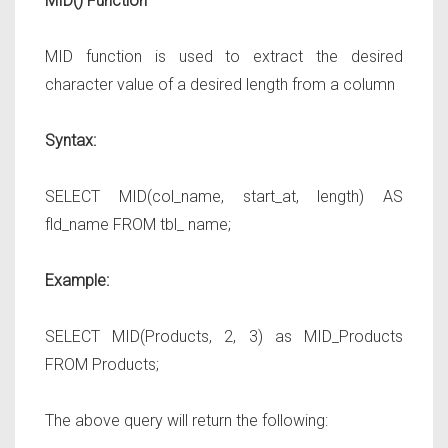
MID() Function
MID function is used to extract the desired
character value of a desired length from a column
Syntax:
SELECT MID(
col_name, start_at, length
) AS
fld_name
FROM
tbl_ name;
Example:
SELECT MID(
Products, 2, 3
) as
MID_Products
FROM
Products;
The above query will return the following: