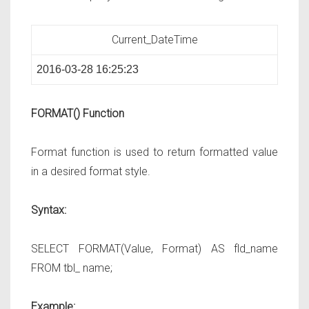
Current_DateTime
2016-03-28 16:25:23
FORMAT() Function
Format function is used to return formatted value
in a desired format style.
Syntax:
SELECT FORMAT(
Value, Format
) AS
fld_name
FROM
tbl_ name;
Example: