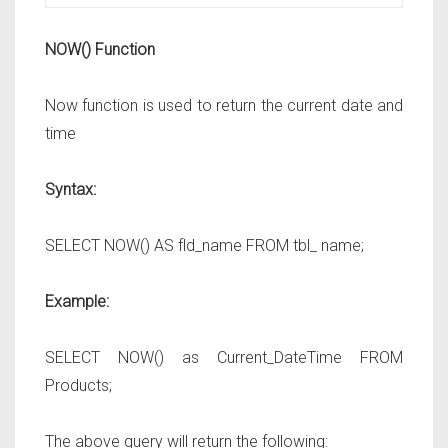
NOW() Function
Now function is used to return the current date and
time
Syntax:
SELECT NOW() AS
fld_name
FROM
tbl_ name;
Example:
SELECT NOW() as
Current_DateTime
FROM
Products;
The above query will return the following: