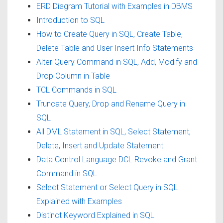
ERD Diagram Tutorial with Examples in DBMS
Introduction to SQL
How to Create Query in SQL, Create Table,
Delete Table and User Insert Info Statements
Alter Query Command in SQL, Add, Modify and
Drop Column in Table
TCL Commands in SQL
Truncate Query, Drop and Rename Query in
SQL
All DML Statement in SQL, Select Statement,
Delete, Insert and Update Statement
Data Control Language DCL Revoke and Grant
Command in SQL
Select Statement or Select Query in SQL
Explained with Examples
Distinct Keyword Explained in SQL