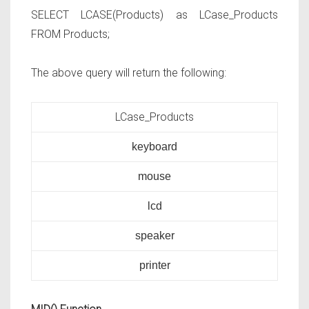
SELECT LCASE(
Products
) as
LCase_Products
FROM
Products;
The above query will return the following:
LCase_Products
keyboard
mouse
lcd
speaker
printer