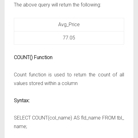
The above query will return the following:
Avg_Price
77.05
COUNT() Function
Count function is used to return the count of all
values stored within a column
Syntax:
SELECT COUNT(
col_name
) AS
fld_name
FROM
tbl_
name;