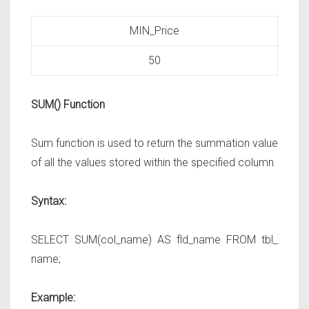
MIN_Price
50
SUM() Function
Sum function is used to return the summation value
of all the values stored within the specified column
Syntax:
SELECT SUM(
col_name
) AS
fld_name
FROM
tbl_
name;
Example: