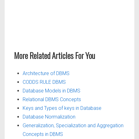
More Related Articles For You
Architecture of DBMS
CODDS RULE DBMS
Database Models in DBMS
Relational DBMS Concepts
Keys and Types of keys in Database
Database Normalization
Generalization, Specialization and Aggregation
Concepts in DBMS