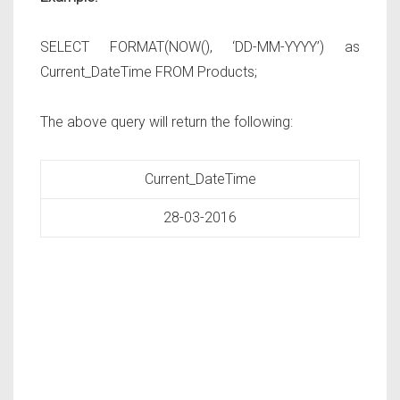
SELECT FORMAT(
NOW(), ‘DD-MM-YYYY’
) as
Current_DateTime
FROM
Products;
The above query will return the following:
Current_DateTime
28-03-2016