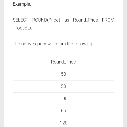
Example:
SELECT ROUND(
Price
) as
Round_Price
FROM
Products;
The above query will return the following:
Round_Price
50
50
100
65
120