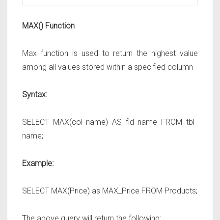
MAX() Function
Max function is used to return the highest value
among all values stored within a specified column
Syntax:
SELECT MAX(
col_name
) AS
fld_name
FROM
tbl_
name;
Example:
SELECT MAX(
Price
) as
MAX_Price
FROM
Products;
The above query will return the following: