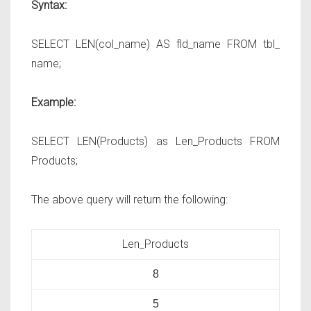
Syntax:
SELECT LEN(
col_name
) AS
fld_name
FROM
tbl_
name;
Example:
SELECT LEN(
Products
) as
Len_Products
FROM
Products;
The above query will return the following:
Len_Products
8
5