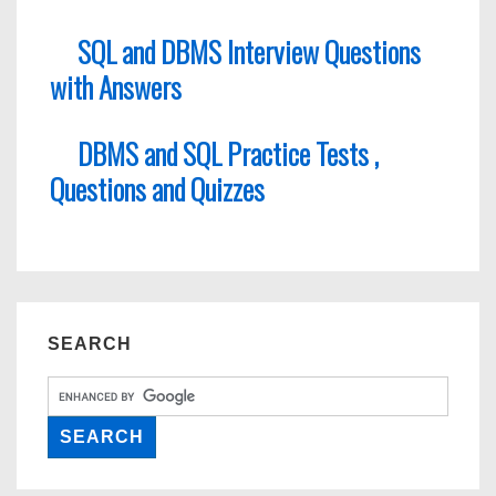
SQL and DBMS Interview Questions
with Answers
DBMS and SQL Practice Tests ,
Questions and Quizzes
SEARCH