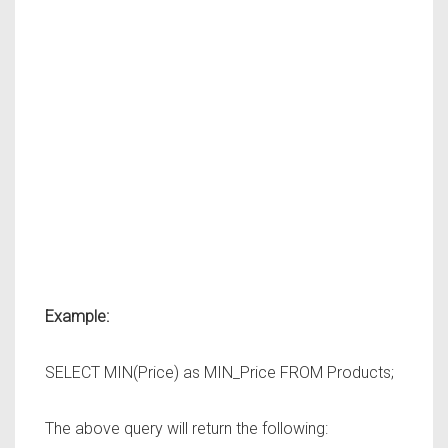
Example:
SELECT MIN(
Price
) as
MIN_Price
FROM
Products;
The above query will return the following: