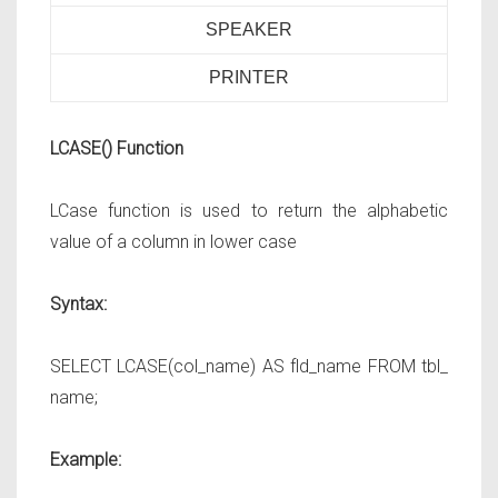
SPEAKER
PRINTER
LCASE() Function
LCase function is used to return the alphabetic
value of a column in lower case
Syntax:
SELECT LCASE(
col_name
) AS
fld_name
FROM
tbl_
name;
Example: