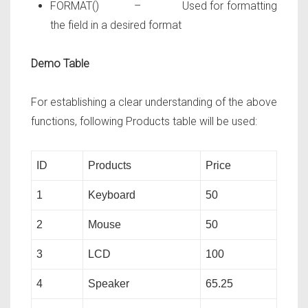
FORMAT() – Used for formatting
the field in a desired format
Demo Table
For establishing a clear understanding of the above
functions, following Products table will be used:
ID
Products
Price
1
Keyboard
50
2
Mouse
50
3
LCD
100
4
Speaker
65.25