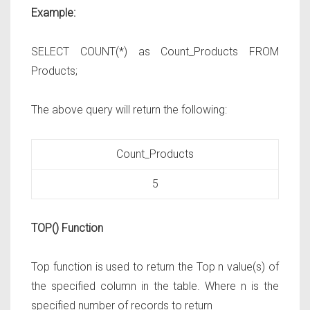
Example:
SELECT COUNT(
*
) as
Count_Products
FROM
Products;
The above query will return the following:
Count_Products
5
TOP() Function
Top function is used to return the Top n value(s) of
the specified column in the table. Where n is the
specified number of records to return