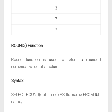
3
7
7
ROUND() Function
Round function is used to return a rounded
numerical value of a column
Syntax:
SELECT ROUND(
col_name
) AS
fld_name
FROM
tbl_
name;