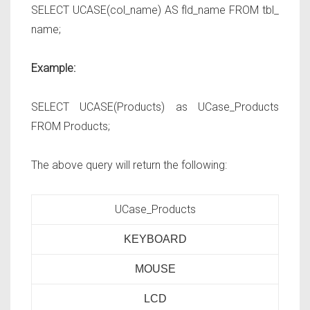
SELECT UCASE(
col_name
) AS
fld_name
FROM
tbl_
name;
Example:
SELECT UCASE(
Products
) as
UCase_Products
FROM
Products;
The above query will return the following:
UCase_Products
KEYBOARD
MOUSE
LCD