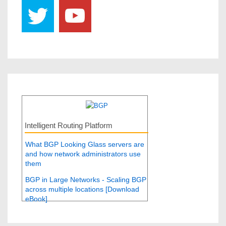
Intelligent Routing Platform
What BGP Looking Glass servers are
and how network administrators use
them
BGP in Large Networks - Scaling BGP
across multiple locations [Download
eBook]