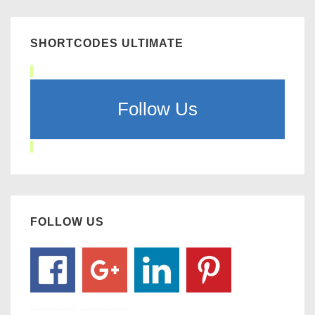
SHORTCODES ULTIMATE
Follow Us
FOLLOW US