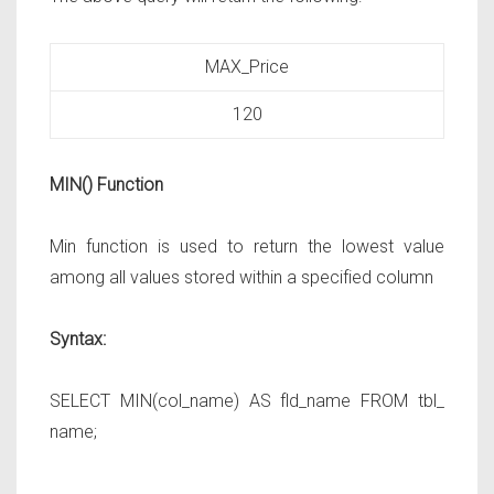
MAX_Price
120
MIN() Function
Min function is used to return the lowest value
among all values stored within a specified column
Syntax:
SELECT MIN(
col_name
) AS
fld_name
FROM
tbl_
name;