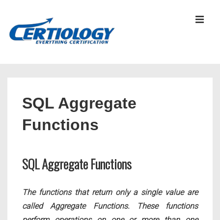
↓
Skip
MEN
to
Main
Content
Main
Navigation
SQL Aggregate
Functions
SQL Aggregate Functions
The functions that return only a single value are
called Aggregate Functions. These functions
perform operations on one or more than one