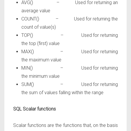
AVG() – Used for returning an
average value
COUNT() – Used for returning the
count of value(s)
TOP() – Used for returning
the top (first) value
MAX() – Used for returning
the maximum value
MIN() – Used for returning
the minimum value
SUM() – Used for returning
the sum of values falling within the range
SQL Scalar functions
Scalar functions are the functions that, on the basis