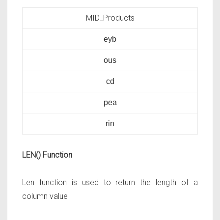
MID_Products
eyb
ous
cd
pea
rin
LEN() Function
Len function is used to return the length of a
column value