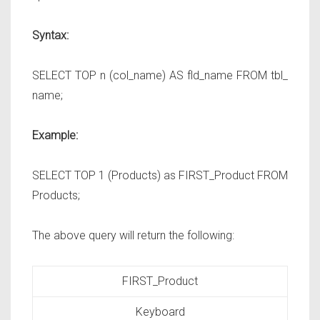
Syntax:
SELECT TOP n (
col_name
) AS
fld_name
FROM
tbl_
name;
Example:
SELECT TOP 1 (
Products
) as
FIRST_Product
FROM
Products;
The above query will return the following:
FIRST_Product
Keyboard