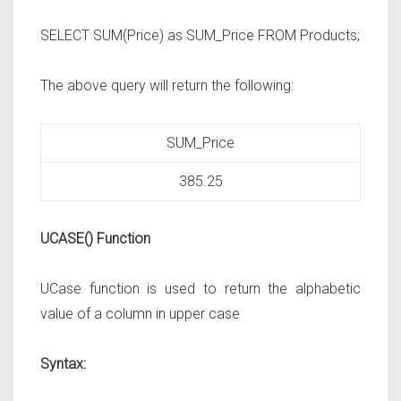
SELECT SUM(
Price
) as
SUM_Price
FROM
Products;
The above query will return the following:
SUM_Price
385.25
UCASE() Function
UCase function is used to return the alphabetic
value of a column in upper case
Syntax: