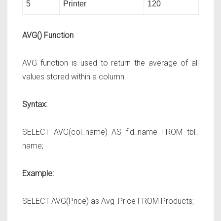
5
Printer
120
AVG() Function
AVG function is used to return the average of all
values stored within a column
Syntax:
SELECT AVG(
col_name
) AS
fld_name
FROM
tbl_
name;
Example:
SELECT AVG(
Price
) as
Avg_Price
FROM
Products;