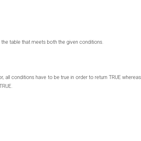
n the table that meets both the given conditions.
, all conditions have to be true in order to return TRUE whereas
 TRUE.