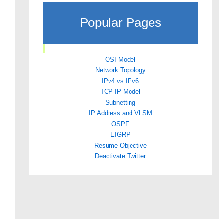
Popular Pages
OSI Model
Network Topology
IPv4 vs IPv6
TCP IP Model
Subnetting
IP Address and VLSM
OSPF
EIGRP
Resume Objective
Deactivate Twitter