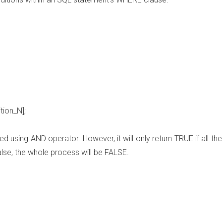
tion_N]
;
 using AND operator. However, it will only return TRUE if all the
false, the whole process will be FALSE.