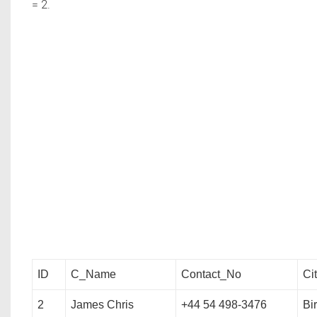
= 2.
ID
C_Name
Contact_No
Ci
2
James Chris
+44 54 498-3476
Bi