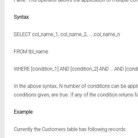
Syntax
SELECT
col_name_1, col_name_2, … ,col_name_n
FROM
tbl_name
WHERE
[condition_1]
AND
[condition_2]
AND … AND
[condi
In the above syntax, N number of conditions can be applied
conditions given, are true. If any of the condition returns 
Example
Currently the Customers table has following records: