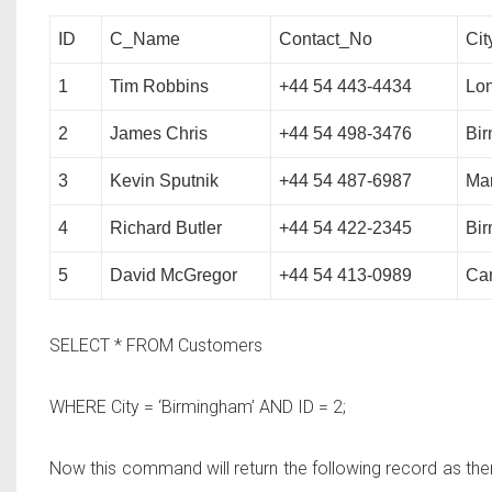
ID
C_Name
Contact_No
Cit
1
Tim Robbins
+44 54 443-4434
Lo
2
James Chris
+44 54 498-3476
Bi
3
Kevin Sputnik
+44 54 487-6987
Ma
4
Richard Butler
+44 54 422-2345
Bi
5
David McGregor
+44 54 413-0989
Car
SELECT * FROM
Customers
WHERE
City = ‘Birmingham’
AND
ID = 2;
Now this command will return the following record as ther