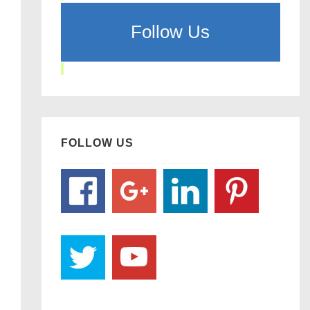
Follow Us
FOLLOW US