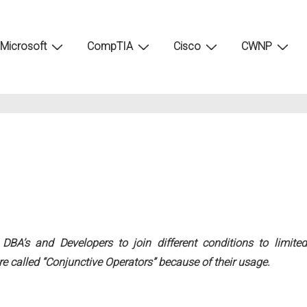
Microsoft
CompTIA
Cisco
CWNP
A’s and Developers to join different conditions to limited
re called “Conjunctive Operators” because of their usage.