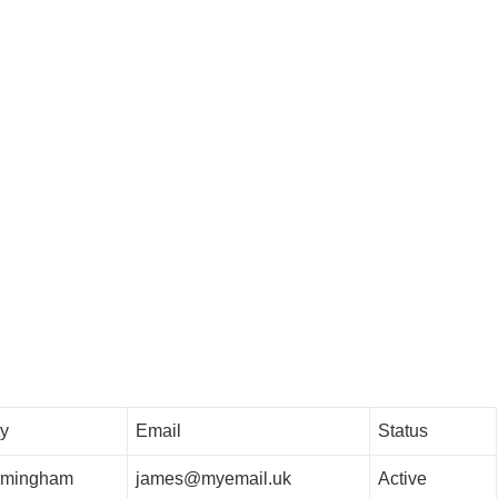
ty
Email
Status
rmingham
james@myemail.uk
Active