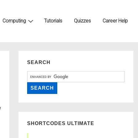
Computing
Tutorials
Quizzes
Career Help
SEARCH
SHORTCODES ULTIMATE