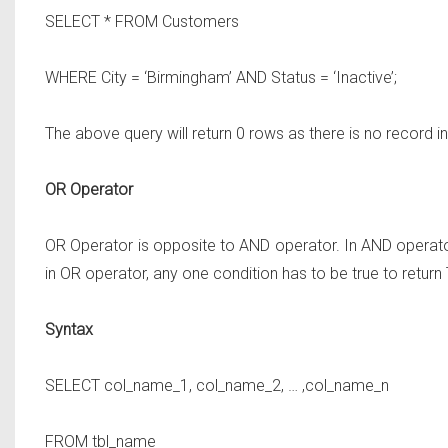
SELECT * FROM
Customers
WHERE
City = ‘Birmingham’
AND
Status = ‘Inactive’;
The above query will return 0 rows as there is no record i
OR Operator
OR Operator is opposite to AND operator. In AND operator
in OR operator, any one condition has to be true to return
Syntax
SELECT
col_name_1, col_name_2, … ,col_name_n
FROM
tbl_name