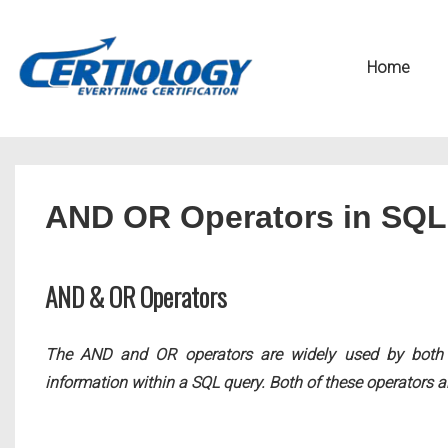
↓
Secondary
Skip
Navigation
Main
Home
to
Navigation
Main
Content
AND OR Operators in SQL
AND & OR Operators
The AND and OR operators are widely used by both DB
information within a SQL query. Both of these operators a