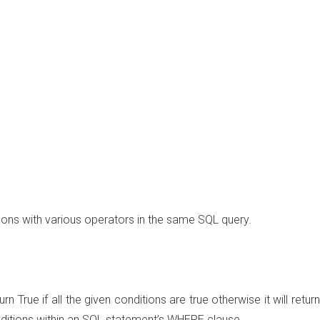
ns with various operators in the same SQL query.
rn True if all the given conditions are true otherwise it will return
onditions within an SQL statement’s WHERE clause.