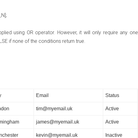
_N]
;
lied using OR operator. However, it will only require any one
LSE if none of the conditions return true.
y
Email
Status
ndon
tim@myemail.uk
Active
rmingham
james@myemail.uk
Active
nchester
kevin@myemail.uk
Inactive