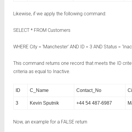
Likewise, if we apply the following command:
SELECT * FROM
Customers
WHERE
City = ‘Manchester’
AND
ID = 3
AND
Status = ‘Inact
This command returns one record that meets the ID criteri
criteria as equal to Inactive.
ID
C_Name
Contact_No
Ci
3
Kevin Sputnik
+44 54 487-6987
M
Now, an example for a FALSE return