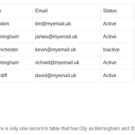
y
Email
Status
ndon
tim@myemail.uk
Active
rmingham
james@myemail.uk
Active
nchester
kevin@myemail.uk
Inactive
rmingham
richard@myemail.uk
Active
diff
david@myemail.uk
Active
e is only one record in table that has City as Birmingham and ID