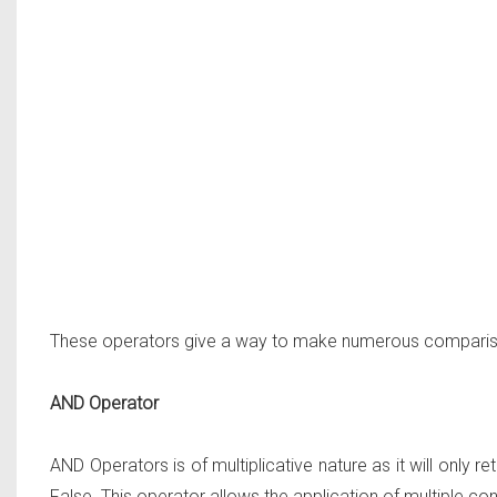
These operators give a way to make numerous compariso
AND Operator
AND Operators is of multiplicative nature as it will only retu
False. This operator allows the application of multiple c