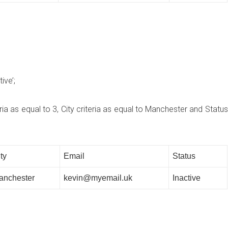
ive’;
a as equal to 3, City criteria as equal to Manchester and Status
ty
Email
Status
anchester
kevin@myemail.uk
Inactive