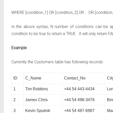
WHERE
[condition_1]
OR
[condition_2]
OR … OR
[condition
In the above syntax, N number of conditions can be app
condition to be true to return a TRUE. It will only return FA
Example
Currently the Customers table has following records:
ID
C_Name
Contact_No
Cit
1
Tim Robbins
+44 54 443-4434
Lo
2
James Chris
+44 54 498-3476
Bi
3
Kevin Sputnik
+44 54 487-6987
Ma