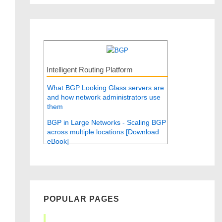
Intelligent Routing Platform
What BGP Looking Glass servers are
and how network administrators use
them
BGP in Large Networks - Scaling BGP
across multiple locations [Download
eBook]
POPULAR PAGES