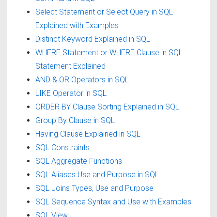
Select Statement or Select Query in SQL
Explained with Examples
Distinct Keyword Explained in SQL
WHERE Statement or WHERE Clause in SQL
Statement Explained
AND & OR Operators in SQL
LIKE Operator in SQL
ORDER BY Clause Sorting Explained in SQL
Group By Clause in SQL
Having Clause Explained in SQL
SQL Constraints
SQL Aggregate Functions
SQL Aliases Use and Purpose in SQL
SQL Joins Types, Use and Purpose
SQL Sequence Syntax and Use with Examples
SQL View