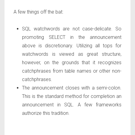
A few things off the bat:
SQL watchwords are not case-delicate. So
promoting SELECT in the announcement
above is discretionary. Utilizing all tops for
watchwords is viewed as great structure,
however, on the grounds that it recognizes
catchphrases from table names or other non-
catchphrases.
The announcement closes with a semi-colon.
This is the standard method for completion an
announcement in SQL. A few frameworks
authorize this tradition.