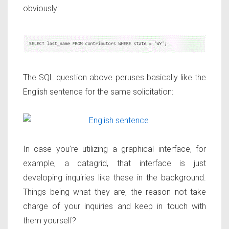
obviously:
The SQL question above peruses basically like the
English sentence for the same solicitation:
In case you’re utilizing a graphical interface, for
example, a datagrid, that interface is just
developing inquiries like these in the background.
Things being what they are, the reason not take
charge of your inquiries and keep in touch with
them yourself?