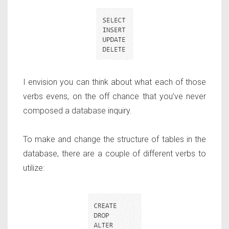
I envision you can think about what each of those
verbs evens, on the off chance that you’ve never
composed a database inquiry.
To make and change the structure of tables in the
database, there are a couple of different verbs to
utilize: