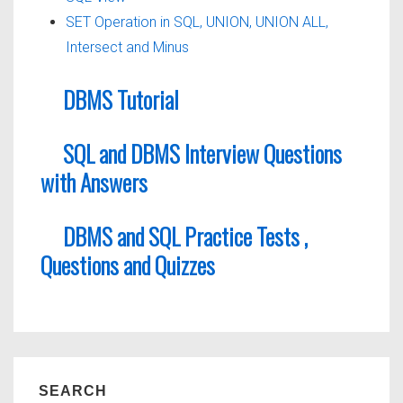
SET Operation in SQL, UNION, UNION ALL,
Intersect and Minus
DBMS Tutorial
SQL and DBMS Interview Questions
with Answers
DBMS and SQL Practice Tests ,
Questions and Quizzes
SEARCH