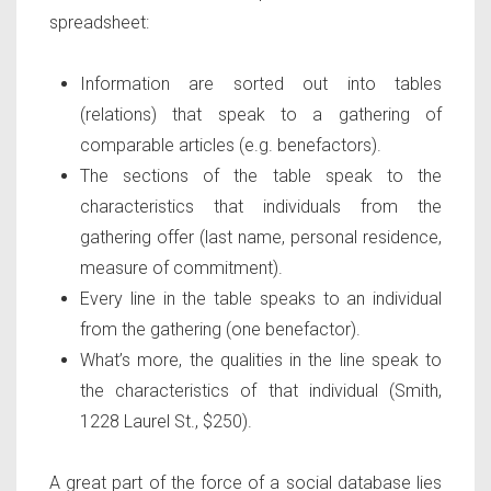
spreadsheet:
Information are sorted out into tables
(relations) that speak to a gathering of
comparable articles (e.g. benefactors).
The sections of the table speak to the
characteristics that individuals from the
gathering offer (last name, personal residence,
measure of commitment).
Every line in the table speaks to an individual
from the gathering (one benefactor).
What’s more, the qualities in the line speak to
the characteristics of that individual (Smith,
1228 Laurel St., $250).
A great part of the force of a social database lies