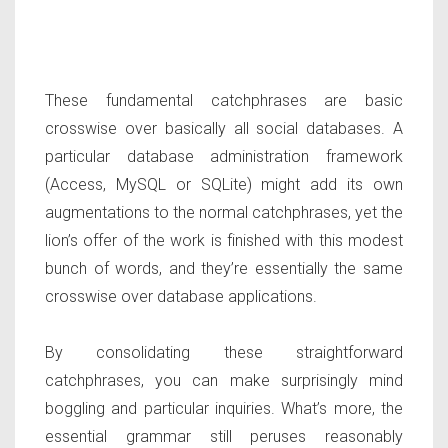
These fundamental catchphrases are basic
crosswise over basically all social databases. A
particular database administration framework
(Access, MySQL or SQLite) might add its own
augmentations to the normal catchphrases, yet the
lion’s offer of the work is finished with this modest
bunch of words, and they’re essentially the same
crosswise over database applications.
By consolidating these straightforward
catchphrases, you can make surprisingly mind
boggling and particular inquiries. What’s more, the
essential grammar still peruses reasonably