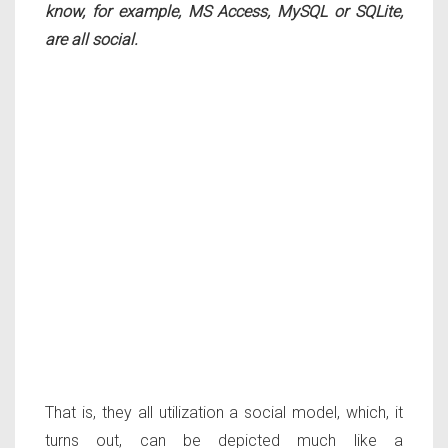
know, for example, MS Access, MySQL or SQLite,
are all social.
That is, they all utilization a social model, which, it
turns out, can be depicted much like a