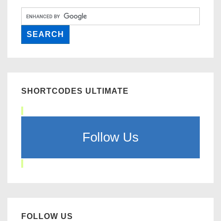
SHORTCODES ULTIMATE
Follow Us
FOLLOW US