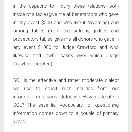
in the capacity to inquiry these relations, both
inside of a table (give me all benefactors who gave
in any event $500 and who live in Wyoming) and
among tables (from the patrons, judges and
prosecutors tables, give me all donors who gave in
any event $1000 to Judge Crawford and who
likewise had lawful cases over which Judge
Crawford directed).
SQL is the effective and rather moderate dialect
we use to solicit such inquiries from our
information in a social database. How moderate is
SQL? The essential vocabulary for questioning
information comes down to a couple of primary
verbs: