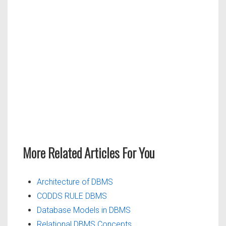
More Related Articles For You
Architecture of DBMS
CODDS RULE DBMS
Database Models in DBMS
Relational DBMS Concepts