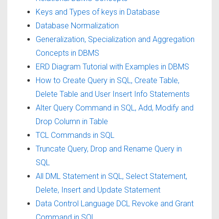
Keys and Types of keys in Database
Database Normalization
Generalization, Specialization and Aggregation
Concepts in DBMS
ERD Diagram Tutorial with Examples in DBMS
How to Create Query in SQL, Create Table,
Delete Table and User Insert Info Statements
Alter Query Command in SQL, Add, Modify and
Drop Column in Table
TCL Commands in SQL
Truncate Query, Drop and Rename Query in
SQL
All DML Statement in SQL, Select Statement,
Delete, Insert and Update Statement
Data Control Language DCL Revoke and Grant
Command in SQL