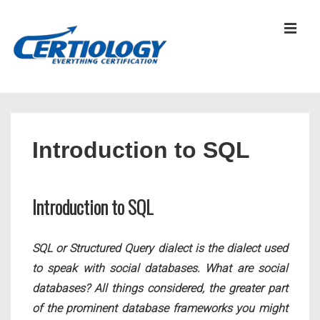
↓
Skip
MEN
to
Main
Content
Main
Navigation
Introduction to SQL
Introduction to SQL
SQL or Structured Query dialect is the dialect used
to speak with social databases. What are social
databases? All things considered, the greater part
of the prominent database frameworks you might