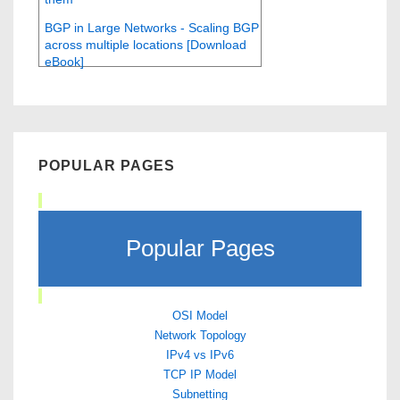
BGP in Large Networks - Scaling BGP
across multiple locations [Download
eBook]
POPULAR PAGES
Popular Pages
OSI Model
Network Topology
IPv4 vs IPv6
TCP IP Model
Subnetting