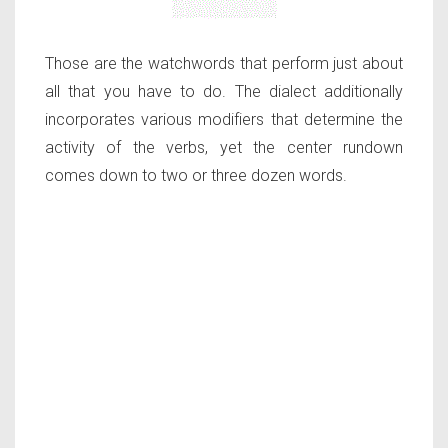
Those are the watchwords that perform just about
all that you have to do. The dialect additionally
incorporates various modifiers that determine the
activity of the verbs, yet the center rundown
comes down to two or three dozen words.