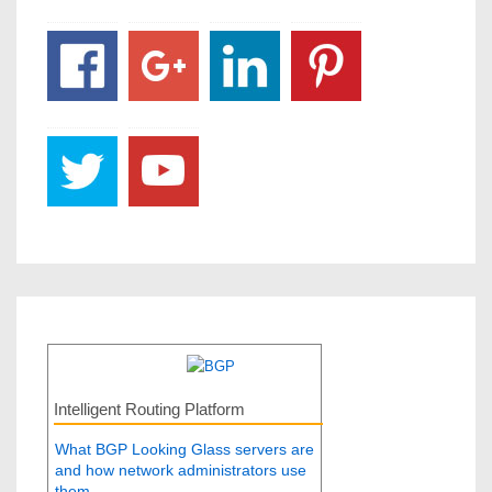
Intelligent Routing Platform
What BGP Looking Glass servers are
and how network administrators use
them