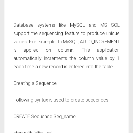
Database systems like MySQL and MS SQL
support the sequencing feature to produce unique
values. For example: In MySQL, AUTO_INCREMENT
is applied on column. This application
automatically increments the column value by 1
each time a new record is entered into the table.
Creating a Sequence
Following syntax is used to create sequences:
CREATE Sequence
Seq_name