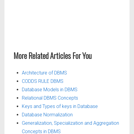
More Related Articles For You
Architecture of DBMS
CODDS RULE DBMS
Database Models in DBMS
Relational DBMS Concepts
Keys and Types of keys in Database
Database Normalization
Generalization, Specialization and Aggregation
Concepts in DBMS