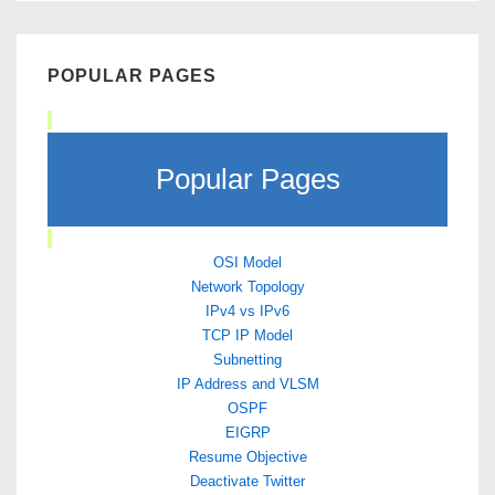
POPULAR PAGES
Popular Pages
OSI Model
Network Topology
IPv4 vs IPv6
TCP IP Model
Subnetting
IP Address and VLSM
OSPF
EIGRP
Resume Objective
Deactivate Twitter