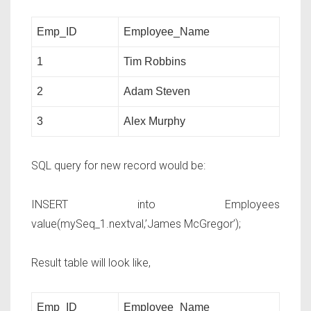
Emp_ID
Employee_Name
1
Tim Robbins
2
Adam Steven
3
Alex Murphy
SQL query for new record would be:
INSERT into
Employees
value(mySeq_1.nextval,’James McGregor’);
Result table will look like,
Emp_ID
Employee_Name