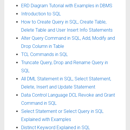
ERD Diagram Tutorial with Examples in DBMS
Introduction to SQL
How to Create Query in SQL, Create Table,
Delete Table and User Insert Info Statements
Alter Query Command in SQL, Add, Modify and
Drop Column in Table
TCL Commands in SQL
Truncate Query, Drop and Rename Query in
SQL
All DML Statement in SQL, Select Statement,
Delete, Insert and Update Statement
Data Control Language DCL Revoke and Grant
Command in SQL
Select Statement or Select Query in SQL
Explained with Examples
Distinct Keyword Explained in SQL