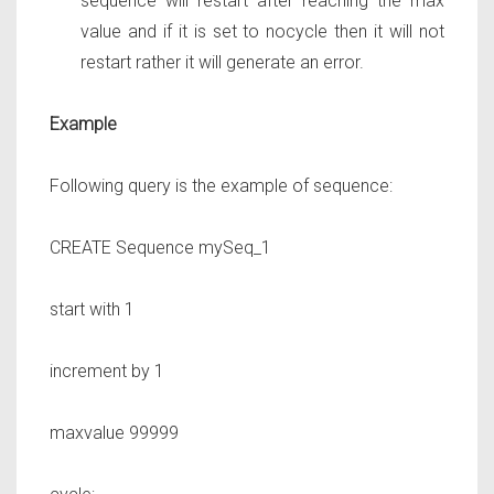
sequence will restart after reaching the max
value and if it is set to nocycle then it will not
restart rather it will generate an error.
Example
Following query is the example of sequence:
CREATE Sequence
mySeq_1
start with
1
increment by
1
maxvalue
99999