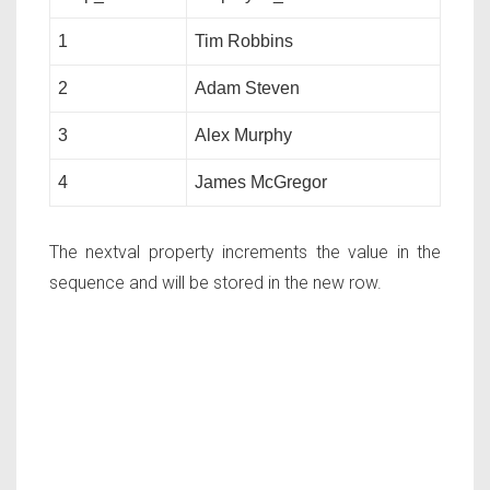
1
Tim Robbins
2
Adam Steven
3
Alex Murphy
4
James McGregor
The nextval property increments the value in the
sequence and will be stored in the new row.