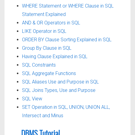
WHERE Statement or WHERE Clause in SQL
Statement Explained
AND & OR Operators in SQL
LIKE Operator in SQL
ORDER BY Clause Sorting Explained in SQL
Group By Clause in SQL
Having Clause Explained in SQL
SQL Constraints
SQL Aggregate Functions
SQL Aliases Use and Purpose in SQL
SQL Joins Types, Use and Purpose
SQL View
SET Operation in SQL, UNION, UNION ALL,
Intersect and Minus
DBMS Tutorial