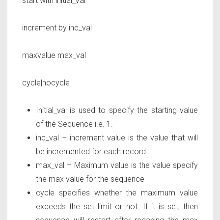
start with
initial_val
increment by
inc_val
maxvalue
max_val
cycle|nocycle
Initial_val is used to specify the starting value
of the Sequence i.e. 1.
inc_val – increment value is the value that will
be incremented for each record.
max_val – Maximum value is the value specify
the max value for the sequence
cycle specifies whether the maximum value
exceeds the set limit or not. If it is set, then