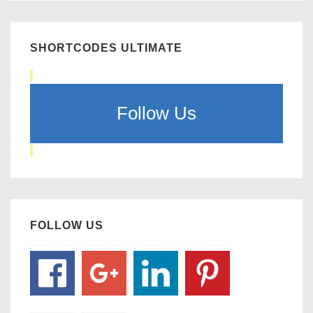
SHORTCODES ULTIMATE
Follow Us
FOLLOW US