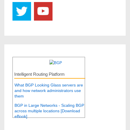
Intelligent Routing Platform
What BGP Looking Glass servers are
and how network administrators use
them
BGP in Large Networks - Scaling BGP
across multiple locations [Download
eBook]