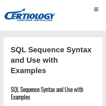
↓
Skip
MEN
to
Main
Content
Main
Navigation
SQL Sequence Syntax
and Use with
Examples
SQL Sequence Syntax and Use with
Examples