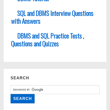
SQL and DBMS Interview Questions
with Answers
DBMS and SQL Practice Tests ,
Questions and Quizzes
SEARCH