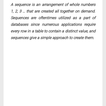
A sequence is an arrangement of whole numbers
1, 2, 3 … that are created all together on demand.
Sequences are oftentimes utilized as a part of
databases since numerous applications require
every row in a table to contain a distinct value, and
sequences give a simple approach to create them.