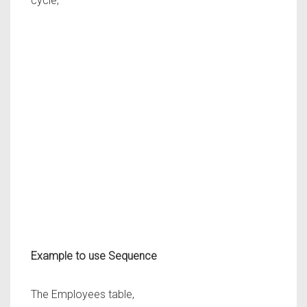
cycle;
Example to use Sequence
The Employees table,