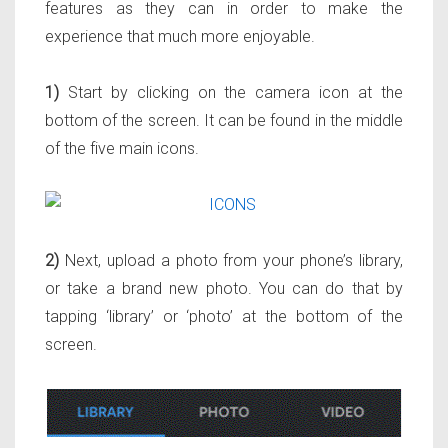
features as they can in order to make the
experience that much more enjoyable.
1)
Start by clicking on the camera icon at the
bottom of the screen. It can be found in the middle
of the five main icons.
2)
Next, upload a photo from your phone’s library,
or take a brand new photo. You can do that by
tapping ‘library’ or ‘photo’ at the bottom of the
screen.