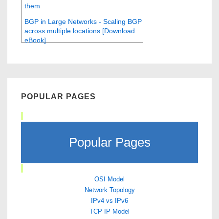
them
BGP in Large Networks - Scaling BGP
across multiple locations [Download
eBook]
POPULAR PAGES
Popular Pages
OSI Model
Network Topology
IPv4 vs IPv6
TCP IP Model