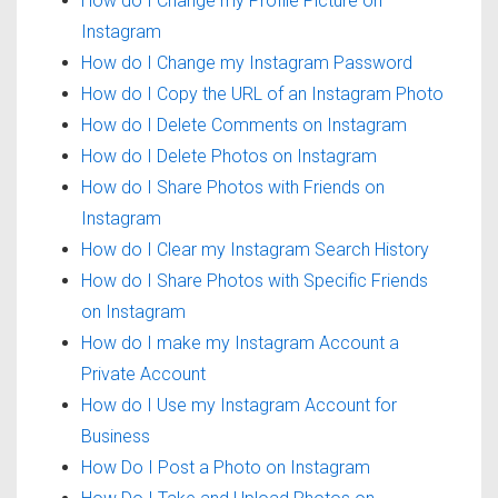
How do I Change my Profile Picture on
Instagram
How do I Change my Instagram Password
How do I Copy the URL of an Instagram Photo
How do I Delete Comments on Instagram
How do I Delete Photos on Instagram
How do I Share Photos with Friends on
Instagram
How do I Clear my Instagram Search History
How do I Share Photos with Specific Friends
on Instagram
How do I make my Instagram Account a
Private Account
How do I Use my Instagram Account for
Business
How Do I Post a Photo on Instagram