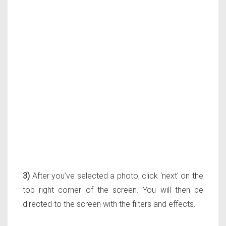
3)
After you’ve selected a photo, click ‘next’ on the
top right corner of the screen. You will then be
directed to the screen with the filters and effects.