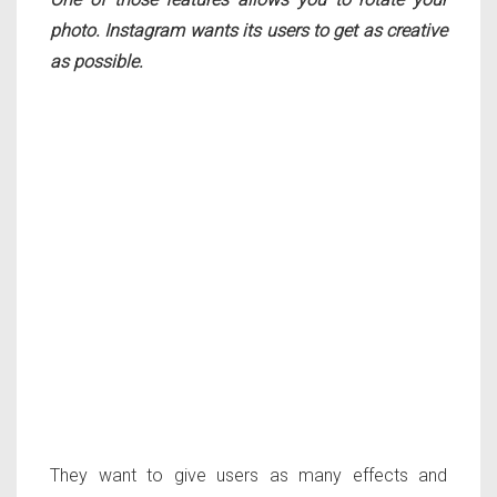
photo. Instagram wants its users to get as creative
as possible.
They want to give users as many effects and