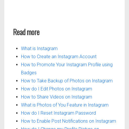
Read more
What is Instagram
How to Create an Instagram Account
How to Promote Your Instagram Profile using
Badges
How to Take Backup of Photos on Instagram
How do I Edit Photos on Instagram
How to Share Videos on Instagram
What is Photos of You Feature in Instagram
How do I Reset Instagram Password
How to Enable Post Notifications on Instagram