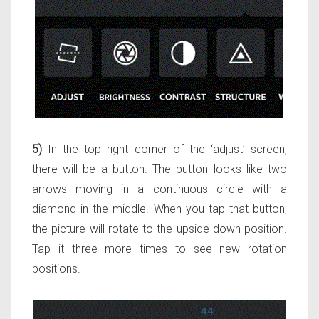
5)
In the top right corner of the ‘adjust’ screen,
there will be a button. The button looks like two
arrows moving in a continuous circle with a
diamond in the middle. When you tap that button,
the picture will rotate to the upside down position.
Tap it three more times to see new rotation
positions.