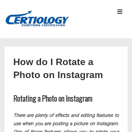
↓
Skip
MEN
to
Main
Content
Main
Navigation
How do I Rotate a
Photo on Instagram
Rotating a Photo on Instagram
There are plenty of effects and editing features to
use when you are posting a picture on Instagram.
One of those features allows you to rotate your