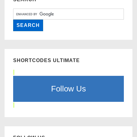
SHORTCODES ULTIMATE
Follow Us