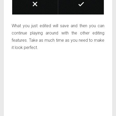
What you just edited will save and then you can
continue playing around with the other editing
features. Take as much time as you need to make
it look perfect.