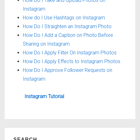
How Do I Take and Upload Photos on
Instagram
How do I Use Hashtags on Instagram
How Do I Straighten an Instagram Photo
How Do I Add a Caption on Photo Before
Sharing on Instagram
How Do I Apply Filter On Instagram Photos
How Do I Apply Effects to Instagram Photos
How Do I Approve Follower Requests on
Instagram
Instagram Tutorial
SEARCH