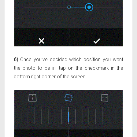
6)
Once you’ve decided which position you want
the photo to be in, tap on the checkmark in the
bottom right corner of the screen.