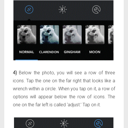
4)
Below the photo, you will see a row of three
icons. Tap the one on the far right that looks like a
wrench within a circle. When you tap on it, a row of
options will appear below the row of icons. The
one on the far left is called ‘adjust.’ Tap on it.