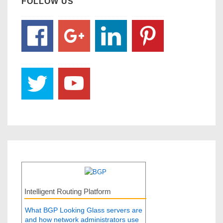
FOLLOW US
Intelligent Routing Platform
What BGP Looking Glass servers are
and how network administrators use