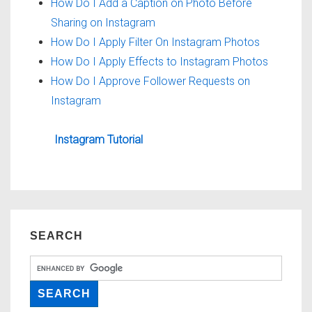
How Do I Add a Caption on Photo Before
Sharing on Instagram
How Do I Apply Filter On Instagram Photos
How Do I Apply Effects to Instagram Photos
How Do I Approve Follower Requests on
Instagram
Instagram Tutorial
SEARCH