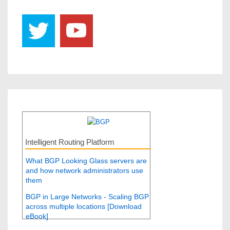
Intelligent Routing Platform
What BGP Looking Glass servers are
and how network administrators use
them
BGP in Large Networks - Scaling BGP
across multiple locations [Download
eBook]