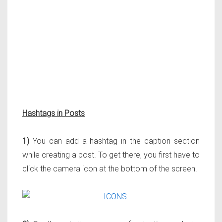
Hashtags in Posts
1)
You can add a hashtag in the caption section
while creating a post. To get there, you first have to
click the camera icon at the bottom of the screen.