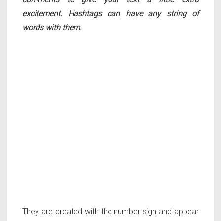
excitement. Hashtags can have any string of
words with them.
They are created with the number sign and appear