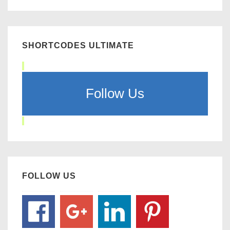
SHORTCODES ULTIMATE
Follow Us
FOLLOW US