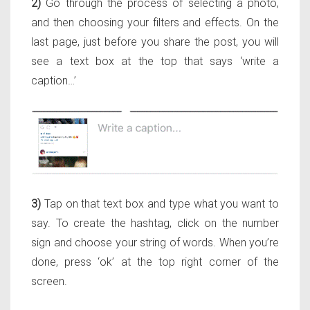
2)
Go through the process of selecting a photo,
and then choosing your filters and effects. On the
last page, just before you share the post, you will
see a text box at the top that says ‘write a
caption…’
3)
Tap on that text box and type what you want to
say. To create the hashtag, click on the number
sign and choose your string of words. When you’re
done, press ‘ok’ at the top right corner of the
screen.