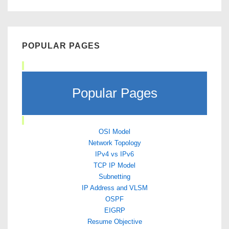
POPULAR PAGES
Popular Pages
OSI Model
Network Topology
IPv4 vs IPv6
TCP IP Model
Subnetting
IP Address and VLSM
OSPF
EIGRP
Resume Objective