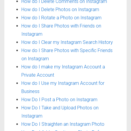
How do I Delete Comments on Instagram
How do I Delete Photos on Instagram
How do I Rotate a Photo on Instagram
How do I Share Photos with Friends on
Instagram
How do I Clear my Instagram Search History
How do I Share Photos with Specific Friends
on Instagram
How do I make my Instagram Account a
Private Account
How do I Use my Instagram Account for
Business
How Do I Post a Photo on Instagram
How Do I Take and Upload Photos on
Instagram
How Do I Straighten an Instagram Photo