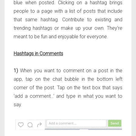
blue when posted. Clicking on a hashtag brings
people to a page with a list of posts that include
that same hashtag. Contribute to existing and
trending hashtags or make up your own. They’re
meant to be fun and enjoyable for everyone.
Hashtags in Comments
1)
When you want to comment on a post in the
app, tap on the chat bubble in the bottom left
corner of the post. Tap on the text box that says
‘add a comment…’ and type in what you want to
say.