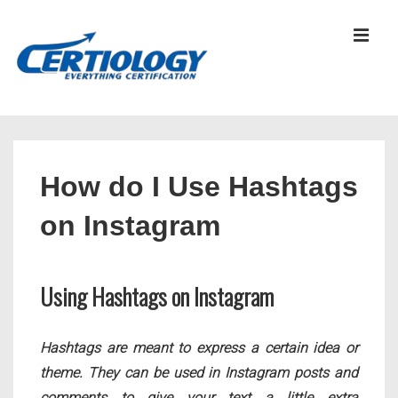
↓
Skip
MEN
to
Main
Content
Main
Navigation
How do I Use Hashtags
on Instagram
Using Hashtags on Instagram
Hashtags are meant to express a certain idea or
theme. They can be used in Instagram posts and
comments to give your text a little extra