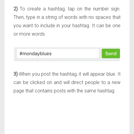
2)
To create a hashtag, tap on the number sign.
Then, type in a string of words with no spaces that
you want to include in your hashtag. It can be one
or more words.
3)
When you post the hashtag, it will appear blue. It
can be clicked on and will direct people to a new
page that contains posts with the same hashtag.