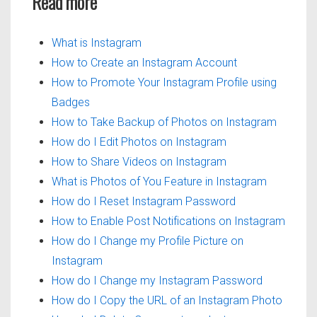
Read more
What is Instagram
How to Create an Instagram Account
How to Promote Your Instagram Profile using
Badges
How to Take Backup of Photos on Instagram
How do I Edit Photos on Instagram
How to Share Videos on Instagram
What is Photos of You Feature in Instagram
How do I Reset Instagram Password
How to Enable Post Notifications on Instagram
How do I Change my Profile Picture on
Instagram
How do I Change my Instagram Password
How do I Copy the URL of an Instagram Photo