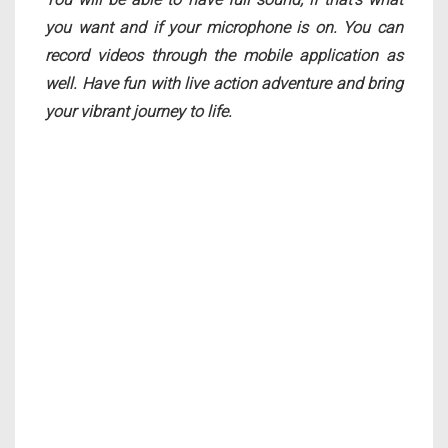
you want and if your microphone is on. You can
record videos through the mobile application as
well. Have fun with live action adventure and bring
your vibrant journey to life.