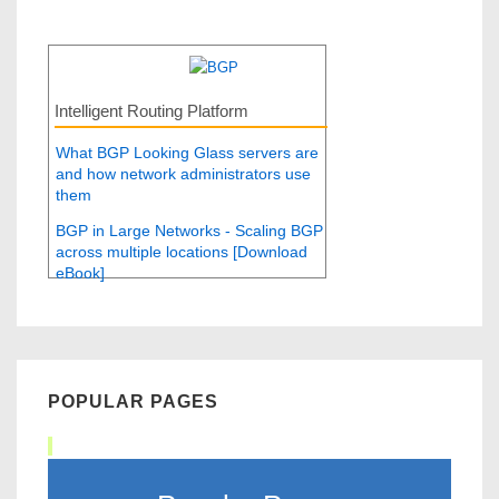
Intelligent Routing Platform
What BGP Looking Glass servers are
and how network administrators use
them
BGP in Large Networks - Scaling BGP
across multiple locations [Download
eBook]
POPULAR PAGES