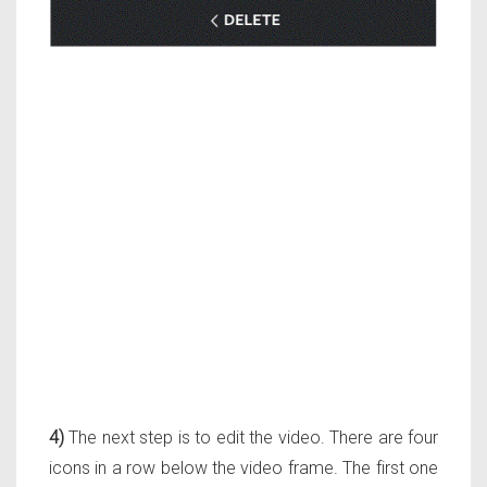
4)
The next step is to edit the video. There are four
icons in a row below the video frame. The first one