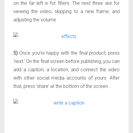
on the far left is for filters. The next three are for
viewing the video, skipping to a new frame, and
adjusting the volume.
5)
Once you’re happy with the final product, press
‘next.’ On the final screen before publishing, you can
add a caption, a location, and connect the video
with other social media accounts of yours. After
that, press ‘share’ at the bottom of the screen.