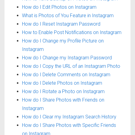
How do I Edit Photos on Instagram
What is Photos of You Feature in Instagram
How do I Reset Instagram Password
How to Enable Post Notifications on Instagram
How do I Change my Profile Picture on
Instagram
How do I Change my Instagram Password
How do I Copy the URL of an Instagram Photo
How do I Delete Comments on Instagram
How do I Delete Photos on Instagram
How do I Rotate a Photo on Instagram
How do I Share Photos with Friends on
Instagram
How do I Clear my Instagram Search History
How do I Share Photos with Specific Friends
on Instagram