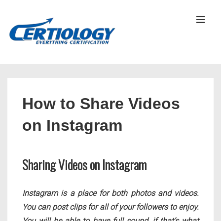
↓
Skip
MEN
to
Main
Content
Main
Navigation
How to Share Videos
on Instagram
Sharing Videos on Instagram
Instagram is a place for both photos and videos.
You can post clips for all of your followers to enjoy.
You will be able to have full sound, if that’s what