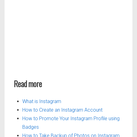
Read more
What is Instagram
How to Create an Instagram Account
How to Promote Your Instagram Profile using
Badges
How to Take Backup of Photos on Instagram