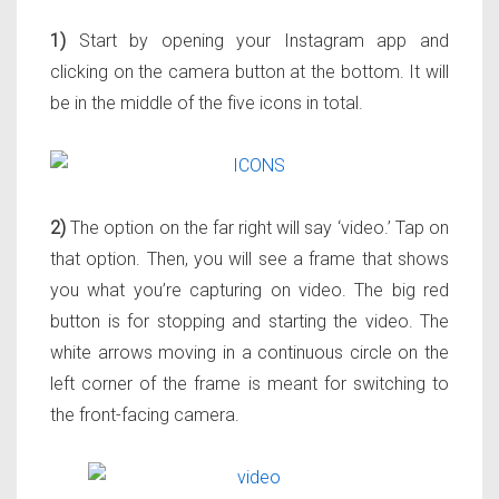
1)
Start by opening your Instagram app and
clicking on the camera button at the bottom. It will
be in the middle of the five icons in total.
2)
The option on the far right will say ‘video.’ Tap on
that option. Then, you will see a frame that shows
you what you’re capturing on video. The big red
button is for stopping and starting the video. The
white arrows moving in a continuous circle on the
left corner of the frame is meant for switching to
the front-facing camera.