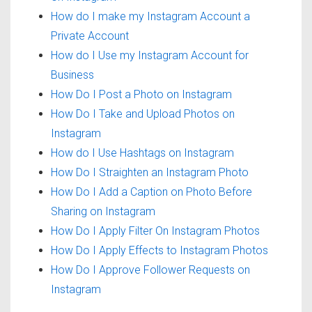
How do I make my Instagram Account a
Private Account
How do I Use my Instagram Account for
Business
How Do I Post a Photo on Instagram
How Do I Take and Upload Photos on
Instagram
How do I Use Hashtags on Instagram
How Do I Straighten an Instagram Photo
How Do I Add a Caption on Photo Before
Sharing on Instagram
How Do I Apply Filter On Instagram Photos
How Do I Apply Effects to Instagram Photos
How Do I Approve Follower Requests on
Instagram