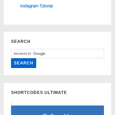
Instagram Tutorial
SEARCH
SHORTCODES ULTIMATE