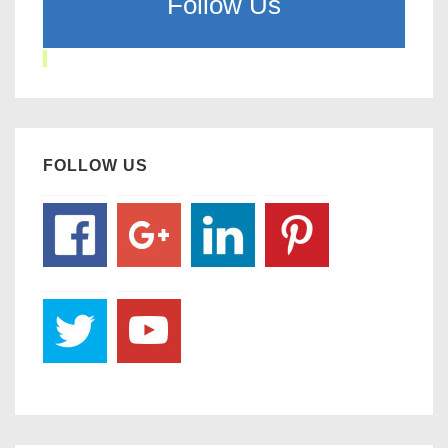
Follow Us
FOLLOW US