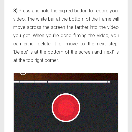
3)
Press and hold the big red button to record your
video. The white bar at the bottom of the frame will
move across the screen the farther into the video
you get. When you’re done filming the video, you
can either delete it or move to the next step.
‘Delete’ is at the bottom of the screen and ‘next’ is
at the top right corner.