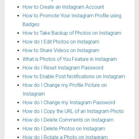
How to Create an Instagram Account
How to Promote Your Instagram Profile using
Badges
How to Take Backup of Photos on Instagram
How do I Edit Photos on Instagram
How to Share Videos on Instagram
What is Photos of You Feature in Instagram
How do I Reset Instagram Password
How to Enable Post Notifications on Instagram
How do I Change my Profile Picture on
Instagram
How do I Change my Instagram Password
How do I Copy the URL of an Instagram Photo
How do I Delete Comments on Instagram
How do I Delete Photos on Instagram
How do I Rotate a Photo on Instagram