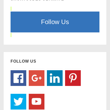
Follow Us
FOLLOW US