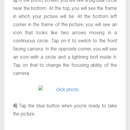
3)
In the photo screen, you will see a big blue circle
near the bottom. At the top, you will see the frame
in which your picture will be. At the bottom left
corner in the frame of the picture, you will see an
icon that looks like two arrows moving in a
continuous circle. Tap on it to switch to the front
facing camera. In the opposite corner, you will see
an icon with a circle and a lightning bolt inside it.
Tap on that to change the focusing ability of the
camera.
4)
Tap the blue button when you’re ready to take
the picture.