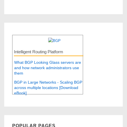
Intelligent Routing Platform
What BGP Looking Glass servers are
and how network administrators use
them
BGP in Large Networks - Scaling BGP
across multiple locations [Download
eBook]
POPULAR PAGES