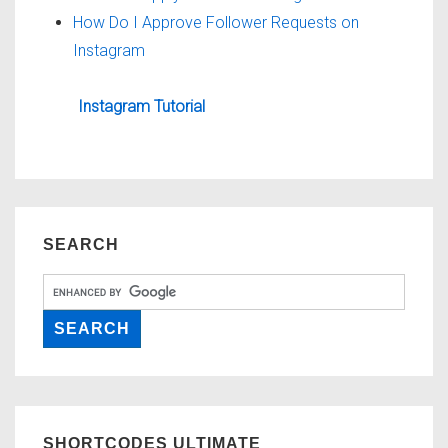
How Do I Approve Follower Requests on
Instagram
Instagram Tutorial
SEARCH
SHORTCODES ULTIMATE