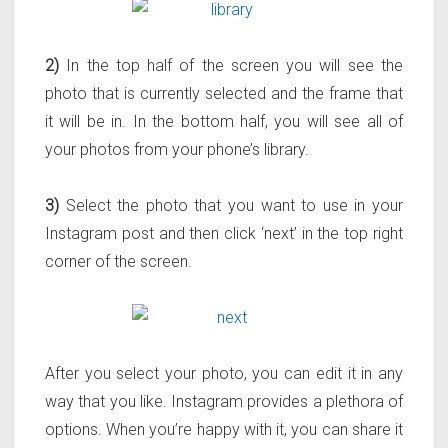
2)
In the top half of the screen you will see the
photo that is currently selected and the frame that
it will be in. In the bottom half, you will see all of
your photos from your phone’s library.
3)
Select the photo that you want to use in your
Instagram post and then click ‘next’ in the top right
corner of the screen.
After you select your photo, you can edit it in any
way that you like. Instagram provides a plethora of
options. When you’re happy with it, you can share it