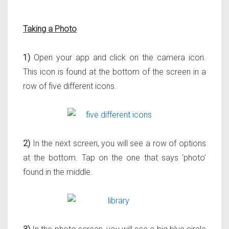
Taking a Photo
1)
Open your app and click on the camera icon.
This icon is found at the bottom of the screen in a
row of five different icons.
2)
In the next screen, you will see a row of options
at the bottom. Tap on the one that says ‘photo’
found in the middle.