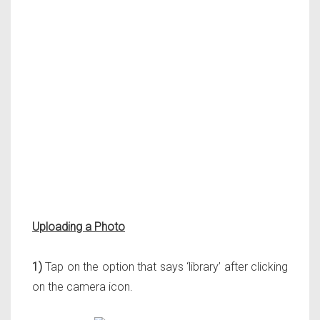
Uploading a Photo
1)
Tap on the option that says ‘library’ after clicking
on the camera icon.