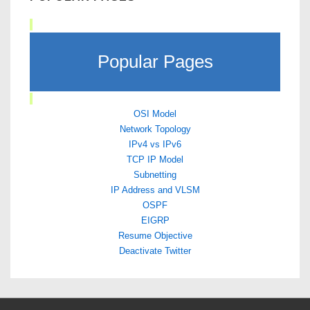
Popular Pages
OSI Model
Network Topology
IPv4 vs IPv6
TCP IP Model
Subnetting
IP Address and VLSM
OSPF
EIGRP
Resume Objective
Deactivate Twitter