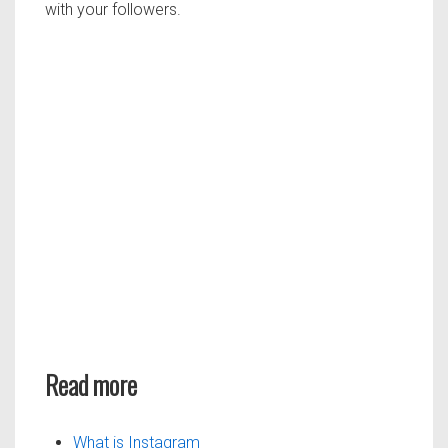
with your followers.
Read more
What is Instagram