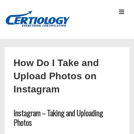
↓
Skip
MEN
to
Main
Content
Main
Navigation
How Do I Take and
Upload Photos on
Instagram
Instagram – Taking and Uploading
Photos