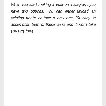
When you start making a post on Instagram, you
have two options. You can either upload an
existing photo or take a new one. It’s easy to
accomplish both of these tasks and it won’t take
you very long.