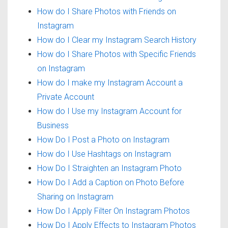
How do I Share Photos with Friends on
Instagram
How do I Clear my Instagram Search History
How do I Share Photos with Specific Friends
on Instagram
How do I make my Instagram Account a
Private Account
How do I Use my Instagram Account for
Business
How Do I Post a Photo on Instagram
How do I Use Hashtags on Instagram
How Do I Straighten an Instagram Photo
How Do I Add a Caption on Photo Before
Sharing on Instagram
How Do I Apply Filter On Instagram Photos
How Do I Apply Effects to Instagram Photos