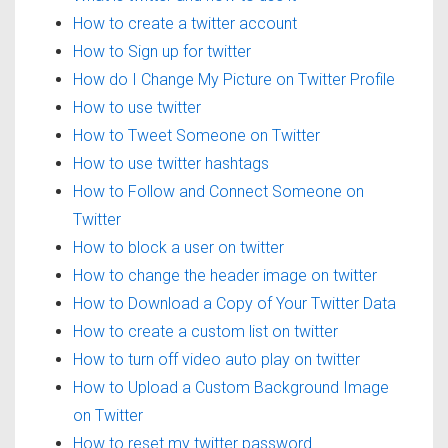
How to create a twitter account
How to Sign up for twitter
How do I Change My Picture on Twitter Profile
How to use twitter
How to Tweet Someone on Twitter
How to use twitter hashtags
How to Follow and Connect Someone on
Twitter
How to block a user on twitter
How to change the header image on twitter
How to Download a Copy of Your Twitter Data
How to create a custom list on twitter
How to turn off video auto play on twitter
How to Upload a Custom Background Image
on Twitter
How to reset my twitter password