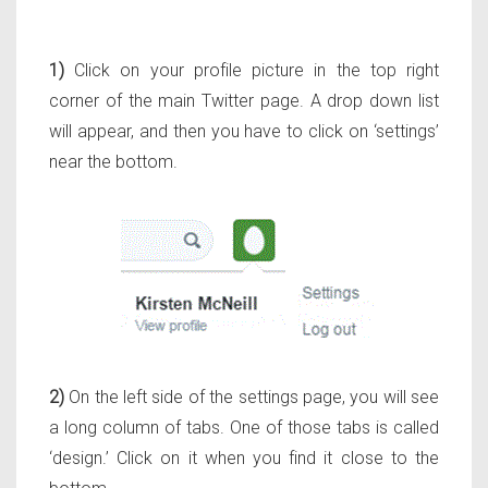
1)
Click on your profile picture in the top right
corner of the main Twitter page. A drop down list
will appear, and then you have to click on ‘settings’
near the bottom.
2)
On the left side of the settings page, you will see
a long column of tabs. One of those tabs is called
‘design.’ Click on it when you find it close to the