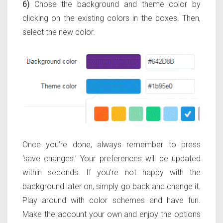
6)
Chose the background and theme color by
clicking on the existing colors in the boxes. Then,
select the new color.
Once you’re done, always remember to press
‘save changes.’ Your preferences will be updated
within seconds. If you’re not happy with the
background later on, simply go back and change it.
Play around with color schemes and have fun.
Make the account your own and enjoy the options