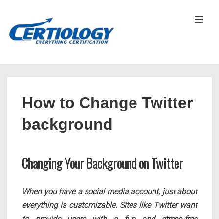
↓
Skip
MEN
to
Main
Content
Main
Navigation
How to Change Twitter
background
Changing Your Background on Twitter
When you have a social media account, just about
everything is customizable. Sites like Twitter want
to provide users with a fun and stress-free