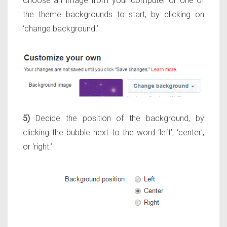
Choose an image from your computer or one of
the theme backgrounds to start, by clicking on
‘change background.’
5)
Decide the position of the background, by
clicking the bubble next to the word ‘left’, ‘center’,
or ‘right.’