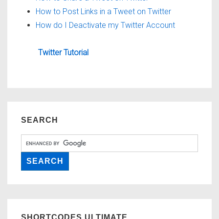
How to Post Links in a Tweet on Twitter
How do I Deactivate my Twitter Account
Twitter Tutorial
SEARCH
SHORTCODES ULTIMATE