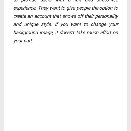
experience. They want to give people the option to
create an account that shows off their personality
and unique style. If you want to change your
background image, it doesn’t take much effort on
your part.