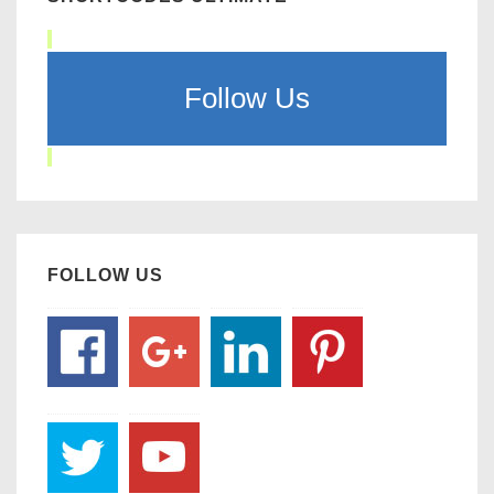
Follow Us
FOLLOW US