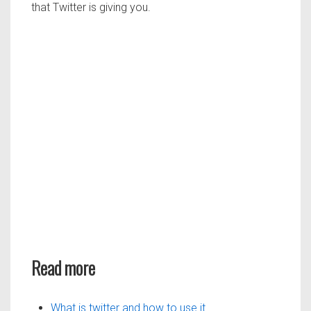
that Twitter is giving you.
Read more
What is twitter and how to use it