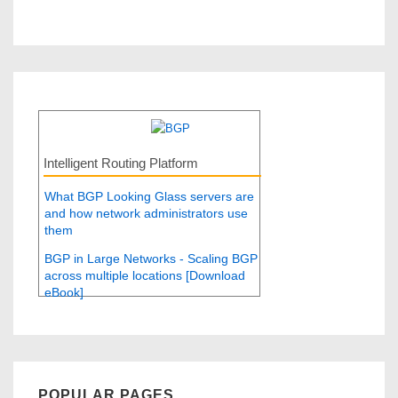
Intelligent Routing Platform
What BGP Looking Glass servers are
and how network administrators use
them
BGP in Large Networks - Scaling BGP
across multiple locations [Download
eBook]
POPULAR PAGES