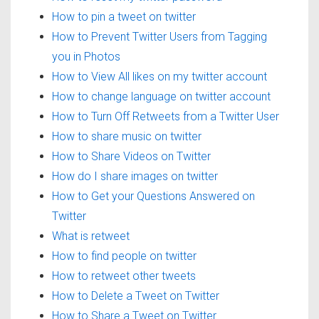
How to pin a tweet on twitter
How to Prevent Twitter Users from Tagging
you in Photos
How to View All likes on my twitter account
How to change language on twitter account
How to Turn Off Retweets from a Twitter User
How to share music on twitter
How to Share Videos on Twitter
How do I share images on twitter
How to Get your Questions Answered on
Twitter
What is retweet
How to find people on twitter
How to retweet other tweets
How to Delete a Tweet on Twitter
How to Share a Tweet on Twitter