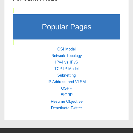
Popular Pages
OSI Model
Network Topology
IPv4 vs IPv6
TCP IP Model
Subnetting
IP Address and VLSM
OSPF
EIGRP
Resume Objective
Deactivate Twitter