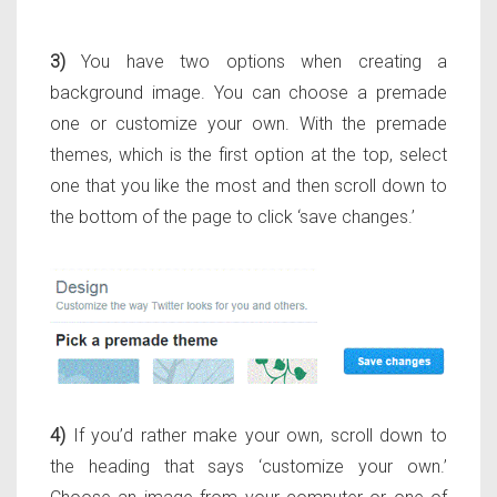
3)
You have two options when creating a
background image. You can choose a premade
one or customize your own. With the premade
themes, which is the first option at the top, select
one that you like the most and then scroll down to
the bottom of the page to click ‘save changes.’
4)
If you’d rather make your own, scroll down to
the heading that says ‘customize your own.’