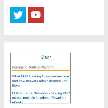
Intelligent Routing Platform
What BGP Looking Glass servers are
and how network administrators use
them
BGP in Large Networks - Scaling BGP
across multiple locations [Download
eBook]