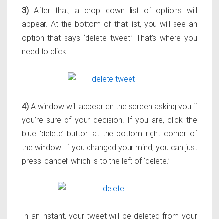
3)
After that, a drop down list of options will
appear. At the bottom of that list, you will see an
option that says ‘delete tweet.’ That’s where you
need to click.
4)
A window will appear on the screen asking you if
you’re sure of your decision. If you are, click the
blue ‘delete’ button at the bottom right corner of
the window. If you changed your mind, you can just
press ‘cancel’ which is to the left of ‘delete.’
In an instant, your tweet will be deleted from your