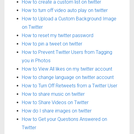
How to create a custom list on twitter
How to turn off video auto play on twitter
How to Upload a Custom Background Image
on Twitter
How to reset my twitter password
How to pin a tweet on twitter
How to Prevent Twitter Users from Tagging
you in Photos
How to View All likes on my twitter account
How to change language on twitter account
How to Turn Off Retweets from a Twitter User
How to share music on twitter
How to Share Videos on Twitter
How do I share images on twitter
How to Get your Questions Answered on
Twitter