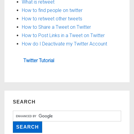
What is retweet
How to find people on twitter
How to retweet other tweets
How to Share a Tweet on Twitter
How to Post Links in a Tweet on Twitter
How do I Deactivate my Twitter Account
Twitter Tutorial
SEARCH