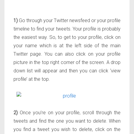
1)
Go through your Twitter newsfeed or your profile
timeline to find your tweets. Your profile is probably
the easiest way. So, to get to your profile, click on
your name which is at the left side of the main
Twitter page. You can also click on your profile
picture in the top right corner of the screen. A drop
down list will appear and then you can click ‘view
profile’ at the top.
2)
Once you’re on your profile, scroll through the
tweets and find the one you want to delete. When
you find a tweet you wish to delete, click on the