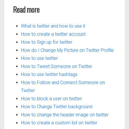
Read more
What is twitter and how to use it
How to create a twitter account
How to Sign up for twitter
How do I Change My Picture on Twitter Profile
How to use twitter
How to Tweet Someone on Twitter
How to use twitter hashtags
How to Follow and Connect Someone on
Twitter
How to block a user on twitter
How to Change Twitter background
How to change the header image on twitter
How to create a custom list on twitter