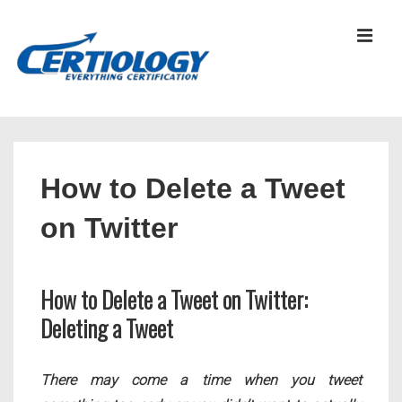
↓
Skip
MEN
to
Main
Content
Main
Navigation
How to Delete a Tweet
on Twitter
How to Delete a Tweet on Twitter:
Deleting a Tweet
There may come a time when you tweet