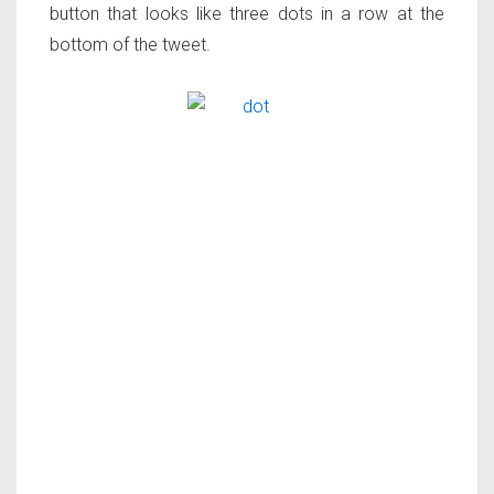
button that looks like three dots in a row at the
bottom of the tweet.