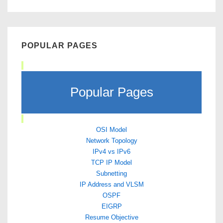
POPULAR PAGES
Popular Pages
OSI Model
Network Topology
IPv4 vs IPv6
TCP IP Model
Subnetting
IP Address and VLSM
OSPF
EIGRP
Resume Objective