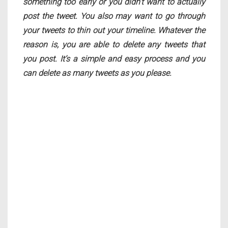
something too early or you didn’t want to actually
post the tweet. You also may want to go through
your tweets to thin out your timeline. Whatever the
reason is, you are able to delete any tweets that
you post. It’s a simple and easy process and you
can delete as many tweets as you please.