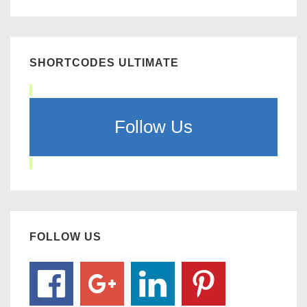
SHORTCODES ULTIMATE
Follow Us
FOLLOW US