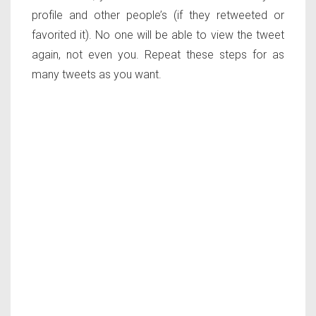
profile and other people’s (if they retweeted or
favorited it). No one will be able to view the tweet
again, not even you. Repeat these steps for as
many tweets as you want.