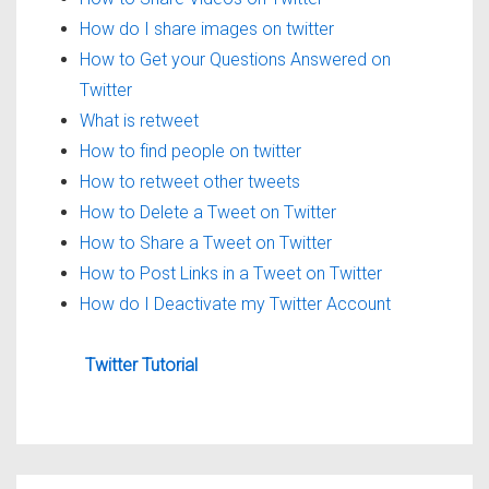
How do I share images on twitter
How to Get your Questions Answered on
Twitter
What is retweet
How to find people on twitter
How to retweet other tweets
How to Delete a Tweet on Twitter
How to Share a Tweet on Twitter
How to Post Links in a Tweet on Twitter
How do I Deactivate my Twitter Account
Twitter Tutorial