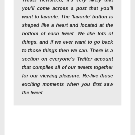
you’ll come across a post that you’ll
want to favorite. The ‘favorite’ button is
shaped like a heart and located at the
bottom of each tweet. We like lots of
things, and if we ever want to go back
to those things then we can. There is a
section on everyone’s Twitter account
that compiles all of our tweets together
for our viewing pleasure. Re-live those
exciting moments when you first saw
the tweet.