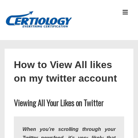
↓
Skip
MEN
to
Main
Content
Main
Navigation
How to View All likes
on my twitter account
Viewing All Your Likes on Twitter
When you’re scrolling through your
Twitter newsfeed, it’s very likely that