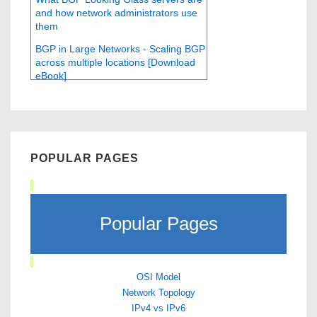
and how network administrators use
them
BGP in Large Networks - Scaling BGP
across multiple locations [Download
eBook]
POPULAR PAGES
Popular Pages
OSI Model
Network Topology
IPv4 vs IPv6