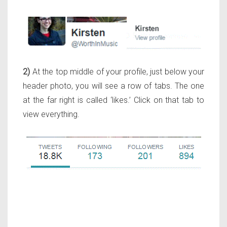
2)
At the top middle of your profile, just below your
header photo, you will see a row of tabs. The one
at the far right is called ‘likes.’ Click on that tab to
view everything.