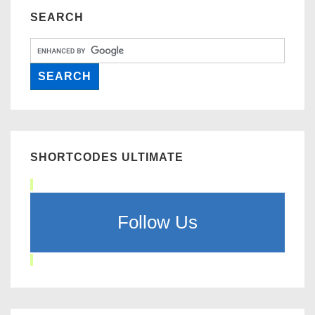
SEARCH
SHORTCODES ULTIMATE
Follow Us