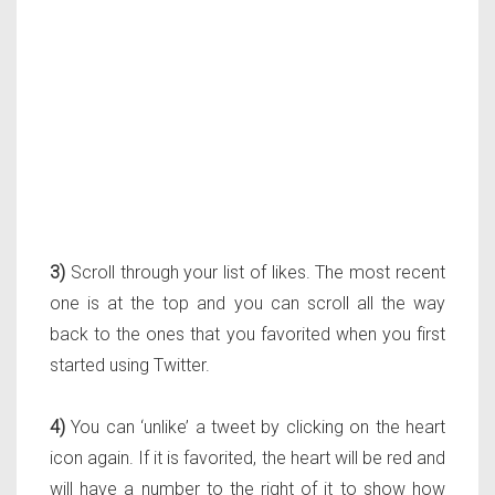
3)
Scroll through your list of likes. The most recent
one is at the top and you can scroll all the way
back to the ones that you favorited when you first
started using Twitter.
4)
You can ‘unlike’ a tweet by clicking on the heart
icon again. If it is favorited, the heart will be red and
will have a number to the right of it to show how