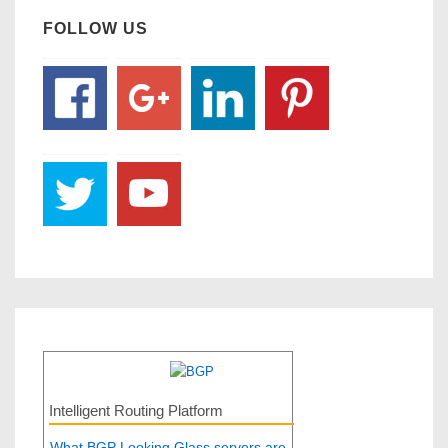
FOLLOW US
Intelligent Routing Platform
What BGP Looking Glass servers are