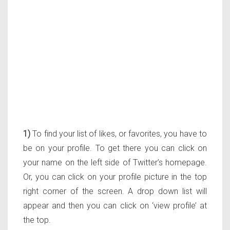
1)
To find your list of likes, or favorites, you have to
be on your profile. To get there you can click on
your name on the left side of Twitter’s homepage.
Or, you can click on your profile picture in the top
right corner of the screen. A drop down list will
appear and then you can click on ‘view profile’ at
the top.