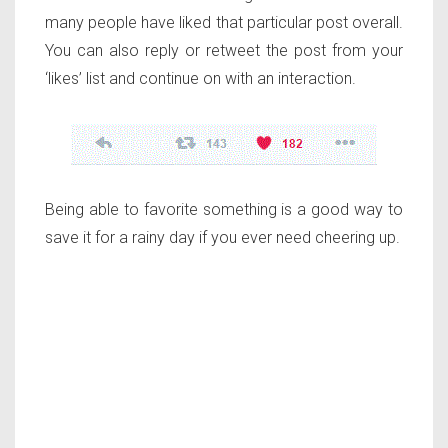
many people have liked that particular post overall.
You can also reply or retweet the post from your
‘likes’ list and continue on with an interaction.
Being able to favorite something is a good way to
save it for a rainy day if you ever need cheering up.