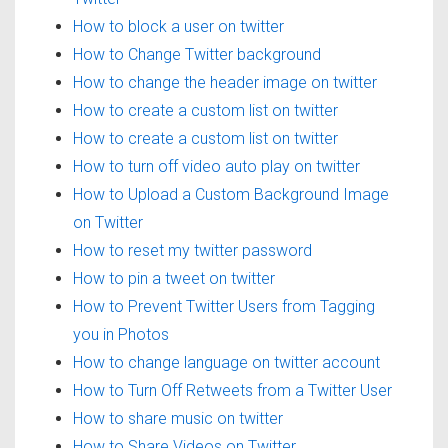
How to block a user on twitter
How to Change Twitter background
How to change the header image on twitter
How to create a custom list on twitter
How to create a custom list on twitter
How to turn off video auto play on twitter
How to Upload a Custom Background Image
on Twitter
How to reset my twitter password
How to pin a tweet on twitter
How to Prevent Twitter Users from Tagging
you in Photos
How to change language on twitter account
How to Turn Off Retweets from a Twitter User
How to share music on twitter
How to Share Videos on Twitter