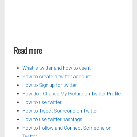
Read more
What is twitter and how to use it
How to create a twitter account
How to Sign up for twitter
How do I Change My Picture on Twitter Profile
How to use twitter
How to Tweet Someone on Twitter
How to use twitter hashtags
How to Follow and Connect Someone on
Twitter