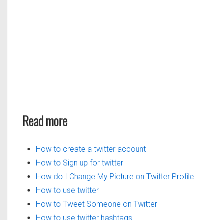
Read more
How to create a twitter account
How to Sign up for twitter
How do I Change My Picture on Twitter Profile
How to use twitter
How to Tweet Someone on Twitter
How to use twitter hashtags