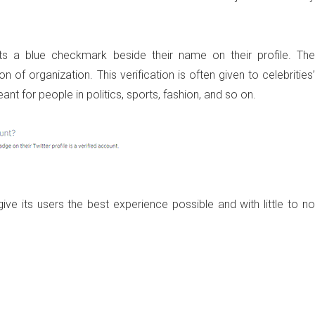
s a blue checkmark beside their name on their profile. The
on of organization. This verification is often given to celebrities’
t for people in politics, sports, fashion, and so on.
ive its users the best experience possible and with little to no