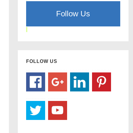
Follow Us
FOLLOW US