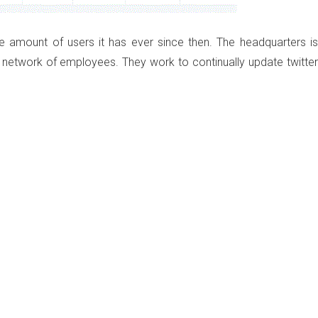
e amount of users it has ever since then. The headquarters is
ge network of employees. They work to continually update twitter