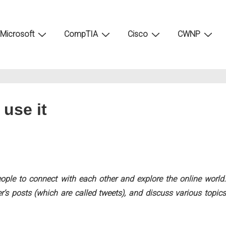
Microsoft
CompTIA
Cisco
CWNP
 use it
eople to connect with each other and explore the online world.
r’s posts (which are called tweets), and discuss various topics