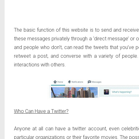
The basic function of this website is to send and rece
these messages privately through a ‘direct message’ or o
and people who don’t, can read the tweets that you’ve po
retweet a post, and converse with a variety of peopl
interactions with others.
Who Can Have a Twitter?
Anyone at all can have a twitter account, even celebri
particular organizations or their favorite movies. The pos