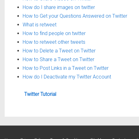
How do I share images on twitter
How to Get your Questions Answered on Twitter
What is retweet
How to find people on twitter
How to retweet other tweets
How to Delete a Tweet on Twitter
How to Share a Tweet on Twitter
How to Post Links in a Tweet on Twitter
How do I Deactivate my Twitter Account
Twitter Tutorial