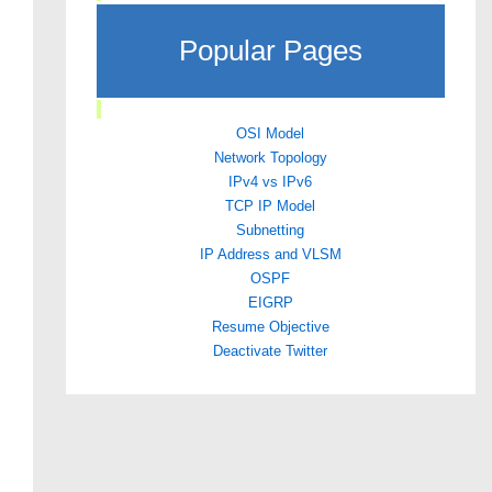
Popular Pages
OSI Model
Network Topology
IPv4 vs IPv6
TCP IP Model
Subnetting
IP Address and VLSM
OSPF
EIGRP
Resume Objective
Deactivate Twitter