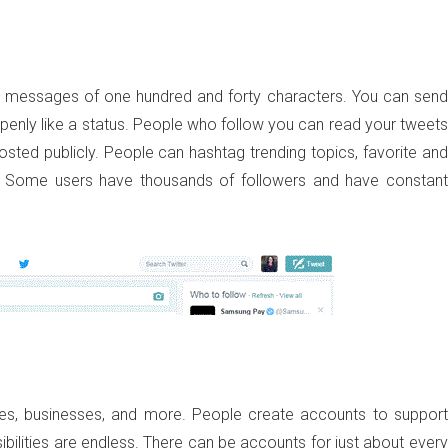
ive messages of one hundred and forty characters. You can send
penly like a status. People who follow you can read your tweets
sted publicly. People can hashtag trending topics, favorite and
e. Some users have thousands of followers and have constant
ties, businesses, and more. People create accounts to support
sibilities are endless. There can be accounts for just about every