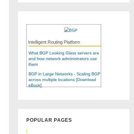
Intelligent Routing Platform
What BGP Looking Glass servers are
and how network administrators use
them
BGP in Large Networks - Scaling BGP
across multiple locations [Download
eBook]
POPULAR PAGES