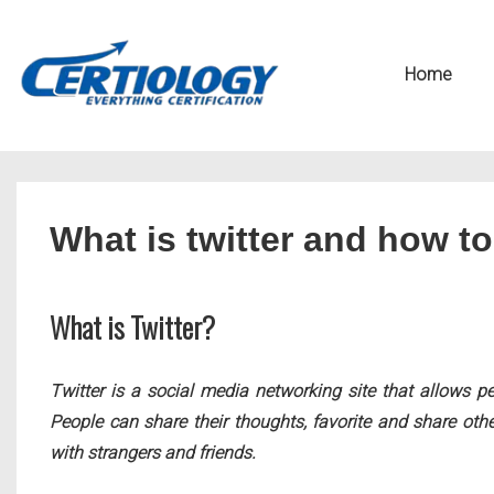
↓
Secondary
Skip
Navigation
Main
Home
to
Navigation
Main
Content
What is twitter and how to
What is Twitter?
Twitter is a social media networking site that allows p
People can share their thoughts, favorite and share othe
with strangers and friends.