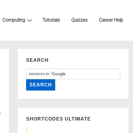
Computing
Tutorials
Quizzes
Career Help
SEARCH
SHORTCODES ULTIMATE