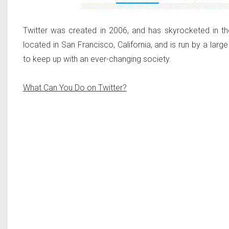
Twitter was created in 2006, and has skyrocketed in th
located in San Francisco, California, and is run by a lar
to keep up with an ever-changing society.
What Can You Do on Twitter?