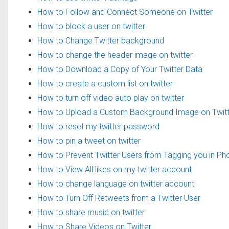
How to Follow and Connect Someone on Twitter
How to block a user on twitter
How to Change Twitter background
How to change the header image on twitter
How to Download a Copy of Your Twitter Data
How to create a custom list on twitter
How to turn off video auto play on twitter
How to Upload a Custom Background Image on Twitt
How to reset my twitter password
How to pin a tweet on twitter
How to Prevent Twitter Users from Tagging you in Ph
How to View All likes on my twitter account
How to change language on twitter account
How to Turn Off Retweets from a Twitter User
How to share music on twitter
How to Share Videos on Twitter