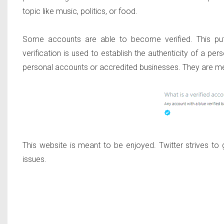
topic like music, politics, or food.
Some accounts are able to become verified. This put
verification is used to establish the authenticity of a pers
personal accounts or accredited businesses. They are mean
This website is meant to be enjoyed. Twitter strives to g
issues.